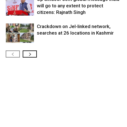
will go to any extent to protect
citizens: Rajnath Singh
Crackdown on JeI-linked network,
searches at 26 locations in Kashmir