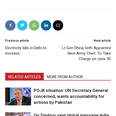
Previous article
Next article
Electricity bills in Delhi to
Lt Gen Dhiraj Seth Appointed
increase
Next Army Chief, To Take
Charge on June 30
RELATED ARTICLES
MORE FROM AUTHOR
POJK situation: UN Secretary General
concerned, wants accountability for
actions by Pakistan
Op Sindoor sent global message India