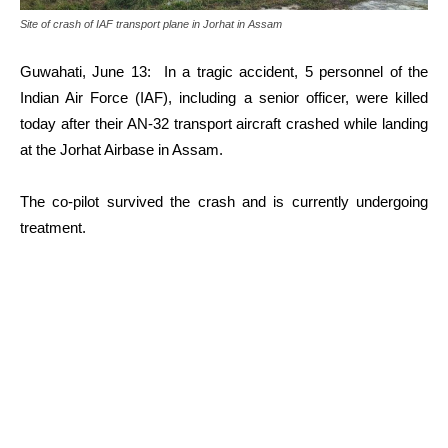
Site of crash of IAF transport plane in Jorhat in Assam
Guwahati, June 13: In a tragic accident, 5 personnel of the
Indian Air Force (IAF), including a senior officer, were killed
today after their AN-32 transport aircraft crashed while landing
at the Jorhat Airbase in Assam.
The co-pilot survived the crash and is currently undergoing
treatment.