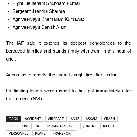
Flight Lieutenant Shubham Kumar
Sergeant Jitendra Sharma
Agniveervayu Khemaram Kumawat
Agniveervayu Danish Alam
The IAF said it extends its deepest condolences to the
bereaved families and stands firmly with them in this hour of
grief.
According to reports, the aircraft caught fire after landing.
Firefighting teams were rushed to the spot immediately after
the incident. (NVI)
TAGS
ACCIDENT
AIRCRAFT
AN32
ASSAM
CRASH
FIRE
FIVE
IAF
INDIAN AIR FORCE
JORHAT
KILLED
PERSONNEL
PLANE
TRANSPORT