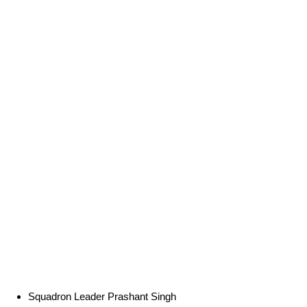
Squadron Leader Prashant Singh