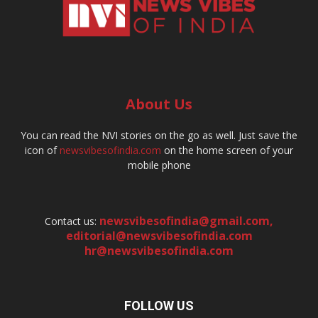
About Us
You can read the NVI stories on the go as well. Just save the
icon of
newsvibesofindia.com
on the home screen of your
mobile phone
newsvibesofindia@gmail.com
,
Contact us:
editorial@newsvibesofindia.com
hr@newsvibesofindia.com
FOLLOW US