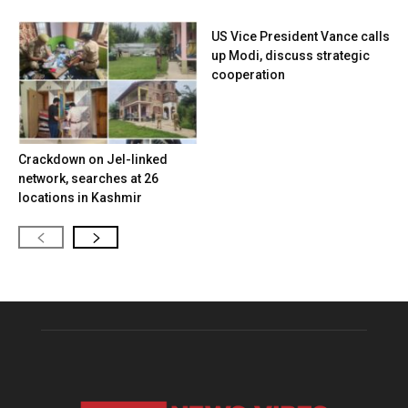
US Vice President Vance calls
up Modi, discuss strategic
cooperation
Crackdown on JeI-linked
network, searches at 26
locations in Kashmir