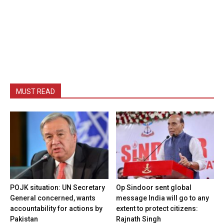
MUST READ
POJK situation: UN Secretary
Op Sindoor sent global
General concerned, wants
message India will go to any
accountability for actions by
extent to protect citizens:
Pakistan
Rajnath Singh