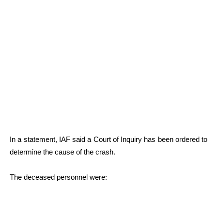
In a statement, IAF said a Court of Inquiry has been ordered to
determine the cause of the crash.
The deceased personnel were: