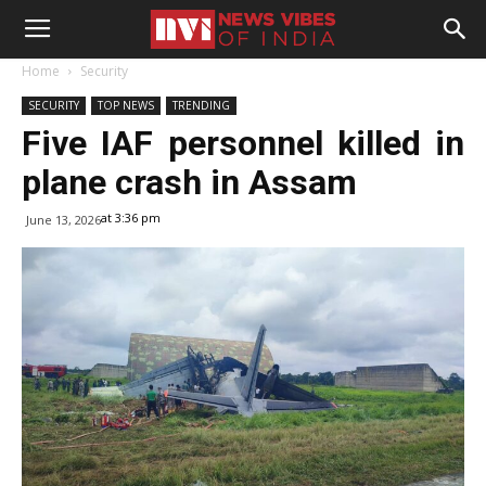
Home
Security
SECURITY
TOP NEWS
TRENDING
Five IAF personnel killed in
plane crash in Assam
at 3:36 pm
June 13, 2026