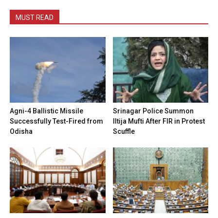
MUST READ
Agni-4 Ballistic Missile
Srinagar Police Summon
Successfully Test-Fired from
Iltija Mufti After FIR in Protest
Odisha
Scuffle