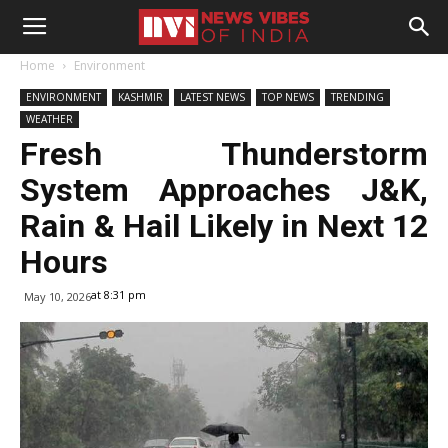
Home
Environment
ENVIRONMENT
KASHMIR
LATEST NEWS
TOP NEWS
TRENDING
WEATHER
Fresh Thunderstorm
System Approaches J&K,
Rain & Hail Likely in Next 12
Hours
at 8:31 pm
May 10, 2026