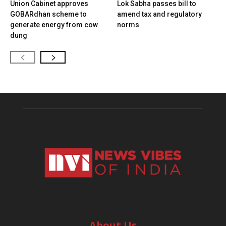
Union Cabinet approves
Lok Sabha passes bill to
GOBARdhan scheme to
amend tax and regulatory
generate energy from cow
norms
dung
About Us