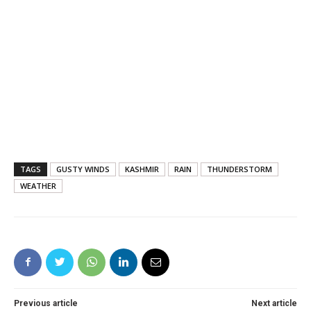
TAGS
GUSTY WINDS
KASHMIR
RAIN
THUNDERSTORM
WEATHER
Previous article
Next article