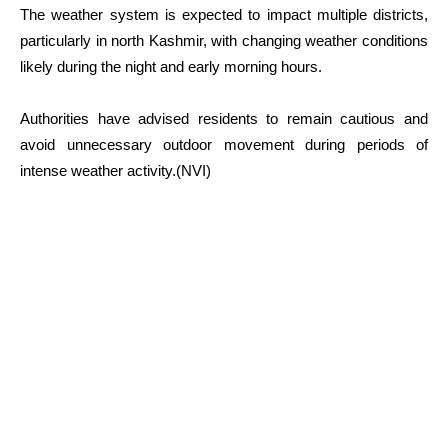
The weather system is expected to impact multiple districts,
particularly in north Kashmir, with changing weather conditions
likely during the night and early morning hours.
Authorities have advised residents to remain cautious and
avoid unnecessary outdoor movement during periods of
intense weather activity.(NVI)