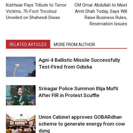
Kishtwar Pays Tribute to Terror
CM Omar Abdullah to Meet
Victims, 70-Foot Tricolour
Amit Shah Today, Says Will
Unveiled on Shaheedi Diwas
Raise Business Rules,
Reservation Issues
RELATED ARTICLES
MORE FROM AUTHOR
Agni-4 Ballistic Missile Successfully
Test-Fired from Odisha
Srinagar Police Summon Iltija Mufti
After FIR in Protest Scuffle
Union Cabinet approves GOBARdhan
scheme to generate energy from cow
dung