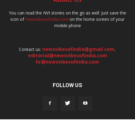
You can read the NVI stories on the go as well. Just save the
icon of
newsvibesofindia.com
on the home screen of your
mobile phone
newsvibesofindia@gmail.com
,
Contact us:
editorial@newsvibesofindia.com
hr@newsvibesofindia.com
FOLLOW US