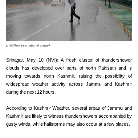
(File/Representational image)
Srinagar, May 10 (NVI): A fresh cluster of thundershower
clouds has developed over parts of north Pakistan and is
moving towards north Kashmir, raising the possibility of
widespread weather activity across Jammu and Kashmir
during the next 12 hours.
According to Kashmir Weather, several areas of Jammu and
Kashmir are likely to witness thundershowers accompanied by
gusty winds, while hailstorms may also occur at a few places.