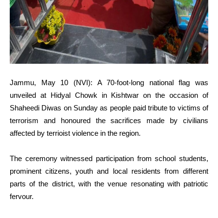
Jammu, May 10 (NVI): A 70-foot-long national flag was
unveiled at Hidyal Chowk in Kishtwar on the occasion of
Shaheedi Diwas on Sunday as people paid tribute to victims of
terrorism and honoured the sacrifices made by civilians
affected by terrioist violence in the region.
The ceremony witnessed participation from school students,
prominent citizens, youth and local residents from different
parts of the district, with the venue resonating with patriotic
fervour.