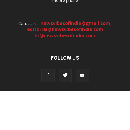
mobile phone
newsvibesofindia@gmail.com
,
Contact us:
editorial@newsvibesofindia.com
hr@newsvibesofindia.com
FOLLOW US