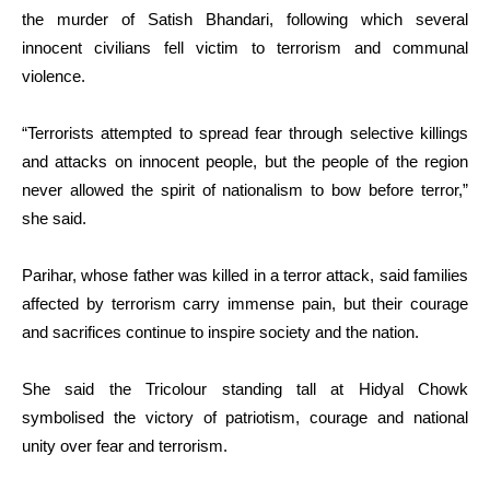
the murder of Satish Bhandari, following which several
innocent civilians fell victim to terrorism and communal
violence.
“Terrorists attempted to spread fear through selective killings
and attacks on innocent people, but the people of the region
never allowed the spirit of nationalism to bow before terror,”
she said.
Parihar, whose father was killed in a terror attack, said families
affected by terrorism carry immense pain, but their courage
and sacrifices continue to inspire society and the nation.
She said the Tricolour standing tall at Hidyal Chowk
symbolised the victory of patriotism, courage and national
unity over fear and terrorism.