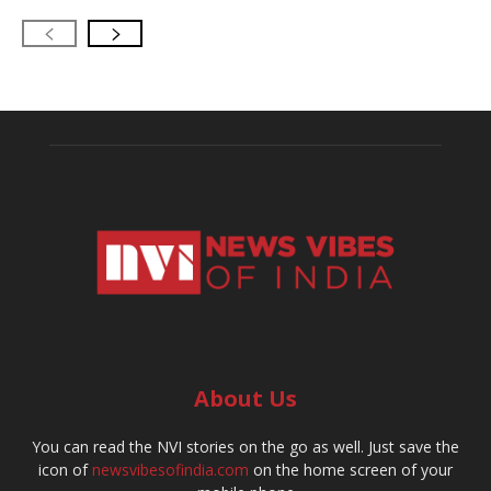
About Us
You can read the NVI stories on the go as well. Just save the
icon of
newsvibesofindia.com
on the home screen of your