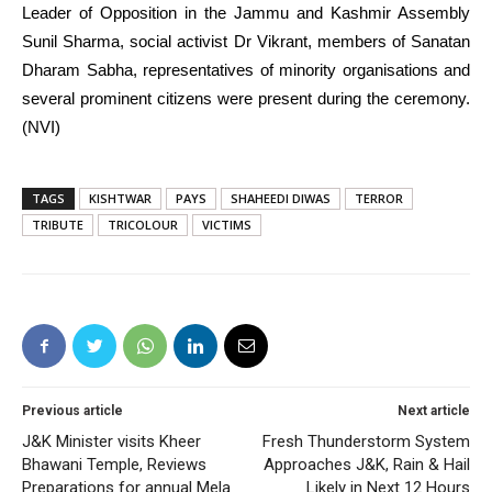
Leader of Opposition in the Jammu and Kashmir Assembly
Sunil Sharma, social activist Dr Vikrant, members of Sanatan
Dharam Sabha, representatives of minority organisations and
several prominent citizens were present during the ceremony.
(NVI)
TAGS
KISHTWAR
PAYS
SHAHEEDI DIWAS
TERROR
TRIBUTE
TRICOLOUR
VICTIMS
Previous article
Next article
J&K Minister visits Kheer
Fresh Thunderstorm System
Bhawani Temple, Reviews
Approaches J&K, Rain & Hail
Preparations for annual Mela
Likely in Next 12 Hours