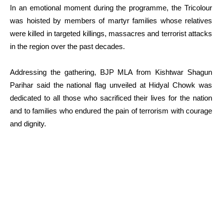
In an emotional moment during the programme, the Tricolour
was hoisted by members of martyr families whose relatives
were killed in targeted killings, massacres and terrorist attacks
in the region over the past decades.
Addressing the gathering, BJP MLA from Kishtwar Shagun
Parihar said the national flag unveiled at Hidyal Chowk was
dedicated to all those who sacrificed their lives for the nation
and to families who endured the pain of terrorism with courage
and dignity.