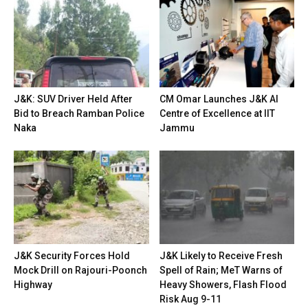
J&K: SUV Driver Held After
CM Omar Launches J&K AI
Bid to Breach Ramban Police
Centre of Excellence at IIT
Naka
Jammu
J&K Security Forces Hold
J&K Likely to Receive Fresh
Mock Drill on Rajouri-Poonch
Spell of Rain; MeT Warns of
Highway
Heavy Showers, Flash Flood
Risk Aug 9-11