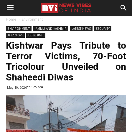
Home
Environment
ENVIRONMENT
JAMMU AND KASHMIR
LATEST NEWS
SECURITY
TOP NEWS
TRENDING
Kishtwar Pays Tribute to
Terror Victims, 70-Foot
Tricolour Unveiled on
Shaheedi Diwas
at 8:25 pm
May 10, 2026