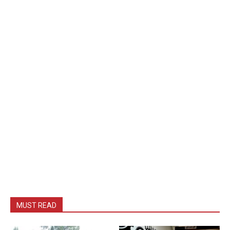
MUST READ