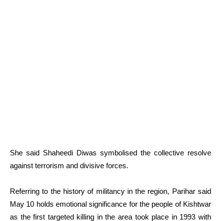
She said Shaheedi Diwas symbolised the collective resolve
against terrorism and divisive forces.
Referring to the history of militancy in the region, Parihar said
May 10 holds emotional significance for the people of Kishtwar
as the first targeted killing in the area took place in 1993 with