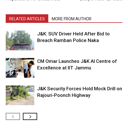
RELATED ARTICLES
MORE FROM AUTHOR
J&K: SUV Driver Held After Bid to
Breach Ramban Police Naka
CM Omar Launches J&K AI Centre of
Excellence at IIT Jammu
J&K Security Forces Hold Mock Drill on
Rajouri-Poonch Highway