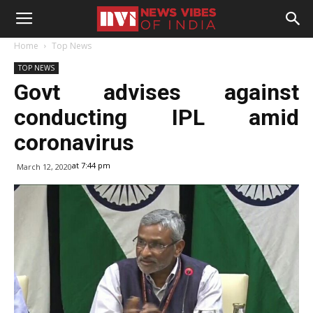
Home
Top News
TOP NEWS
Govt advises against
conducting IPL amid
coronavirus
at 7:44 pm
March 12, 2020