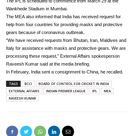
The IPL is scheduled to commence from March 29 at the
Wankhede Stadium in Mumbai.
The MEA also informed that India has received request for
help from four countries for providing masks and protective
gears because of coronavirus outbreak.
“We have received requests from Bhutan, Iran, Maldives and
Italy for assistance with masks and protective gears. We are
processing these request,” External Affairs spokesperson
Raveesh Kumar said at the media briefing.
In February, India sent a consignment to China, he recalled.
TAGS
BCCI
BOARD OF CONTROL FOR CRICKET IN INDIA
EXTERNAL AFFAIRS
INDIAN PREMIER LEAGUE
IPL
MEA
RAVEESH KUMAR