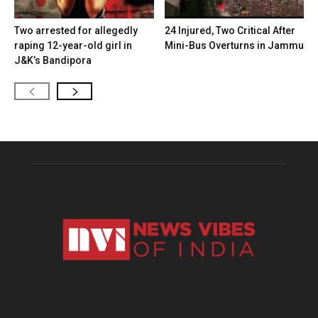
Two arrested for allegedly
24 Injured, Two Critical After
raping 12-year-old girl in
Mini-Bus Overturns in Jammu
J&K’s Bandipora