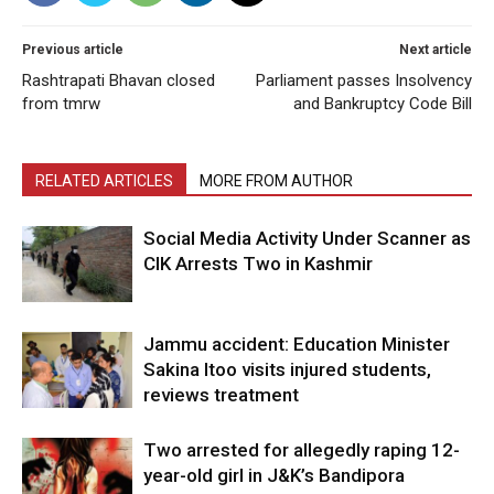
Previous article
Next article
Rashtrapati Bhavan closed
Parliament passes Insolvency
from tmrw
and Bankruptcy Code Bill
RELATED ARTICLES
MORE FROM AUTHOR
Social Media Activity Under Scanner as
CIK Arrests Two in Kashmir
Jammu accident: Education Minister
Sakina Itoo visits injured students,
reviews treatment
Two arrested for allegedly raping 12-
year-old girl in J&K’s Bandipora