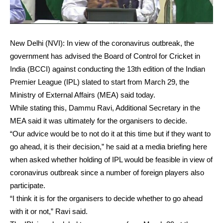
New Delhi (NVI): In view of the coronavirus outbreak, the
government has advised the Board of Control for Cricket in
India (BCCI) against conducting the 13th edition of the Indian
Premier League (IPL) slated to start from March 29, the
Ministry of External Affairs (MEA) said today.
While stating this, Dammu Ravi, Additional Secretary in the
MEA said it was ultimately for the organisers to decide.
“Our advice would be to not do it at this time but if they want to
go ahead, it is their decision,” he said at a media briefing here
when asked whether holding of IPL would be feasible in view of
coronavirus outbreak since a number of foreign players also
participate.
“I think it is for the organisers to decide whether to go ahead
with it or not,” Ravi said.