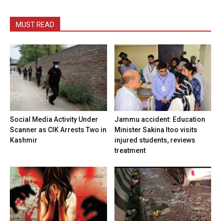
MUST READ
Social Media Activity Under
Jammu accident: Education
Scanner as CIK Arrests Two in
Minister Sakina Itoo visits
Kashmir
injured students, reviews
treatment