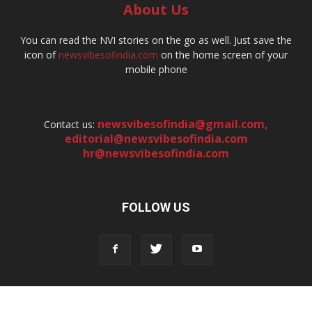
About Us
You can read the NVI stories on the go as well. Just save the
icon of
newsvibesofindia.com
on the home screen of your
mobile phone
newsvibesofindia@gmail.com
,
Contact us:
editorial@newsvibesofindia.com
hr@newsvibesofindia.com
FOLLOW US