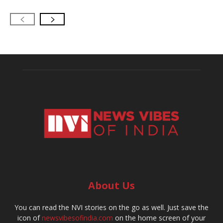
About Us
You can read the NVI stories on the go as well. Just save the
icon of
newsvibesofindia.com
on the home screen of your