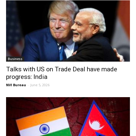
Business
Talks with US on Trade Deal have made
progress: India
NVI Bureau
-
June 5, 2026