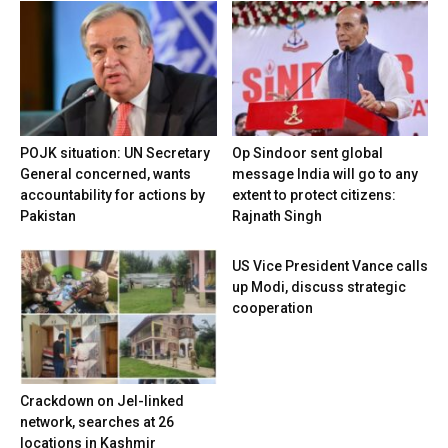
POJK situation: UN Secretary
Op Sindoor sent global
General concerned, wants
message India will go to any
accountability for actions by
extent to protect citizens:
Pakistan
Rajnath Singh
US Vice President Vance calls
up Modi, discuss strategic
cooperation
Crackdown on JeI-linked
network, searches at 26
locations in Kashmir