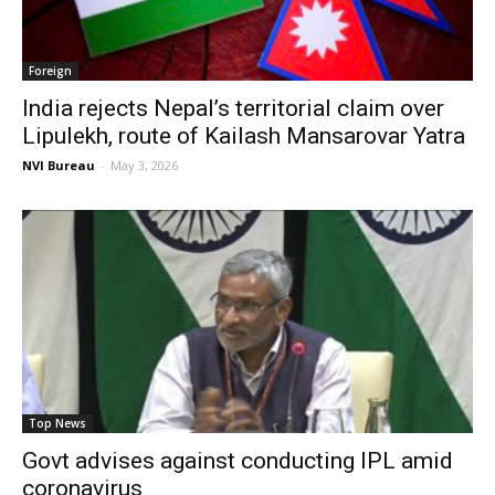
Foreign
India rejects Nepal’s territorial claim over
Lipulekh, route of Kailash Mansarovar Yatra
NVI Bureau
-
May 3, 2026
Top News
Govt advises against conducting IPL amid
coronavirus