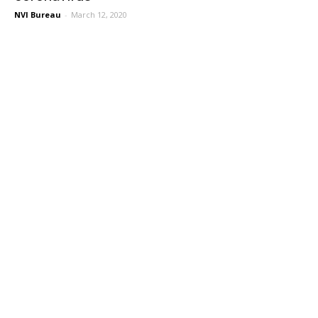
NVI Bureau
-
March 12, 2020