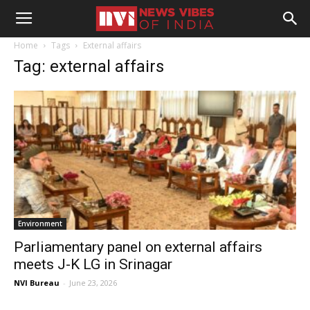
Home
Tags
External affairs
Tag: external affairs
Environment
Parliamentary panel on external affairs
meets J-K LG in Srinagar
NVI Bureau
-
June 23, 2026