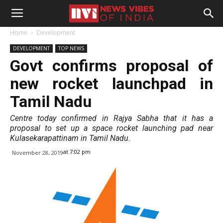
Home
Development
DEVELOPMENT
TOP NEWS
Govt confirms proposal of
new rocket launchpad in
Tamil Nadu
Centre today confirmed in Rajya Sabha that it has a
proposal to set up a space rocket launching pad near
Kulasekarapattinam in Tamil Nadu.
at 7:02 pm
November 28, 2019