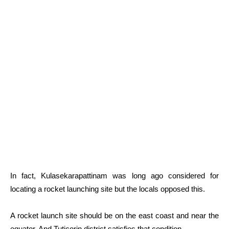
In fact, Kulasekarapattinam was long ago considered for
locating a rocket launching site but the locals opposed this.
A rocket launch site should be on the east coast and near the
equator. And Tuticorin district satisfies that condition.