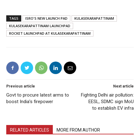
TAGS
ISRO'S NEW LAUNCH PAD
KULASEKARAPATTINAM
KULASEKARAPATTINAM LAUNCHPAD
ROCKET LAUNCHPAD AT KULASEKARAPATTINAM
Previous article
Next article
Govt to procure latest arms to
Fighting Delhi air pollution:
boost India’s firepower
EESL, SDMC sign MoU
to establish EV infra
RELATED ARTICLES
MORE FROM AUTHOR