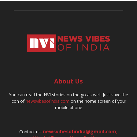
About Us
You can read the NVI stories on the go as well. Just save the
icon of
newsvibesofindia.com
on the home screen of your
mobile phone
newsvibesofindia@gmail.com
,
Contact us: