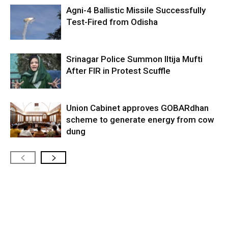
Agni-4 Ballistic Missile Successfully
Test-Fired from Odisha
Srinagar Police Summon Iltija Mufti
After FIR in Protest Scuffle
Union Cabinet approves GOBARdhan
scheme to generate energy from cow
dung