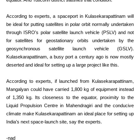
According to experts, a spaceport in Kulasekarapattinam will
be ideal for putting satellites in polar orbit normally undertaken
through ISRO’s polar satellite launch vehicle (PSLV) and not
for satellites for geostationary orbits undertaken by the
geosynchronous satellite launch vehicle (GSLV).
Kulasekarapattinam, a busy port a century ago is now mostly
deserted and ideal for setting up a large project like this.
According to experts, if launched from Kulasekarapattinam,
Mangalyan could have carried 1,800 kg of equipment instead
of 1,350 kg. Its closeness to the equator, proximity to the
Liquid Propulsion Centre in Mahendragiri and the conducive
climate make Kulasekarapattinam an ideal place for setting up
India’s next space-launch site, say the experts.
-nad