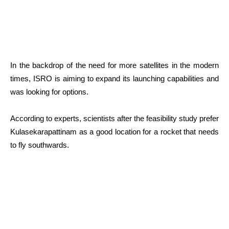
In the backdrop of the need for more satellites in the modern
times, ISRO is aiming to expand its launching capabilities and
was looking for options.
According to experts, scientists after the feasibility study prefer
Kulasekarapattinam as a good location for a rocket that needs
to fly southwards.