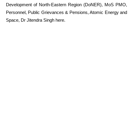
Development of North-Eastern Region (DoNER), MoS PMO,
Personnel, Public Grievances & Pensions, Atomic Energy and
Space, Dr Jitendra Singh here.