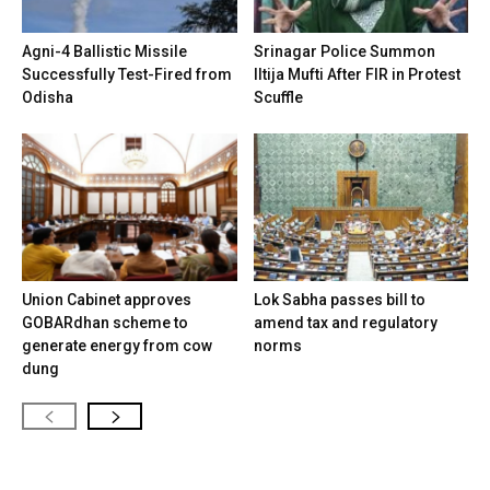
Agni-4 Ballistic Missile
Srinagar Police Summon
Successfully Test-Fired from
Iltija Mufti After FIR in Protest
Odisha
Scuffle
Union Cabinet approves
Lok Sabha passes bill to
GOBARdhan scheme to
amend tax and regulatory
generate energy from cow
norms
dung