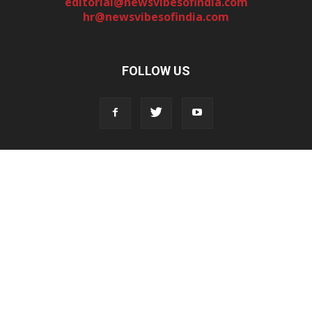
editorial@newsvibesofindia.com
hr@newsvibesofindia.com
FOLLOW US