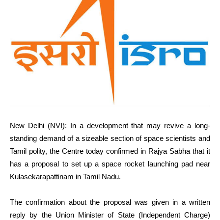
New Delhi (NVI): In a development that may revive a long-
standing demand of a sizeable section of space scientists and
Tamil polity, the Centre today confirmed in Rajya Sabha that it
has a proposal to set up a space rocket launching pad near
Kulasekarapattinam in Tamil Nadu.
The confirmation about the proposal was given in a written
reply by the Union Minister of State (Independent Charge)