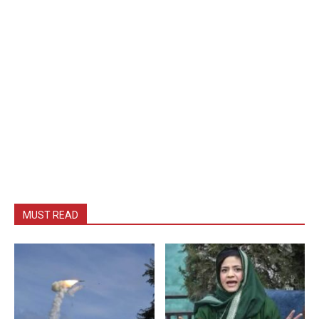
MUST READ