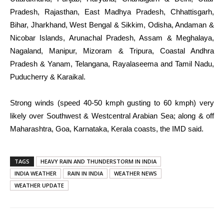
Pradesh, Rajasthan, East Madhya Pradesh, Chhattisgarh,
Bihar, Jharkhand, West Bengal & Sikkim, Odisha, Andaman &
Nicobar Islands, Arunachal Pradesh, Assam & Meghalaya,
Nagaland, Manipur, Mizoram & Tripura, Coastal Andhra
Pradesh & Yanam, Telangana, Rayalaseema and Tamil Nadu,
Puducherry & Karaikal.
Strong winds (speed 40-50 kmph gusting to 60 kmph) very
likely over Southwest & Westcentral Arabian Sea; along & off
Maharashtra, Goa, Karnataka, Kerala coasts, the IMD said.
TAGS
HEAVY RAIN AND THUNDERSTORM IN INDIA
INDIA WEATHER
RAIN IN INDIA
WEATHER NEWS
WEATHER UPDATE