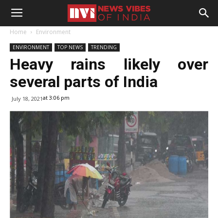
Home
Environment
ENVIRONMENT
TOP NEWS
TRENDING
Heavy rains likely over
several parts of India
at 3:06 pm
July 18, 2021