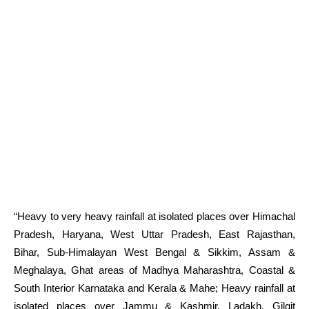
“Heavy to very heavy rainfall at isolated places over Himachal
Pradesh, Haryana, West Uttar Pradesh, East Rajasthan,
Bihar, Sub-Himalayan West Bengal & Sikkim, Assam &
Meghalaya, Ghat areas of Madhya Maharashtra, Coastal &
South Interior Karnataka and Kerala & Mahe; Heavy rainfall at
isolated places over Jammu & Kashmir, Ladakh, Gilgit