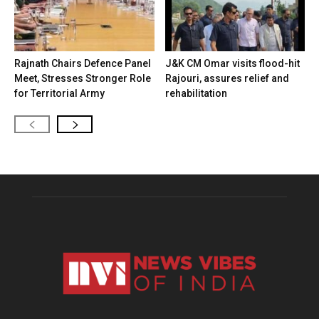
Rajnath Chairs Defence Panel
J&K CM Omar visits flood-hit
Meet, Stresses Stronger Role
Rajouri, assures relief and
for Territorial Army
rehabilitation