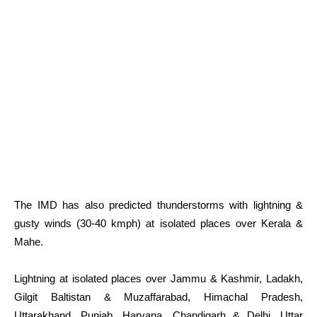
The IMD has also predicted thunderstorms with lightning &
gusty winds (30-40 kmph) at isolated places over Kerala &
Mahe.
Lightning at isolated places over Jammu & Kashmir, Ladakh,
Gilgit Baltistan & Muzaffarabad, Himachal Pradesh,
Uttarakhand, Punjab, Haryana, Chandigarh & Delhi, Uttar