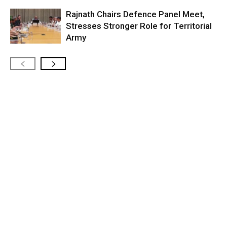
Rajnath Chairs Defence Panel Meet,
Stresses Stronger Role for Territorial
Army