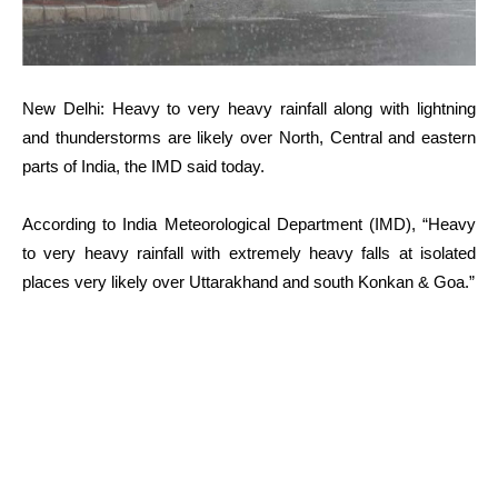
New Delhi: Heavy to very heavy rainfall along with lightning
and thunderstorms are likely over North, Central and eastern
parts of India, the IMD said today.
According to India Meteorological Department (IMD), “Heavy
to very heavy rainfall with extremely heavy falls at isolated
places very likely over Uttarakhand and south Konkan & Goa.”