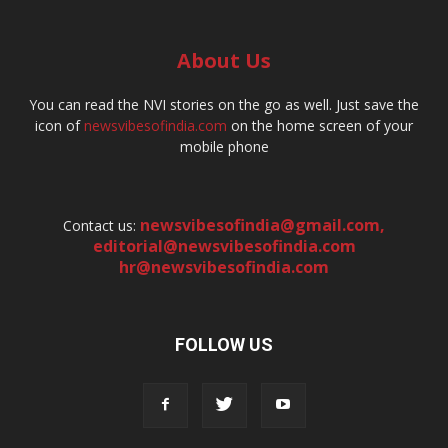
About Us
You can read the NVI stories on the go as well. Just save the
icon of
newsvibesofindia.com
on the home screen of your
mobile phone
newsvibesofindia@gmail.com
,
Contact us:
editorial@newsvibesofindia.com
hr@newsvibesofindia.com
FOLLOW US