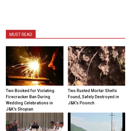
MUST READ
Two Booked for Violating
Two Rusted Mortar Shells
Firecracker Ban During
Found, Safely Destroyed in
Wedding Celebrations in
J&K’s Poonch
J&K’s Shopian