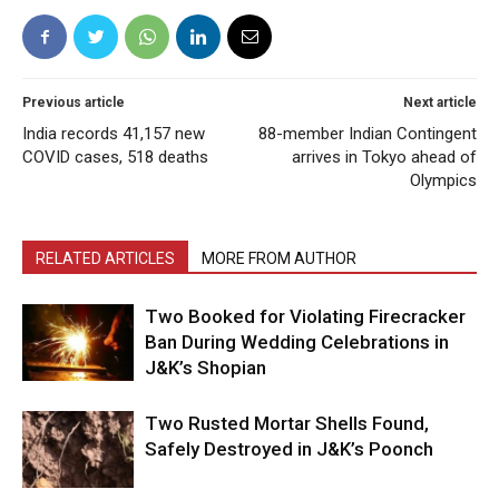
Previous article
Next article
India records 41,157 new
88-member Indian Contingent
COVID cases, 518 deaths
arrives in Tokyo ahead of
Olympics
RELATED ARTICLES
MORE FROM AUTHOR
Two Booked for Violating Firecracker
Ban During Wedding Celebrations in
J&K’s Shopian
Two Rusted Mortar Shells Found,
Safely Destroyed in J&K’s Poonch