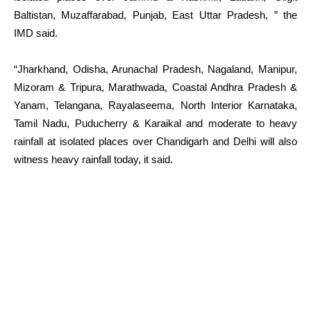
Baltistan, Muzaffarabad, Punjab, East Uttar Pradesh, ” the
IMD said.
“Jharkhand, Odisha, Arunachal Pradesh, Nagaland, Manipur,
Mizoram & Tripura, Marathwada, Coastal Andhra Pradesh &
Yanam, Telangana, Rayalaseema, North Interior Karnataka,
Tamil Nadu, Puducherry & Karaikal and moderate to heavy
rainfall at isolated places over Chandigarh and Delhi will also
witness heavy rainfall today, it said.