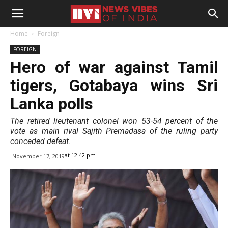
Home
Foreign
FOREIGN
Hero of war against Tamil
tigers, Gotabaya wins Sri
Lanka polls
The retired lieutenant colonel won 53-54 percent of the
vote as main rival Sajith Premadasa of the ruling party
conceded defeat.
at 12:42 pm
November 17, 2019