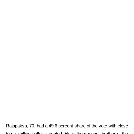
Rajapaksa, 70, had a 49.6 percent share of the vote with close
to six million ballots counted. He is the younger brother of the