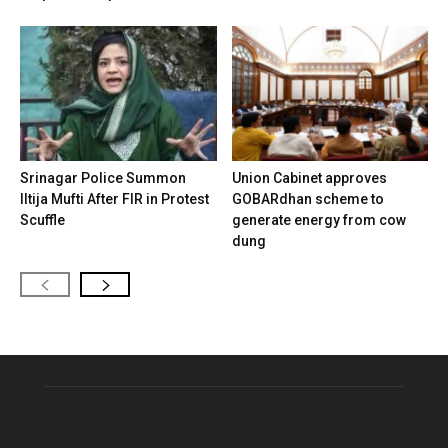
Srinagar Police Summon
Union Cabinet approves
Iltija Mufti After FIR in Protest
GOBARdhan scheme to
Scuffle
generate energy from cow
dung