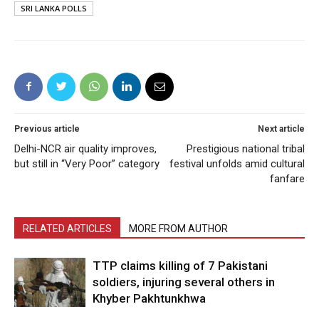
SRI LANKA POLLS
Previous article
Next article
Delhi-NCR air quality improves,
Prestigious national tribal
but still in “Very Poor” category
festival unfolds amid cultural
fanfare
RELATED ARTICLES
MORE FROM AUTHOR
TTP claims killing of 7 Pakistani
soldiers, injuring several others in
Khyber Pakhtunkhwa