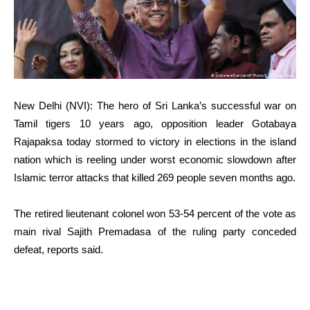
New Delhi (NVI): The hero of Sri Lanka’s successful war on
Tamil tigers 10 years ago, opposition leader Gotabaya
Rajapaksa today stormed to victory in elections in the island
nation which is reeling under worst economic slowdown after
Islamic terror attacks that killed 269 people seven months ago.
The retired lieutenant colonel won 53-54 percent of the vote as
main rival Sajith Premadasa of the ruling party conceded
defeat, reports said.