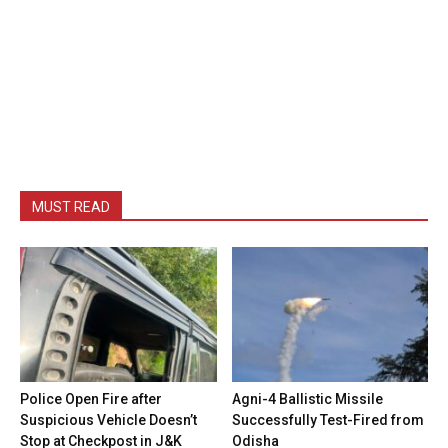
MUST READ
Police Open Fire after
Agni-4 Ballistic Missile
Suspicious Vehicle Doesn’t
Successfully Test-Fired from
Stop at Checkpost in J&K
Odisha