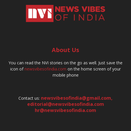
About Us
You can read the NVI stories on the go as well. Just save the
icon of
newsvibesofindia.com
on the home screen of your
mobile phone
newsvibesofindia@gmail.com
,
Contact us:
editorial@newsvibesofindia.com
hr@newsvibesofindia.com