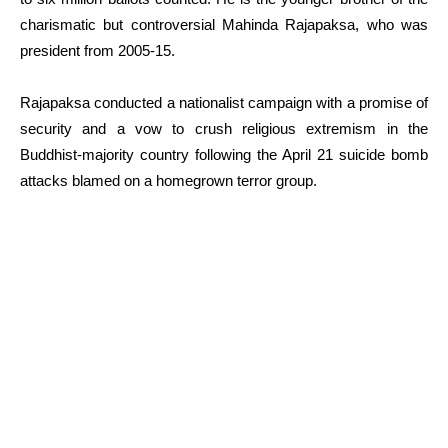
charismatic but controversial Mahinda Rajapaksa, who was
president from 2005-15.
Rajapaksa conducted a nationalist campaign with a promise of
security and a vow to crush religious extremism in the
Buddhist-majority country following the April 21 suicide bomb
attacks blamed on a homegrown terror group.