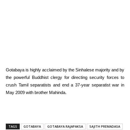
Gotabaya is highly acclaimed by the Sinhalese majority and by
the powerful Buddhist clergy for directing security forces to
crush Tamil separatists and end a 37-year separatist war in
May 2009 with brother Mahinda.
TAGS
GOTABAYA
GOTABAYA RAJAPAKSA
SAJITH PREMADASA