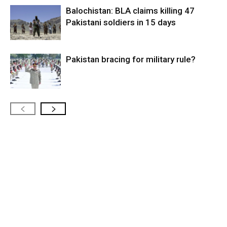
Balochistan: BLA claims killing 47
Pakistani soldiers in 15 days
Pakistan bracing for military rule?