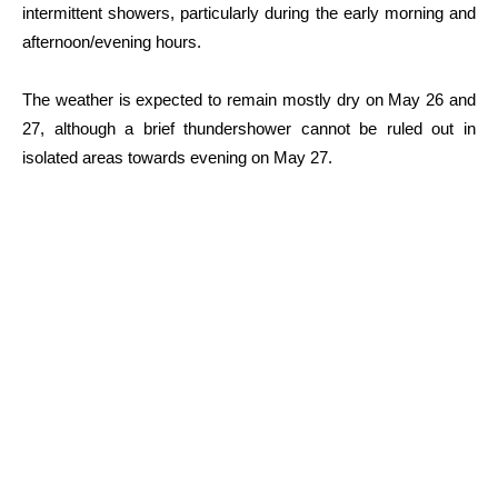
intermittent showers, particularly during the early morning and
afternoon/evening hours.
The weather is expected to remain mostly dry on May 26 and
27, although a brief thundershower cannot be ruled out in
isolated areas towards evening on May 27.