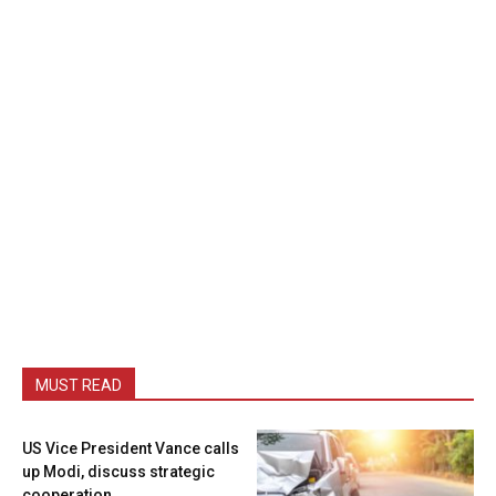
MUST READ
US Vice President Vance calls
up Modi, discuss strategic
cooperation