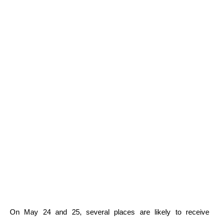
On May 24 and 25, several places are likely to receive