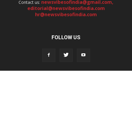
newsvibesofindia@gmail.com
,
Contact us:
editorial@newsvibesofindia.com
hr@newsvibesofindia.com
FOLLOW US