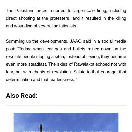
The Pakistani forces resorted to large-scale firing, including
direct shooting at the protesters, and it resulted in the killing
and wounding of several agitationists.
Summing up the developments, JAAC said in a social media
post: “Today, when tear gas and bullets rained down on the
resolute people staging a sit-in, instead of fleeing, they became
even more steadfast. The skies of Rawalakot echoed not with
fear, but with chants of revolution. Salute to that courage, that
determination and that fearlessness.”
Also Read: