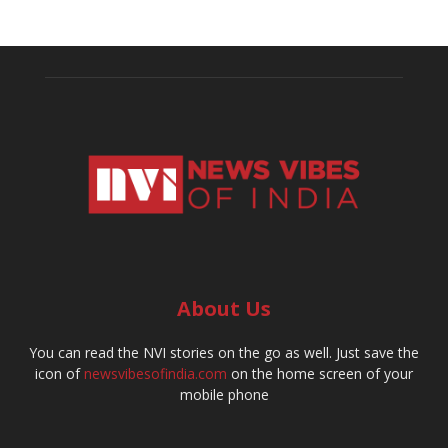
About Us
You can read the NVI stories on the go as well. Just save the
icon of
newsvibesofindia.com
on the home screen of your
mobile phone