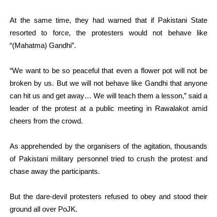
At the same time, they had warned that if Pakistani State
resorted to force, the protesters would not behave like
“(Mahatma) Gandhi”.
“We want to be so peaceful that even a flower pot will not be
broken by us. But we will not behave like Gandhi that anyone
can hit us and get away… We will teach them a lesson,” said a
leader of the protest at a public meeting in Rawalakot amid
cheers from the crowd.
As apprehended by the organisers of the agitation, thousands
of Pakistani military personnel tried to crush the protest and
chase away the participants.
But the dare-devil protesters refused to obey and stood their
ground all over PoJK.