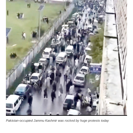
Pakistan-occupied Jammu Kashmir was rocked by huge protests today