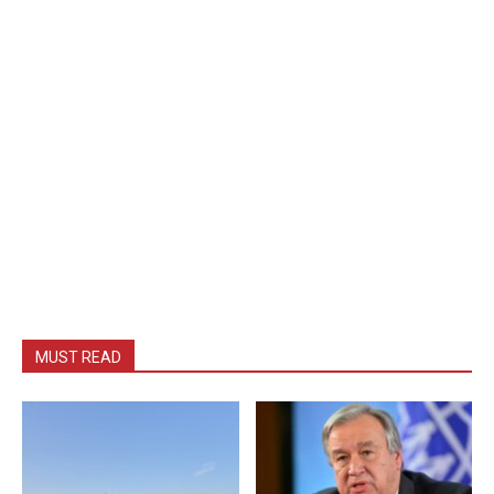
MUST READ