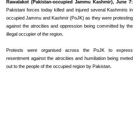
Rawalakot (Pakistan-occupied Jammu Kashmir), June 7:
Pakistani forces today killed and injured several Kashmiris in
occupied Jammu and Kashmir (PoJK) as they were protesting
against the atrocities and oppression being committed by the
illegal occupier of the region.
Protests were organised across the PoJK to express
resentment against the atrocities and humiliation being meted
out to the people of the occupied region by Pakistan.