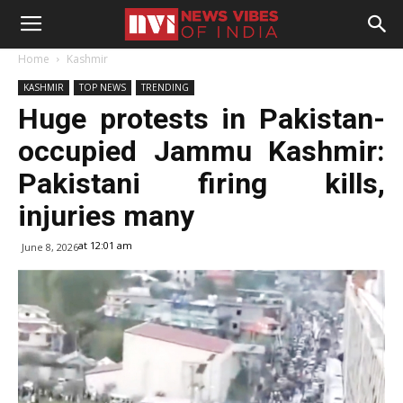
Home
Kashmir
KASHMIR
TOP NEWS
TRENDING
Huge protests in Pakistan-
occupied Jammu Kashmir:
Pakistani firing kills,
injuries many
at 12:01 am
June 8, 2026