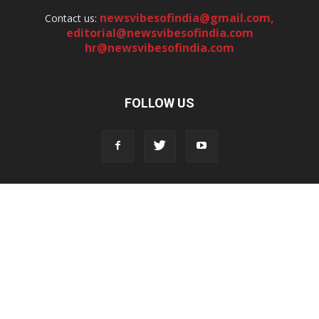
newsvibesofindia@gmail.com
,
Contact us:
editorial@newsvibesofindia.com
hr@newsvibesofindia.com
FOLLOW US