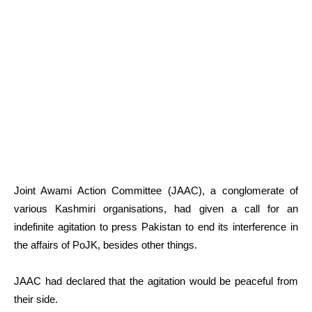
Joint Awami Action Committee (JAAC), a conglomerate of
various Kashmiri organisations, had given a call for an
indefinite agitation to press Pakistan to end its interference in
the affairs of PoJK, besides other things.
JAAC had declared that the agitation would be peaceful from
their side.