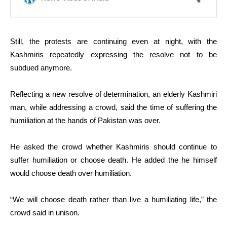
Still, the protests are continuing even at night, with the
Kashmiris repeatedly expressing the resolve not to be
subdued anymore.
Reflecting a new resolve of determination, an elderly Kashmiri
man, while addressing a crowd, said the time of suffering the
humiliation at the hands of Pakistan was over.
He asked the crowd whether Kashmiris should continue to
suffer humiliation or choose death. He added the he himself
would choose death over humiliation.
“We will choose death rather than live a humiliating life,” the
crowd said in unison.