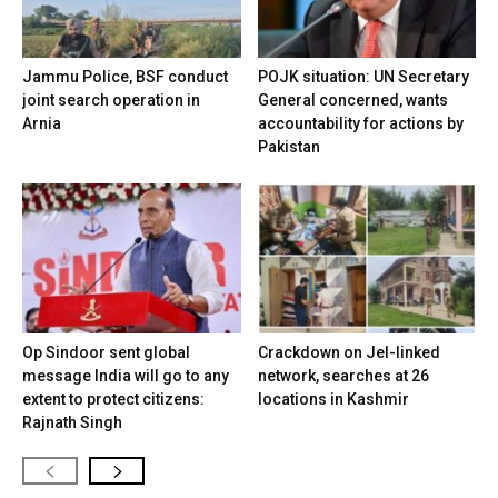
Jammu Police, BSF conduct
POJK situation: UN Secretary
joint search operation in
General concerned, wants
Arnia
accountability for actions by
Pakistan
Op Sindoor sent global
Crackdown on JeI-linked
message India will go to any
network, searches at 26
extent to protect citizens:
locations in Kashmir
Rajnath Singh