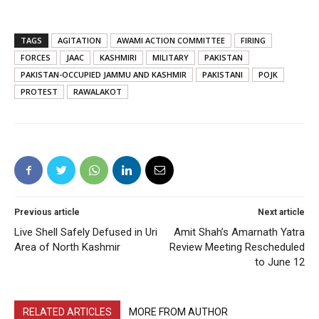
TAGS
AGITATION
AWAMI ACTION COMMITTEE
FIRING
FORCES
JAAC
KASHMIRI
MILITARY
PAKISTAN
PAKISTAN-OCCUPIED JAMMU AND KASHMIR
PAKISTANI
POJK
PROTEST
RAWALAKOT
Previous article
Next article
Live Shell Safely Defused in Uri
Amit Shah’s Amarnath Yatra
Area of North Kashmir
Review Meeting Rescheduled
to June 12
RELATED ARTICLES
MORE FROM AUTHOR