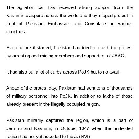
The agitation call has received strong support from the
Kashmiri diaspora across the world and they staged protest in
front of Pakistani Embassies and Consulates in various
countries.
Even before it started, Pakistan had tried to crush the protest
by arresting and raiding members and supporters of JAAC.
It had also put a lot of curbs across PoJK but to no avail.
Ahead of the protest day, Pakistan had sent tens of thousands
of military personnel into PoJK, in addition to lakhs of those
already present in the illegally occupied reigon.
Pakistan militarily captured the region, which is a part of
Jammu and Kashmir, in October 1947 when the undivided
region had not yet acceded to India. (NVI)