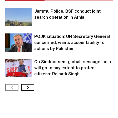
Jammu Police, BSF conduct joint
search operation in Arnia
POJK situation: UN Secretary General
concerned, wants accountability for
actions by Pakistan
Op Sindoor sent global message India
will go to any extent to protect
citizens: Rajnath Singh