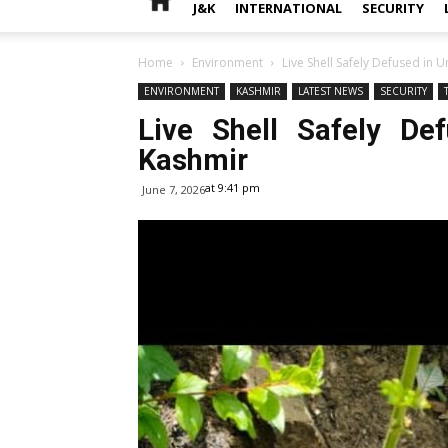
J&K
INTERNATIONAL
SECURITY
Home
Environment
Live Shell Safely Defused in 
ENVIRONMENT
KASHMIR
LATEST NEWS
SECURITY
Live Shell Safely De
Kashmir
at 9:41 pm
June 7, 2026