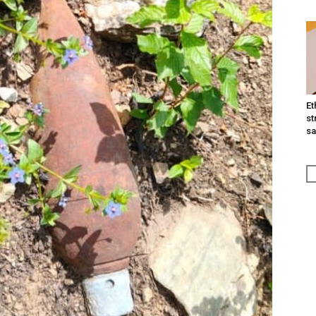
Et
st
sa