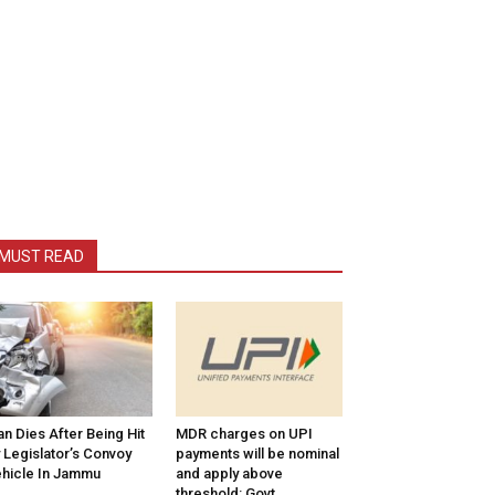
MUST READ
n Dies After Being Hit
MDR charges on UPI
 Legislator’s Convoy
payments will be nominal
hicle In Jammu
and apply above
threshold: Govt