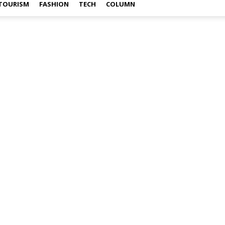
TOURISM
FASHION
TECH
COLUMN