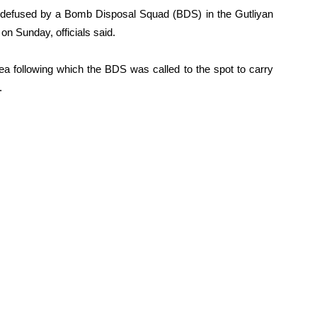
ly defused by a Bomb Disposal Squad (BDS) in the Gutliyan
 on Sunday, officials said.
ea following which the BDS was called to the spot to carry
.