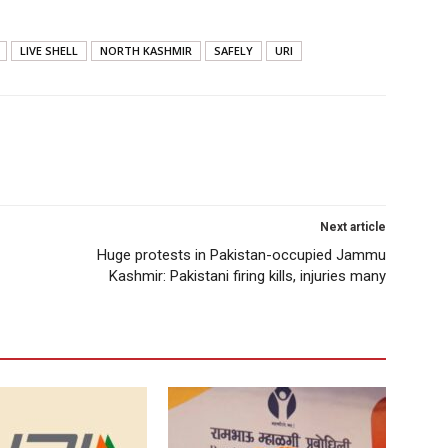
LIVE SHELL
NORTH KASHMIR
SAFELY
URI
Next article
Huge protests in Pakistan-occupied Jammu
Kashmir: Pakistani firing kills, injuries many