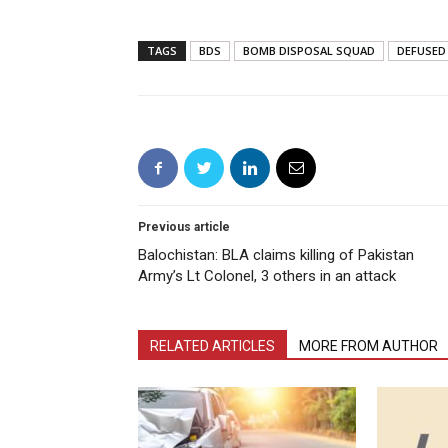
TAGS
BDS
BOMB DISPOSAL SQUAD
DEFUSED
Previous article
Balochistan: BLA claims killing of Pakistan
Army’s Lt Colonel, 3 others in an attack
RELATED ARTICLES
MORE FROM AUTHOR