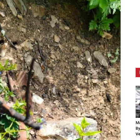
Ma
By
Ve