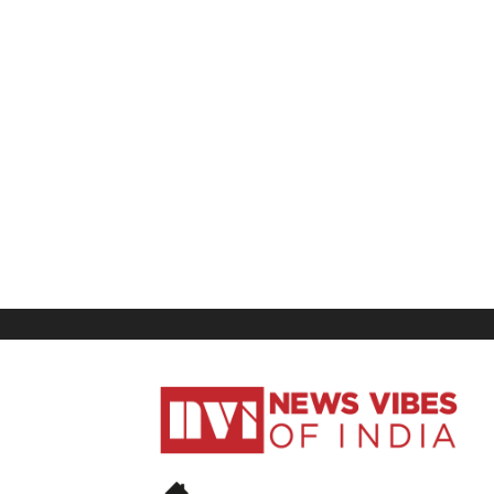
News
Vibes
of
India