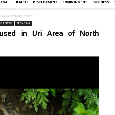
LEGAL
HEALTH
DEVELOPMENT
ENVIRONMENT
BUSINESS
Uri Area of North Kashmir
TOP NEWS
TRENDING
fused in Uri Area of North