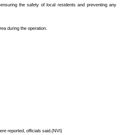
 ensuring the safety of local residents and preventing any
rea during the operation.
re reported, officials said.(NVI)