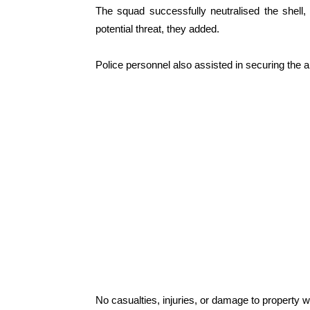
The squad successfully neutralised the shell,
potential threat, they added.
Police personnel also assisted in securing the a
No casualties, injuries, or damage to property we