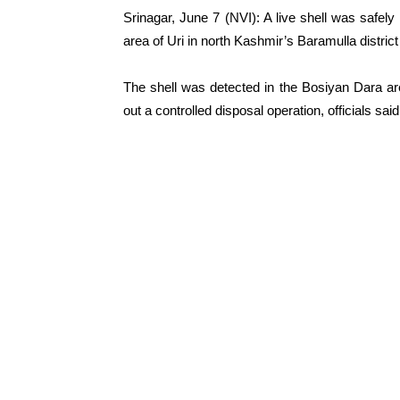
Srinagar, June 7 (NVI): A live shell was safe
area of Uri in north Kashmir’s Baramulla district
The shell was detected in the Bosiyan Dara ar
out a controlled disposal operation, officials said