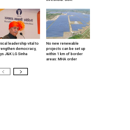
hical leadership vital to
No new renewable
rengthen democracy,
projects can be set up
ys J&K LG Sinha
within 1 km of border
areas: MHA order