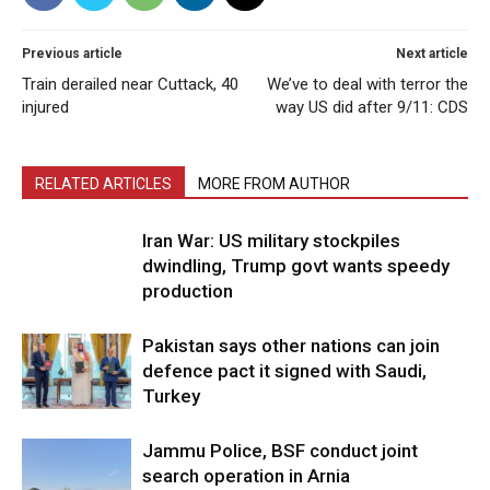
Previous article
Next article
Train derailed near Cuttack, 40
We’ve to deal with terror the
injured
way US did after 9/11: CDS
RELATED ARTICLES
MORE FROM AUTHOR
Iran War: US military stockpiles
dwindling, Trump govt wants speedy
production
Pakistan says other nations can join
defence pact it signed with Saudi,
Turkey
Jammu Police, BSF conduct joint
search operation in Arnia