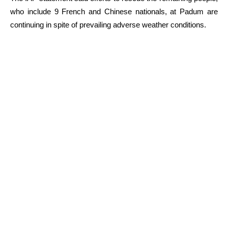
who include 9 French and Chinese nationals, at Padum are
continuing in spite of prevailing adverse weather conditions.