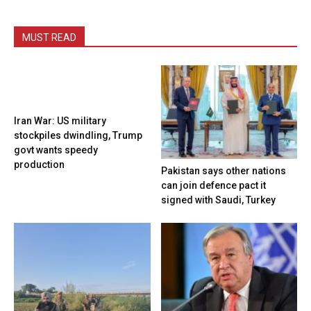
MUST READ
Iran War: US military
stockpiles dwindling, Trump
govt wants speedy
production
Pakistan says other nations
can join defence pact it
signed with Saudi, Turkey