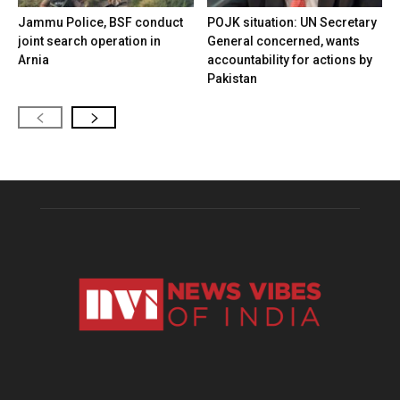
Jammu Police, BSF conduct
POJK situation: UN Secretary
joint search operation in
General concerned, wants
Arnia
accountability for actions by
Pakistan