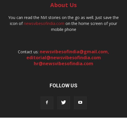
About Us
You can read the NVI stories on the go as well. Just save the
icon of
newsvibesofindia.com
on the home screen of your
mobile phone
newsvibesofindia@gmail.com
,
Contact us:
editorial@newsvibesofindia.com
hr@newsvibesofindia.com
FOLLOW US