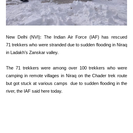
New Delhi (NVI): The Indian Air Force (IAF) has rescued
71 trekkers who were stranded due to sudden flooding in Niraq
in Ladakh’s Zanskar valley.
The 71 trekkers were among over 100 trekkers who were
camping in remote villages in Niraq on the Chader trek route
but got stuck at various camps due to sudden flooding in the
river, the IAF said here today.