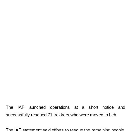
The IAF launched operations at a short notice and
successfully rescued 71 trekkers who were moved to Leh.
The IAF statement said efforts to rescue the remaining people,