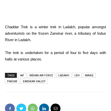
Chaddar Trek is a winter trek in Ladakh, popular amongst
adventurists on the frozen Zanskar river, a tributary of Indus
River in Ladakh.
The trek is undertaken for a period of four to five days with
halts at various places.
TAGS
IAF
INDIAN AIR FORCE
LADAKH
LEH
NIRAQ
PADUM
ZANSKAR VALLEY