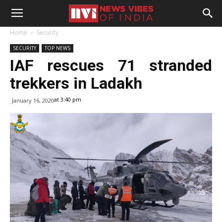
Home
Security
SECURITY
TOP NEWS
IAF rescues 71 stranded
trekkers in Ladakh
at 3:40 pm
January 16, 2020