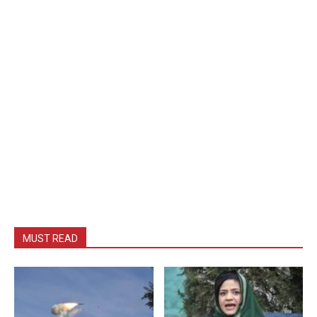
MUST READ