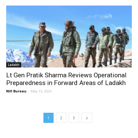
Ladakh
Lt Gen Pratik Sharma Reviews Operational
Preparedness in Forward Areas of Ladakh
NVI Bureau
-
May 15, 2026
1
2
3