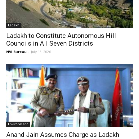
Ladakh
Ladakh to Constitute Autonomous Hill
Councils in All Seven Districts
NVI Bureau
-
July 13, 2026
Environment
Anand Jain Assumes Charge as Ladakh