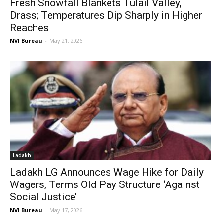
Fresh Snowfall Blankets Tulail Valley,
Drass; Temperatures Dip Sharply in Higher
Reaches
NVI Bureau
-
May 21, 2026
Ladakh
Ladakh LG Announces Wage Hike for Daily
Wagers, Terms Old Pay Structure ‘Against
Social Justice’
NVI Bureau
-
May 17, 2026