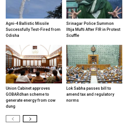
Agni-4 Ballistic Missile
Srinagar Police Summon
Successfully Test-Fired from
Iltija Mufti After FIR in Protest
Odisha
Scuffle
Union Cabinet approves
Lok Sabha passes bill to
GOBARdhan scheme to
amend tax and regulatory
generate energy from cow
norms
dung