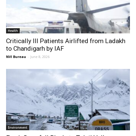
Health
Critically Ill Patients Airlifted from Ladakh
to Chandigarh by IAF
NVI Bureau
-
June 8, 2026
Environment