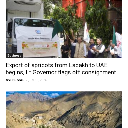
Business
Export of apricots from Ladakh to UAE
begins, Lt Governor flags off consignment
NVI Bureau
-
July 15, 2026