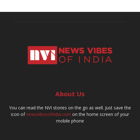
About Us
You can read the NVI stories on the go as well. Just save the
icon of
newsvibesofindia.com
on the home screen of your
mobile phone