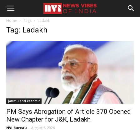
Home
Tags
Ladakh
Tag: Ladakh
Jammu and kashmir
PM Says Abrogation of Article 370 Opened
New Chapter for J&K, Ladakh
NVI Bureau
-
August 5, 2026