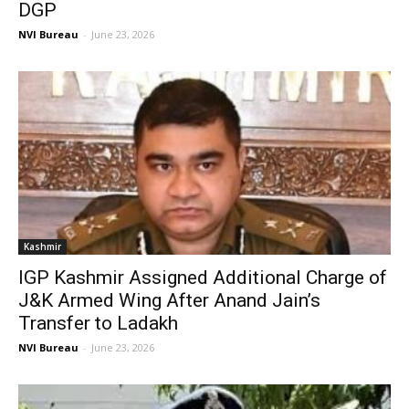
DGP
NVI Bureau
-
June 23, 2026
Kashmir
IGP Kashmir Assigned Additional Charge of
J&K Armed Wing After Anand Jain’s
Transfer to Ladakh
NVI Bureau
-
June 23, 2026