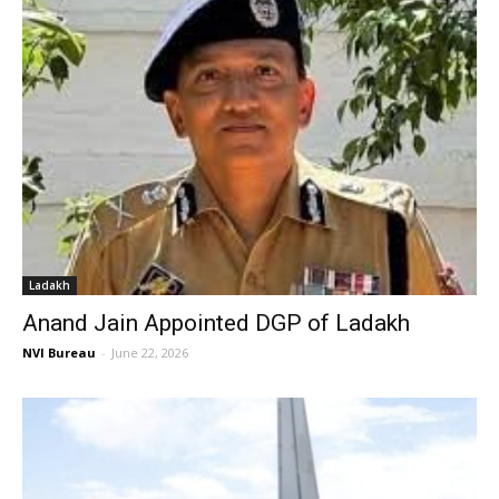
Ladakh
Anand Jain Appointed DGP of Ladakh
NVI Bureau
-
June 22, 2026