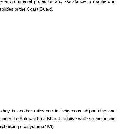
ne environmental protection and assistance to mariners in
bilities of the Coast Guard.
hay is another milestone in indigenous shipbuilding and
 under the Aatmanirbhar Bharat initiative while strengthening
hipbuilding ecosystem.(NVI)