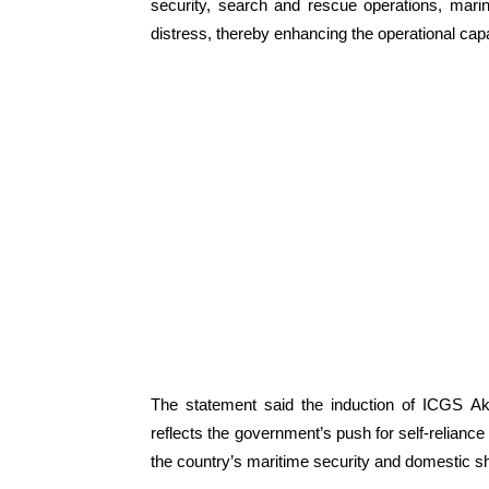
security, search and rescue operations, mari
distress, thereby enhancing the operational capa
The statement said the induction of ICGS Aks
reflects the government’s push for self-reliance
the country’s maritime security and domestic s