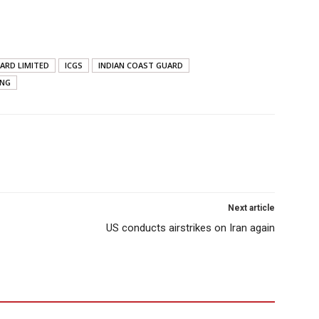
ARD LIMITED
ICGS
INDIAN COAST GUARD
ING
Next article
US conducts airstrikes on Iran again