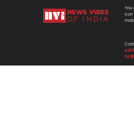
You 
icon
mobi
Cont
edi
hr@