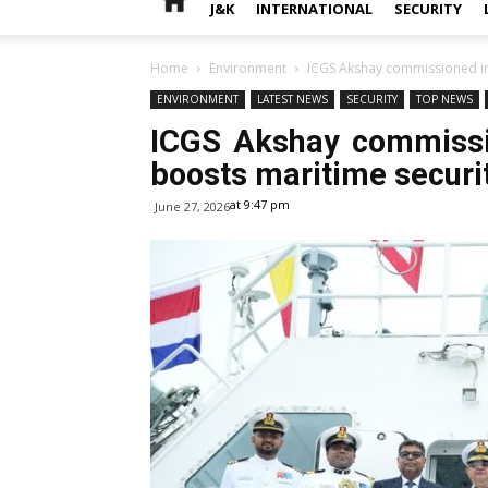
J&K
INTERNATIONAL
SECURITY
Home
Environment
ICGS Akshay commissioned int
ENVIRONMENT
LATEST NEWS
SECURITY
TOP NEWS
ICGS Akshay commissio
boosts maritime securi
at 9:47 pm
June 27, 2026