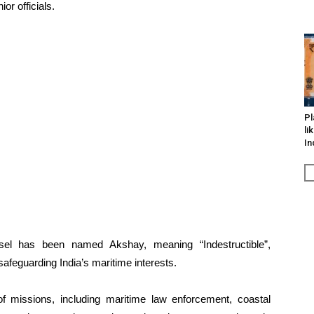
or officials.
Pl
li
In
ssel has been named Akshay, meaning “Indestructible”,
feguarding India’s maritime interests.
f missions, including maritime law enforcement, coastal