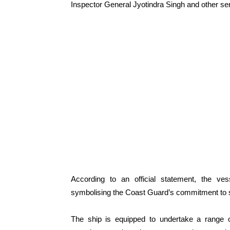
Inspector General Jyotindra Singh and other seni
According to an official statement, the ve
symbolising the Coast Guard’s commitment to sa
The ship is equipped to undertake a range o