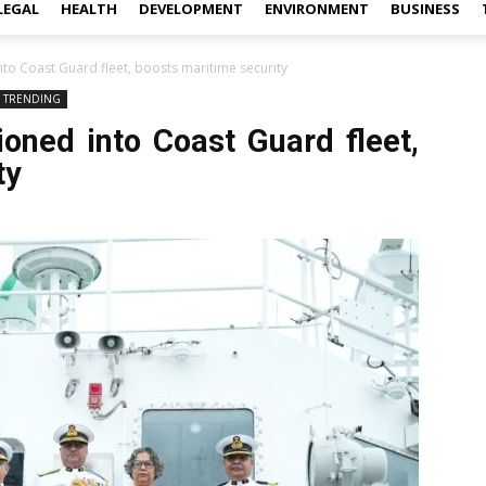
LEGAL
HEALTH
DEVELOPMENT
ENVIRONMENT
BUSINESS
o Coast Guard fleet, boosts maritime security
TRENDING
ned into Coast Guard fleet,
ty