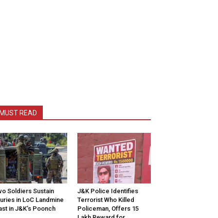
MUST READ
o Soldiers Sustain
J&K Police Identifies
juries in LoC Landmine
Terrorist Who Killed
ast in J&K’s Poonch
Policeman, Offers ₹15
Lakh Reward for