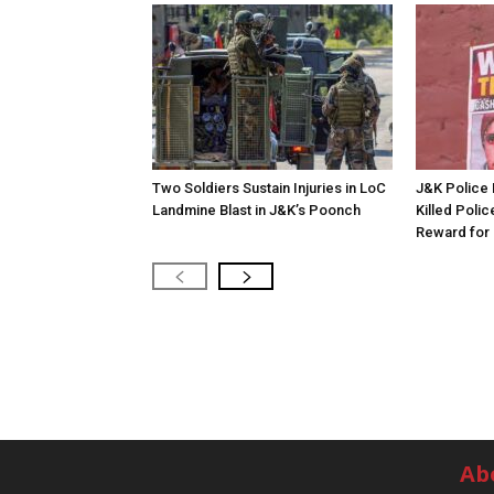
Two Soldiers Sustain Injuries in LoC
J&K Police 
Landmine Blast in J&K’s Poonch
Killed Polic
Reward for 
Ab