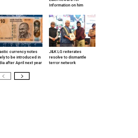
Information on him
astic currency notes
J&K LG reiterates
kely to be introduced in
resolve to dismantle
dia after April next year
terror network