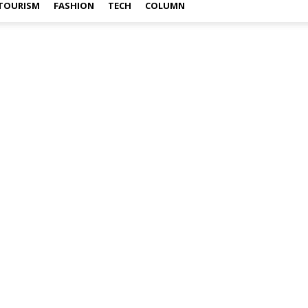
TOURISM
FASHION
TECH
COLUMN