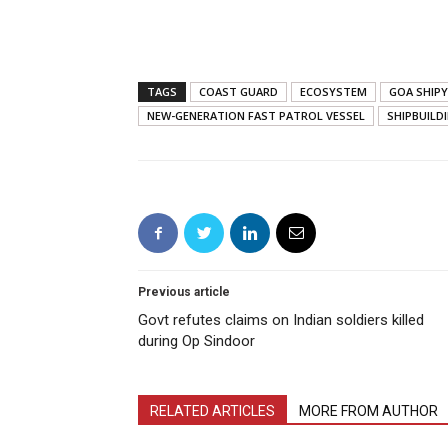
TAGS
COAST GUARD
ECOSYSTEM
GOA SHIPY
NEW-GENERATION FAST PATROL VESSEL
SHIPBUILD
Previous article
Govt refutes claims on Indian soldiers killed
during Op Sindoor
RELATED ARTICLES
MORE FROM AUTHOR