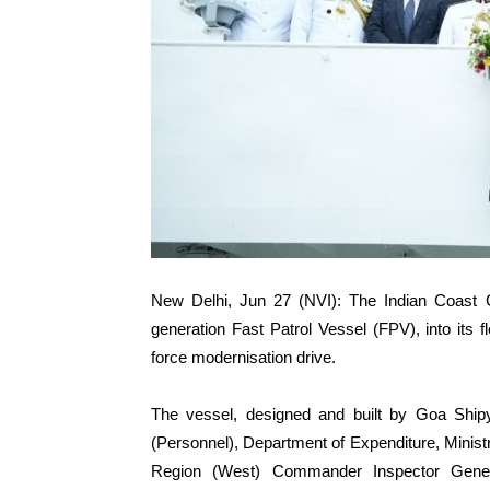
New Delhi, Jun 27 (NVI): The Indian Coas
generation Fast Patrol Vessel (FPV), into its 
force modernisation drive.
The vessel, designed and built by Goa Ship
(Personnel), Department of Expenditure, Minis
Region (West) Commander Inspector Gene