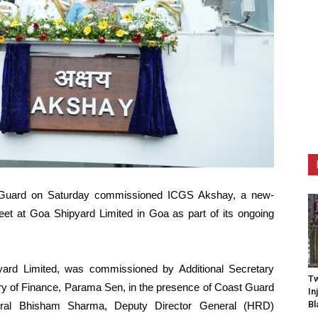
t Guard on Saturday commissioned ICGS Akshay, a new-
fleet at Goa Shipyard Limited in Goa as part of its ongoing
yard Limited, was commissioned by Additional Secretary
Tw
try of Finance, Parama Sen, in the presence of Coast Guard
In
Bl
ral Bhisham Sharma, Deputy Director General (HRD)