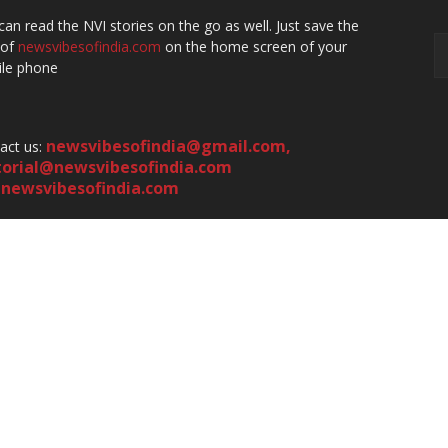
can read the NVI stories on the go as well. Just save the
 of
newsvibesofindia.com
on the home screen of your
le phone
newsvibesofindia@gmail.com
,
act us:
torial@newsvibesofindia.com
newsvibesofindia.com