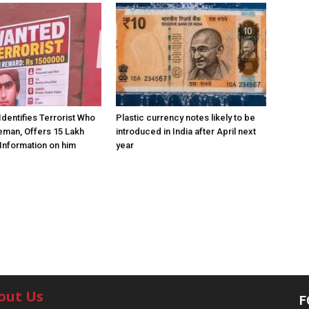
Identifies Terrorist Who
Plastic currency notes likely to be
eman, Offers ₹15 Lakh
introduced in India after April next
Information on him
year
out Us
F