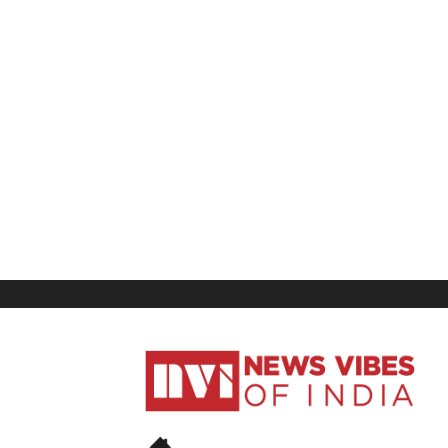
News
Vibes
of
India