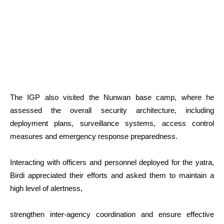
The IGP also visited the Nunwan base camp, where he
assessed the overall security architecture, including
deployment plans, surveillance systems, access control
measures and emergency response preparedness.
Interacting with officers and personnel deployed for the yatra,
Birdi appreciated their efforts and asked them to maintain a
high level of alertness,
strengthen inter-agency coordination and ensure effective