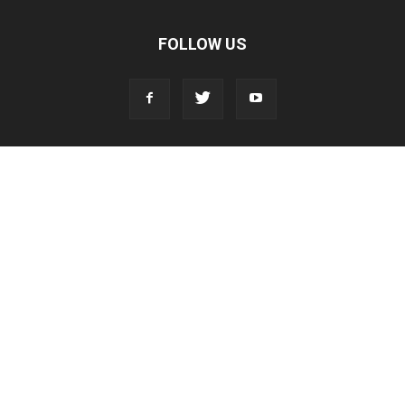
FOLLOW US