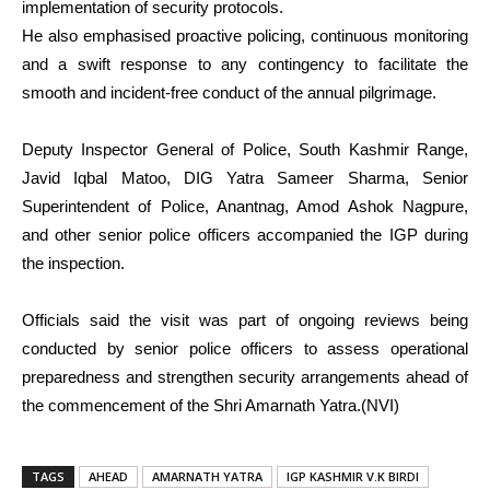
implementation of security protocols.
He also emphasised proactive policing, continuous monitoring
and a swift response to any contingency to facilitate the
smooth and incident-free conduct of the annual pilgrimage.
Deputy Inspector General of Police, South Kashmir Range,
Javid Iqbal Matoo, DIG Yatra Sameer Sharma, Senior
Superintendent of Police, Anantnag, Amod Ashok Nagpure,
and other senior police officers accompanied the IGP during
the inspection.
Officials said the visit was part of ongoing reviews being
conducted by senior police officers to assess operational
preparedness and strengthen security arrangements ahead of
the commencement of the Shri Amarnath Yatra.(NVI)
TAGS
AHEAD
AMARNATH YATRA
IGP KASHMIR V.K BIRDI