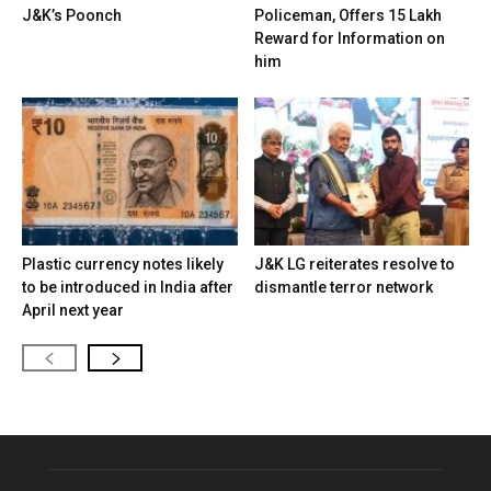
J&K’s Poonch
Policeman, Offers ₹15 Lakh
Reward for Information on
him
Plastic currency notes likely
J&K LG reiterates resolve to
to be introduced in India after
dismantle terror network
April next year