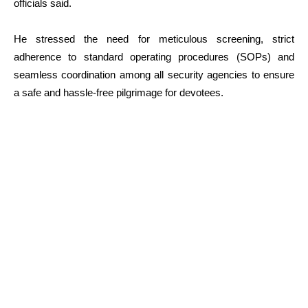
officials said.
He stressed the need for meticulous screening, strict
adherence to standard operating procedures (SOPs) and
seamless coordination among all security agencies to ensure
a safe and hassle-free pilgrimage for devotees.