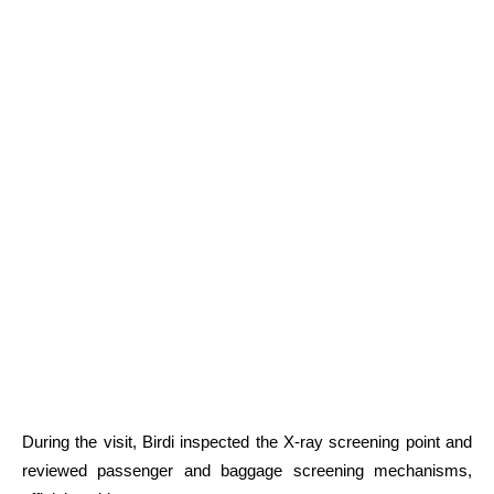
During the visit, Birdi inspected the X-ray screening point and
reviewed passenger and baggage screening mechanisms,