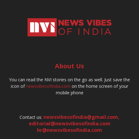
About Us
You can read the NVI stories on the go as well. Just save the
icon of
newsvibesofindia.com
on the home screen of your
mobile phone
newsvibesofindia@gmail.com
,
Contact us:
editorial@newsvibesofindia.com
hr@newsvibesofindia.com