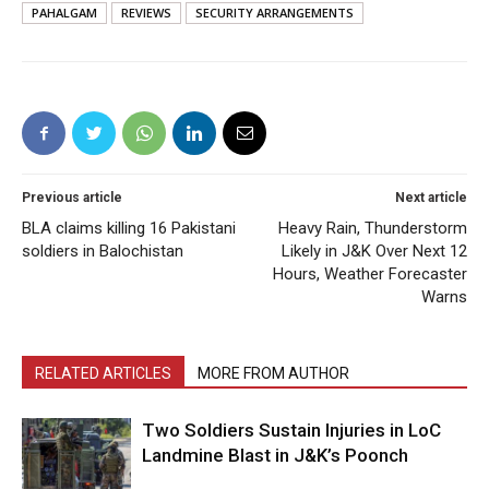
PAHALGAM
REVIEWS
SECURITY ARRANGEMENTS
Previous article
Next article
BLA claims killing 16 Pakistani
Heavy Rain, Thunderstorm
soldiers in Balochistan
Likely in J&K Over Next 12
Hours, Weather Forecaster
Warns
RELATED ARTICLES
MORE FROM AUTHOR
Two Soldiers Sustain Injuries in LoC
Landmine Blast in J&K’s Poonch