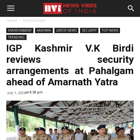
Home
Environment
ENVIRONMENT
KASHMIR
LATEST NEWS
SECURITY
TOP NEWS
TRENDING
IGP Kashmir V.K Birdi
reviews security
arrangements at Pahalgam
ahead of Amarnath Yatra
at 8:38 pm
July 1, 2026