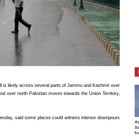
all is likely across several parts of Jammu and Kashmir over
nd over north Pakistan moves towards the Union Territory,
nesday, said some places could witness intense downpours
Ag
Su
fr