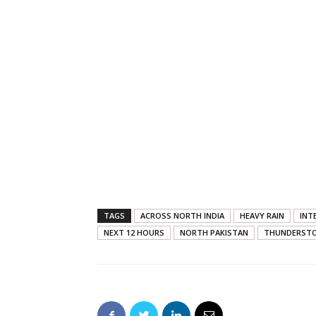
TAGS
ACROSS NORTH INDIA
HEAVY RAIN
INT
NEXT 12 HOURS
NORTH PAKISTAN
THUNDERST