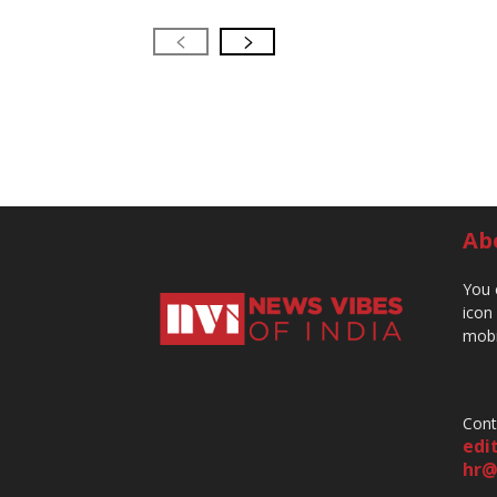
Ab
You 
icon
mobi
Cont
edi
hr@