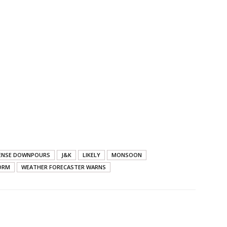
ENSE DOWNPOURS
J&K
LIKELY
MONSOON
ORM
WEATHER FORECASTER WARNS