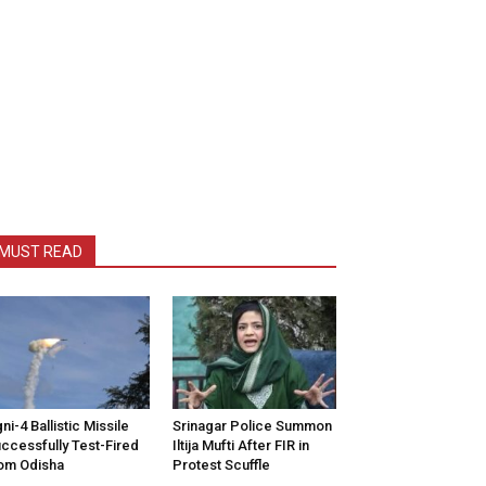
MUST READ
ni-4 Ballistic Missile
Srinagar Police Summon
ccessfully Test-Fired
Iltija Mufti After FIR in
om Odisha
Protest Scuffle