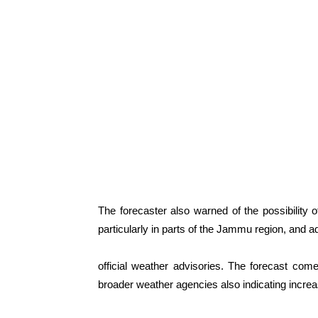
The forecaster also warned of the possibility of
particularly in parts of the Jammu region, and a
official weather advisories. The forecast come
broader weather agencies also indicating increas