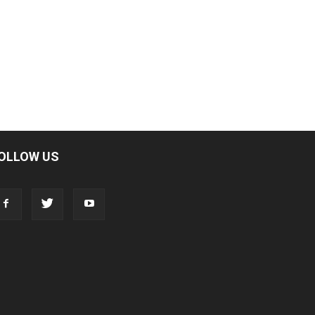
OLLOW US