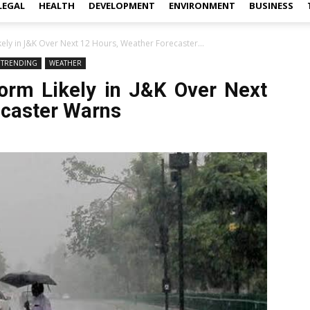
LEGAL
HEALTH
DEVELOPMENT
ENVIRONMENT
BUSINESS
ely in J&K Over Next 12 Hours, Weather Forecaster...
TRENDING
WEATHER
orm Likely in J&K Over Next
ecaster Warns