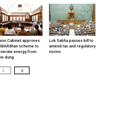
ion Cabinet approves
Lok Sabha passes bill to
OBARdhan scheme to
amend tax and regulatory
nerate energy from
norms
ow dung