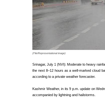
(File/Representational image)
Srinagar, July 1 (NVI): Moderate to heavy rainf
the next 8–12 hours as a well-marked cloud ba
according to a private weather forecaster.
Kashmir Weather, in its 9 p.m. update on Wed
accompanied by lightning and hailstorms.