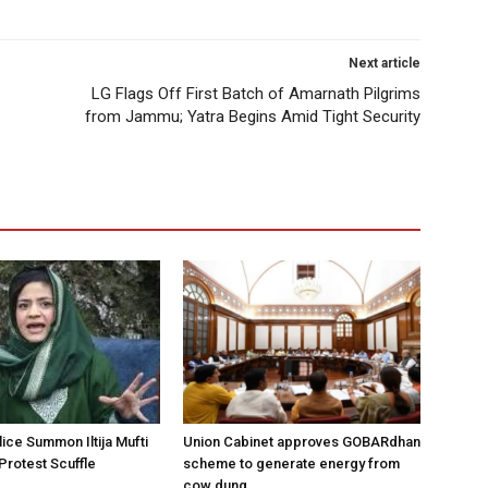
Next article
LG Flags Off First Batch of Amarnath Pilgrims
from Jammu; Yatra Begins Amid Tight Security
ice Summon Iltija Mufti
Union Cabinet approves GOBARdhan
 Protest Scuffle
scheme to generate energy from
cow dung