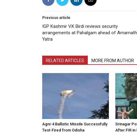
Previous article
IGP Kashmir V.K Birdi reviews security
arrangements at Pahalgam ahead of Amarnath
Yatra
RELATED ARTICLES
MORE FROM AUTHOR
Agni-4 Ballistic Missile Successfully
Srinagar Pol
Test-Fired from Odisha
After FIR in