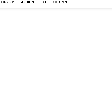
TOURISM
FASHION
TECH
COLUMN