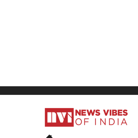
News
Vibes
of
India