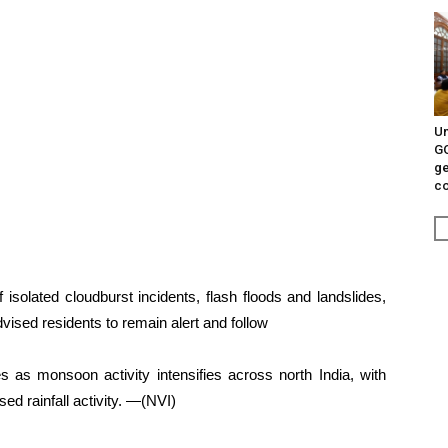
Un
G
ge
c
 isolated cloudburst incidents, flash floods and landslides,
dvised residents to remain alert and follow
s as monsoon activity intensifies across north India, with
ed rainfall activity. —(NVI)