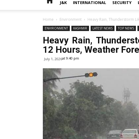
J&K
INTERNATIONAL
SECURITY
Home
Environment
Heavy Rain, Thunderstorm Lik
ENVIRONMENT
KASHMIR
LATEST NEWS
TOP NEWS
Heavy Rain, Thunderst
12 Hours, Weather For
at 9:40 pm
July 1, 2026