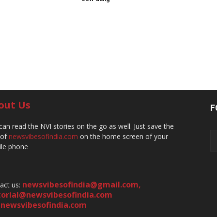
out Us
F
can read the NVI stories on the go as well. Just save the
 of
newsvibesofindia.com
on the home screen of your
le phone
newsvibesofindia@gmail.com
,
act us:
torial@newsvibesofindia.com
newsvibesofindia.com