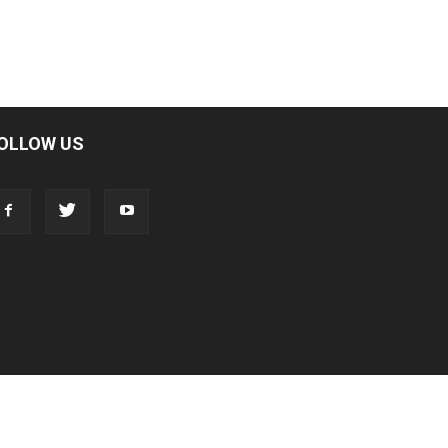
OLLOW US