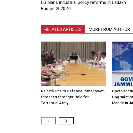
LG plans industrial policy reforms in Ladakh
Budget 2020-21
RELATED ARTICLES
MORE FROM AUTHOR
Rajnath Chairs Defence Panel Meet,
Govt Sanctio
Stresses Stronger Role for
Upgradation 
Territorial Army
Mandir in J