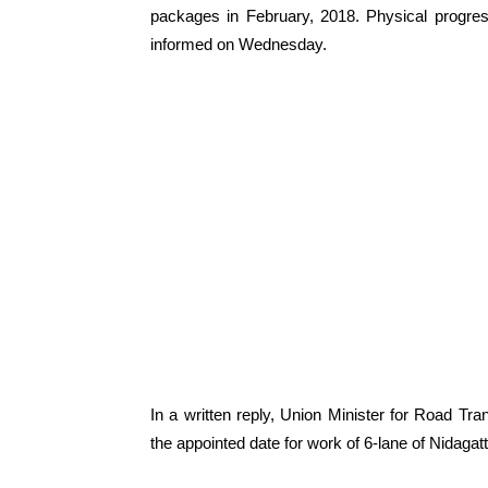
packages in February, 2018. Physical progr
informed on Wednesday.
In a written reply, Union Minister for Road Tr
the appointed date for work of 6-lane of Nidaga