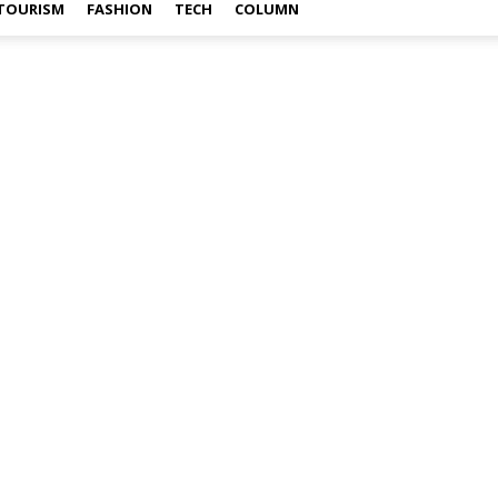
TOURISM
FASHION
TECH
COLUMN