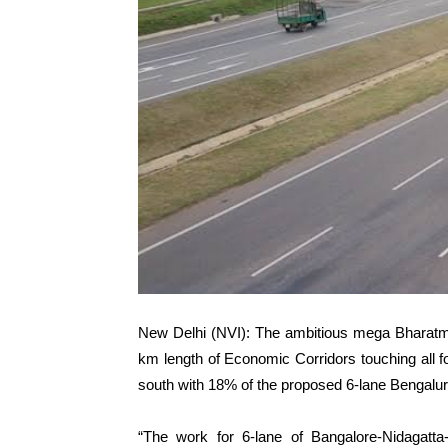
New Delhi (NVI): The ambitious mega Bharatma
km length of Economic Corridors touching all f
south with 18% of the proposed 6-lane Bengal
“The work for 6-lane of Bangalore-Nidagatt