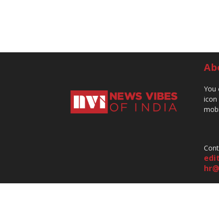
Ab
You 
icon
mobi
Cont
edi
hr@