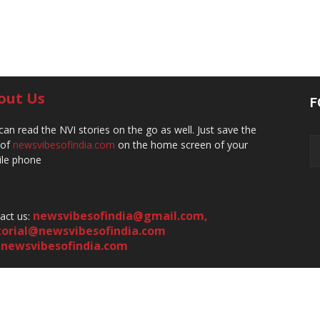
out Us
F
can read the NVI stories on the go as well. Just save the
 of
newsvibesofindia.com
on the home screen of your
le phone
newsvibesofindia@gmail.com
,
act us:
torial@newsvibesofindia.com
newsvibesofindia.com