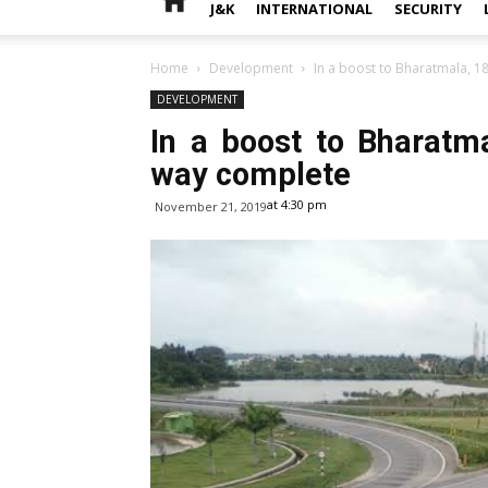
J&K
INTERNATIONAL
SECURITY
Home
Development
In a boost to Bharatmala, 1
DEVELOPMENT
In a boost to Bharatm
way complete
at 4:30 pm
November 21, 2019