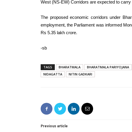
West (NS-EW) Corridors are expected to carry ma
The proposed economic corridors under Bhar
employment, the Parliament was informed Mond
Rs 5.35 lakh crore.
-sb
TAGS
BHARATMALA
BHARATMALA PARIYOJANA
NIDAGATTA
NITIN GADKARI
Previous article