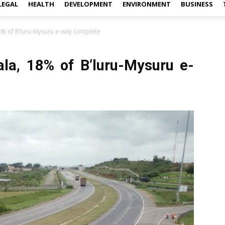
LEGAL
HEALTH
DEVELOPMENT
ENVIRONMENT
BUSINESS
8% of B’luru-Mysuru e-way complete
ala, 18% of B’luru-Mysuru e-