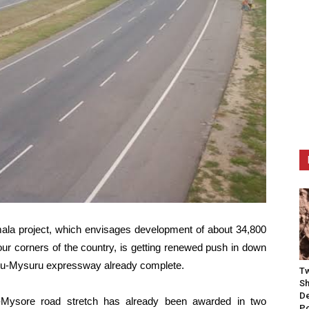
la project, which envisages development of about 34,800
our corners of the country, is getting renewed push in down
uru-Mysuru expressway already complete.
Tw
Sh
De
a-Mysore road stretch has already been awarded in two
P