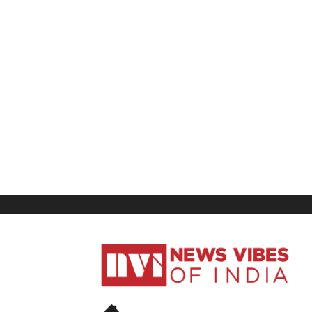
News
Vibes
of
India