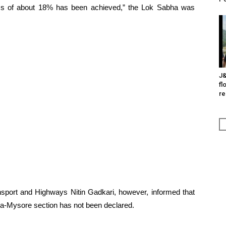
ess of about 18% has been achieved,” the Lok Sabha was
J&
fl
re
ansport and Highways Nitin Gadkari, however, informed that
tta-Mysore section has not been declared.