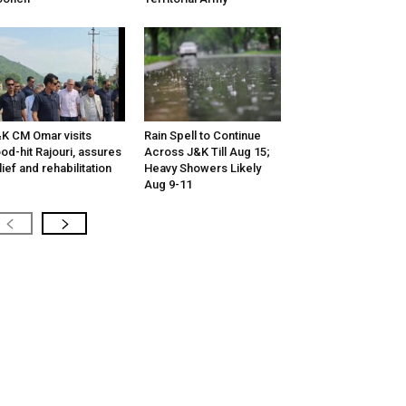
K CM Omar visits
Rain Spell to Continue
ood-hit Rajouri, assures
Across J&K Till Aug 15;
lief and rehabilitation
Heavy Showers Likely
Aug 9-11