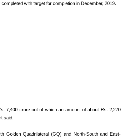
 completed with target for completion in December, 2019.
 Rs. 7,400 crore out of which an amount of about Rs. 2,270
t said.
th Golden Quadrilateral (GQ) and North-South and East-