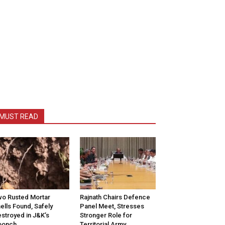
MUST READ
o Rusted Mortar
Rajnath Chairs Defence
ells Found, Safely
Panel Meet, Stresses
stroyed in J&K’s
Stronger Role for
oonch
Territorial Army