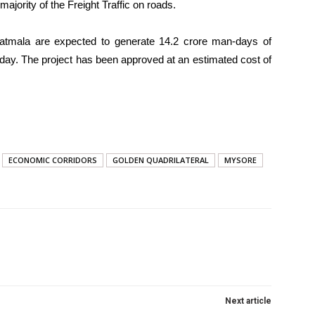
jority of the Freight Traffic on roads.
atmala are expected to generate 14.2 crore man-days of
ay. The project has been approved at an estimated cost of
ECONOMIC CORRIDORS
GOLDEN QUADRILATERAL
MYSORE
Next article