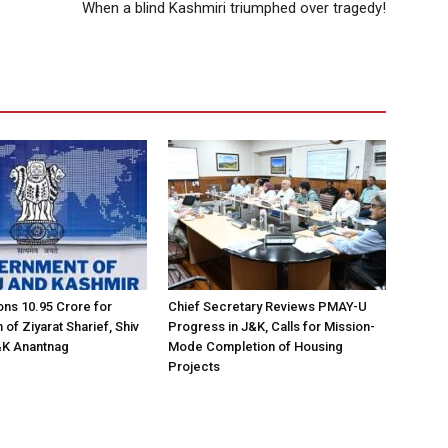
When a blind Kashmiri triumphed over tragedy!
ns ₹10.95 Crore for
Chief Secretary Reviews PMAY-U
of Ziyarat Sharief, Shiv
Progress in J&K, Calls for Mission-
&K Anantnag
Mode Completion of Housing
Projects