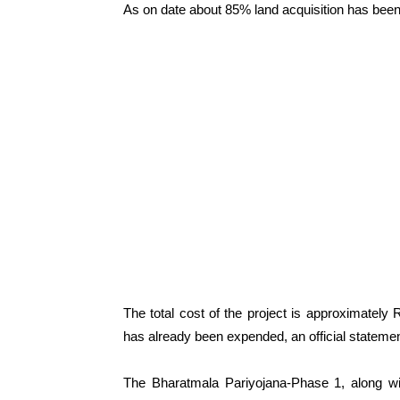
As on date about 85% land acquisition has been
The total cost of the project is approximately
has already been expended, an official statemen
The Bharatmala Pariyojana-Phase 1, along wi