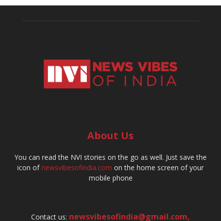
About Us
You can read the NVI stories on the go as well. Just save the
icon of
newsvibesofindia.com
on the home screen of your
mobile phone
newsvibesofindia@gmail.com
,
Contact us: