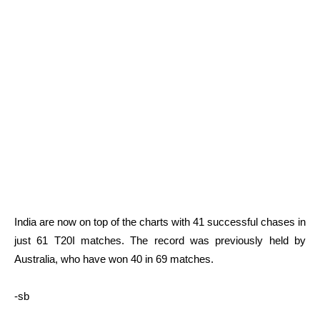
India are now on top of the charts with 41 successful chases in
just 61 T20I matches. The record was previously held by
Australia, who have won 40 in 69 matches.
-sb