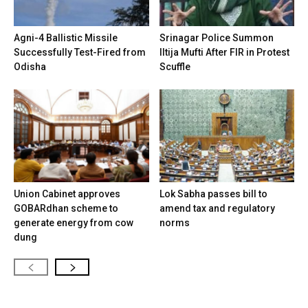
Agni-4 Ballistic Missile
Srinagar Police Summon
Successfully Test-Fired from
Iltija Mufti After FIR in Protest
Odisha
Scuffle
Union Cabinet approves
Lok Sabha passes bill to
GOBARdhan scheme to
amend tax and regulatory
generate energy from cow
norms
dung