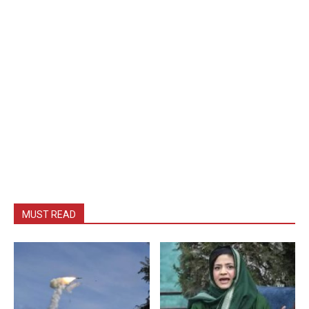
MUST READ