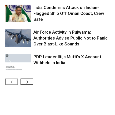
India Condemns Attack on Indian-
Flagged Ship Off Oman Coast, Crew
Safe
Air Force Activity in Pulwama:
Authorities Advise Public Not to Panic
Over Blast-Like Sounds
PDP Leader Iltija Mufti’s X Account
Withheld in India