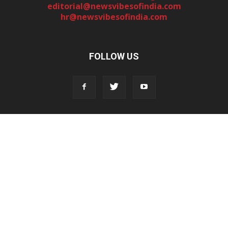
editorial@newsvibesofindia.com
hr@newsvibesofindia.com
FOLLOW US