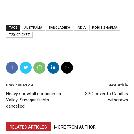
TAGS
AUSTRALIA
BANGLADESH
INDIA
ROHIT SHARMA
T20I CRICKET
Previous article
Next article
Heavy snowfall continues in
SPG cover to Gandhis
Valley; Srinagar flights
withdrawn
cancelled
RELATED ARTICLES
MORE FROM AUTHOR