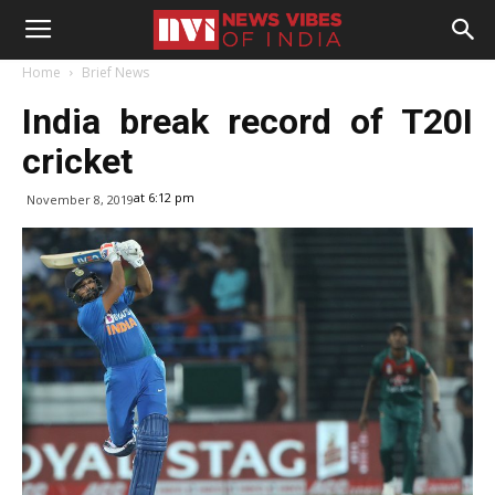
Home
Brief News
India break record of T20I
cricket
at 6:12 pm
November 8, 2019