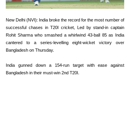
New Delhi (NVI): India broke the record for the most number of
successful chases in T20I cricket, Led by stand-in captain
Rohit Sharma who smashed a whirlwind 43-ball 85 as India
cantered to a series-levelling eight-wicket victory over
Bangladesh on Thursday.
India gunned down a 154-run target with ease against
Bangladesh in their must-win 2nd T20I.