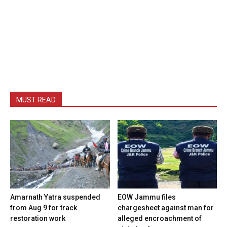
MUST READ
Amarnath Yatra suspended
EOW Jammu files
from Aug 9 for track
chargesheet against man for
restoration work
alleged encroachment of