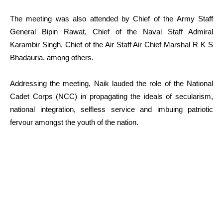
The meeting was also attended by Chief of the Army Staff
General Bipin Rawat, Chief of the Naval Staff Admiral
Karambir Singh, Chief of the Air Staff Air Chief Marshal R K S
Bhadauria, among others.
Addressing the meeting, Naik lauded the role of the National
Cadet Corps (NCC) in propagating the ideals of secularism,
national integration, selfless service and imbuing patriotic
fervour amongst the youth of the nation.