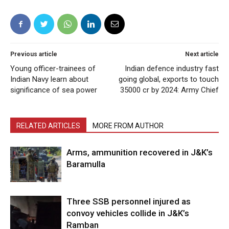
Previous article
Next article
Young officer-trainees of
Indian defence industry fast
Indian Navy learn about
going global, exports to touch
significance of sea power
35000 cr by 2024: Army Chief
RELATED ARTICLES
MORE FROM AUTHOR
Arms, ammunition recovered in J&K’s
Baramulla
Three SSB personnel injured as
convoy vehicles collide in J&K’s
Ramban