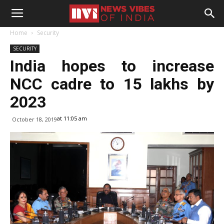
Home
Security
SECURITY
India hopes to increase
NCC cadre to 15 lakhs by
2023
at 11:05 am
October 18, 2019