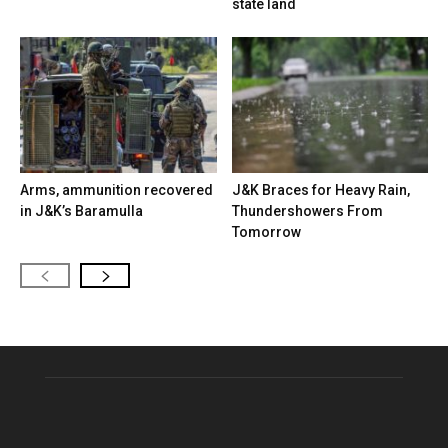
state land
Arms, ammunition recovered
J&K Braces for Heavy Rain,
in J&K’s Baramulla
Thundershowers From
Tomorrow