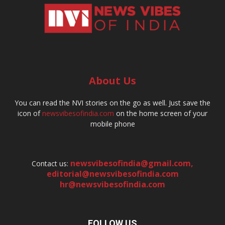
About Us
You can read the NVI stories on the go as well. Just save the
icon of
newsvibesofindia.com
on the home screen of your
mobile phone
newsvibesofindia@gmail.com
,
Contact us:
editorial@newsvibesofindia.com
hr@newsvibesofindia.com
FOLLOW US