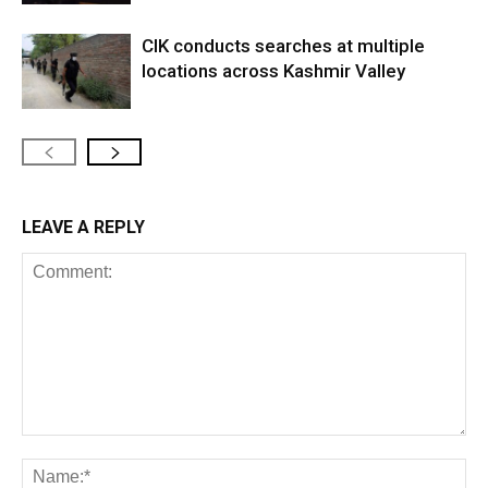
CIK conducts searches at multiple
locations across Kashmir Valley
LEAVE A REPLY