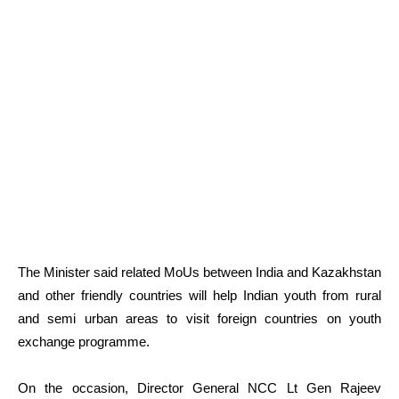
The Minister said related MoUs between India and Kazakhstan
and other friendly countries will help Indian youth from rural
and semi urban areas to visit foreign countries on youth
exchange programme.
On the occasion, Director General NCC Lt Gen Rajeev