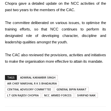
Chopra gave a detailed update on the NCC activities of the
past two years to the members of the CAC.
The committee deliberated on various issues, to optimise the
training efforts, so that NCC continues to perform its
designated role of developing character, discipline and
leadership qualities amongst the youth.
The CAC also reviewed the provisions, activities and initiatives
to make the organisation more effective to attain its mandate.
TAGS
ADMIRAL KARAMBIR SINGH
AIR CHIEF MARSHAL R K S BHADAURIA
CENTRAL ADVISORY COMMITTEE
GENERAL BIPIN RAWAT
LT GEN RAJEEV CHOPRA
NCC. ARMED FORCES
SHRIPAD NAIK