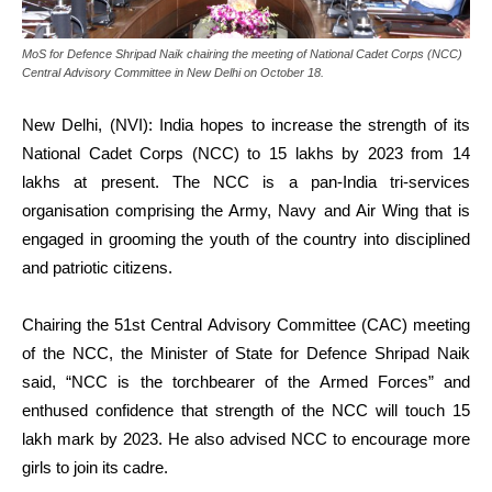
MoS for Defence Shripad Naik chairing the meeting of National Cadet Corps (NCC)
Central Advisory Committee in New Delhi on October 18.
New Delhi, (NVI): India hopes to increase the strength of its
National Cadet Corps (NCC) to 15 lakhs by 2023 from 14
lakhs at present. The NCC is a pan-India tri-services
organisation comprising the Army, Navy and Air Wing that is
engaged in grooming the youth of the country into disciplined
and patriotic citizens.
Chairing the 51st Central Advisory Committee (CAC) meeting
of the NCC, the Minister of State for Defence Shripad Naik
said, “NCC is the torchbearer of the Armed Forces” and
enthused confidence that strength of the NCC will touch 15
lakh mark by 2023. He also advised NCC to encourage more
girls to join its cadre.