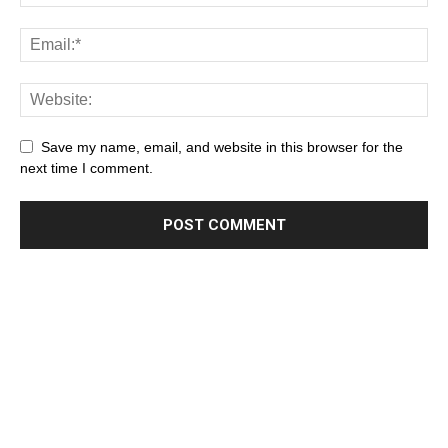
Save my name, email, and website in this browser for the
next time I comment.