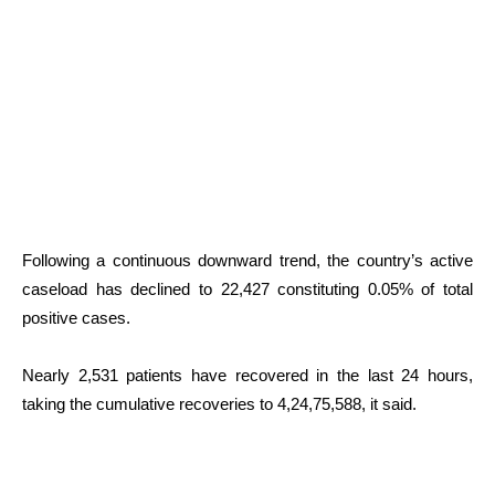
Following a continuous downward trend, the country’s active
caseload has declined to 22,427 constituting 0.05% of total
positive cases.
Nearly 2,531 patients have recovered in the last 24 hours,
taking the cumulative recoveries to 4,24,75,588, it said.