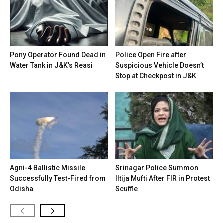
Pony Operator Found Dead in
Police Open Fire after
Water Tank in J&K’s Reasi
Suspicious Vehicle Doesn’t
Stop at Checkpost in J&K
Agni-4 Ballistic Missile
Srinagar Police Summon
Successfully Test-Fired from
Iltija Mufti After FIR in Protest
Odisha
Scuffle