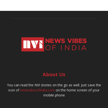
About Us
You can read the NVI stories on the go as well. Just save the
icon of
newsvibesofindia.com
on the home screen of your
mobile phone