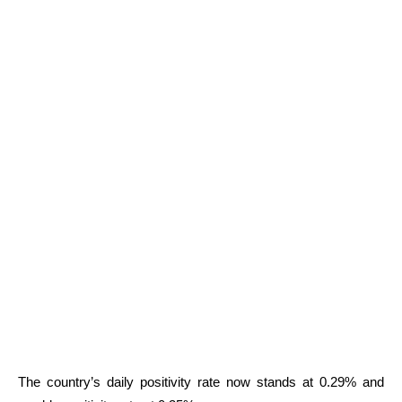
The country’s daily positivity rate now stands at 0.29% and