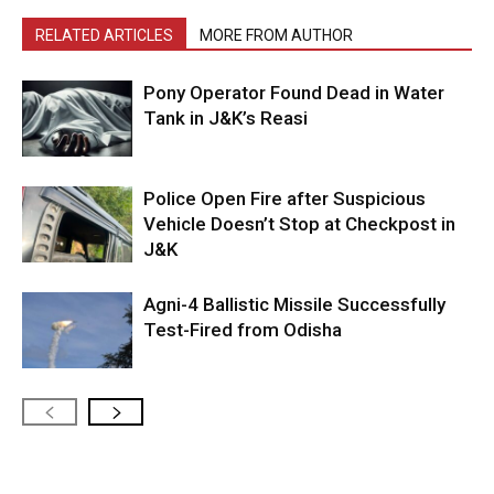
RELATED ARTICLES
MORE FROM AUTHOR
Pony Operator Found Dead in Water
Tank in J&K’s Reasi
Police Open Fire after Suspicious
Vehicle Doesn’t Stop at Checkpost in
J&K
Agni-4 Ballistic Missile Successfully
Test-Fired from Odisha