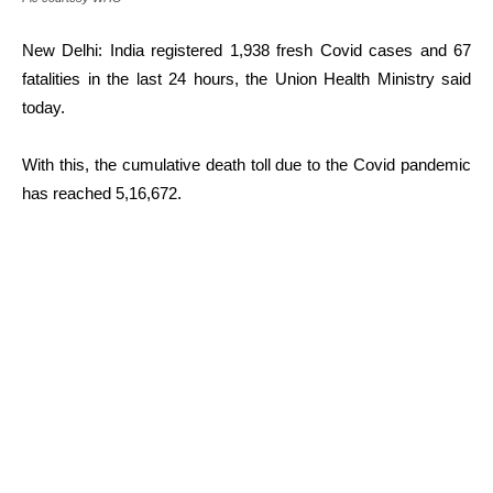
New Delhi: India registered 1,938 fresh Covid cases and 67
fatalities in the last 24 hours, the Union Health Ministry said
today.
With this, the cumulative death toll due to the Covid pandemic
has reached 5,16,672.