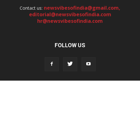
newsvibesofindia@gmail.com
,
Contact us:
editorial@newsvibesofindia.com
hr@newsvibesofindia.com
FOLLOW US