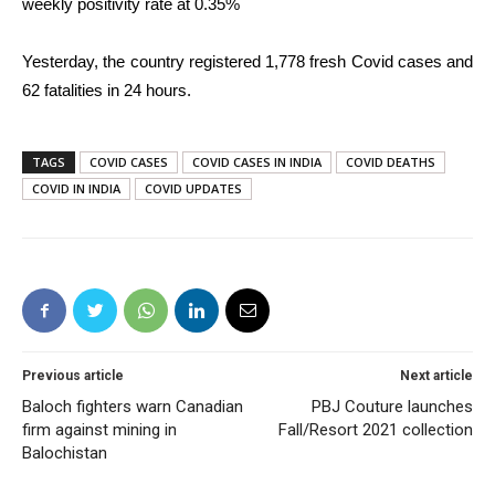
weekly positivity rate at 0.35%
Yesterday, the country registered 1,778 fresh Covid cases and
62 fatalities in 24 hours.
TAGS
COVID CASES
COVID CASES IN INDIA
COVID DEATHS
COVID IN INDIA
COVID UPDATES
Previous article
Next article
Baloch fighters warn Canadian
PBJ Couture launches
firm against mining in
Fall/Resort 2021 collection
Balochistan