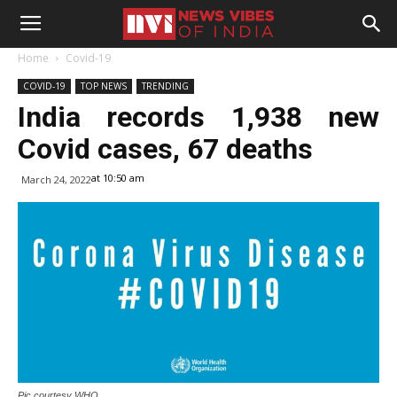
Home
Covid-19
COVID-19
TOP NEWS
TRENDING
India records 1,938 new
Covid cases, 67 deaths
at 10:50 am
March 24, 2022
Pic courtesy WHO