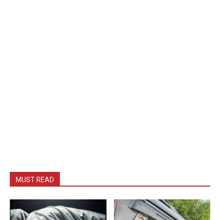
MUST READ