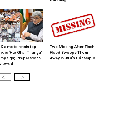
K aims to retain top
Two Missing After Flash
nk in ‘Har Ghar Tiranga’
Flood Sweeps Them
mpaign; Preparations
Away in J&K’s Udhampur
viewed