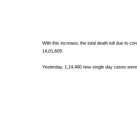
With this increase, the total death toll due to 
14,01,609.
Yesterday, 1,14,460 new single day cases were