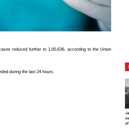
cases reduced further to 1,00,636, according to the Union
rded during the last 24 hours.
Ja
se
of