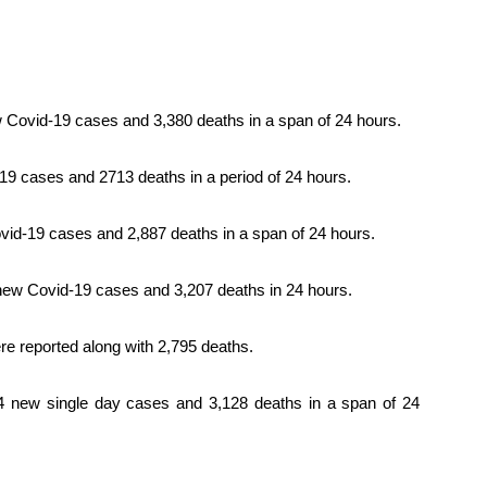
 Covid-19 cases and 3,380 deaths in a span of 24 hours.
9 cases and 2713 deaths in a period of 24 hours.
vid-19 cases and 2,887 deaths in a span of 24 hours.
new Covid-19 cases and 3,207 deaths in 24 hours.
e reported along with 2,795 deaths.
4 new single day cases and 3,128 deaths in a span of 24