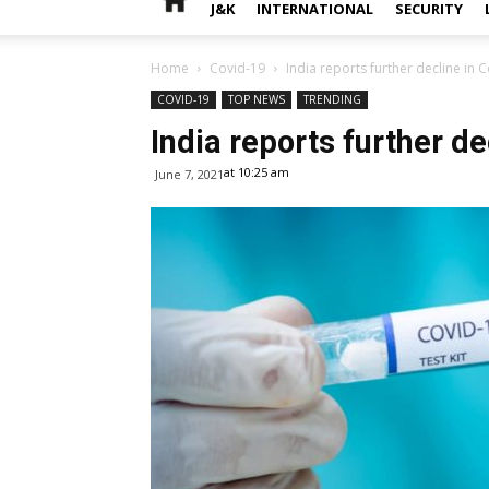
J&K
INTERNATIONAL
SECURITY
Home
Covid-19
India reports further decline in 
COVID-19
TOP NEWS
TRENDING
India reports further de
at 10:25 am
June 7, 2021