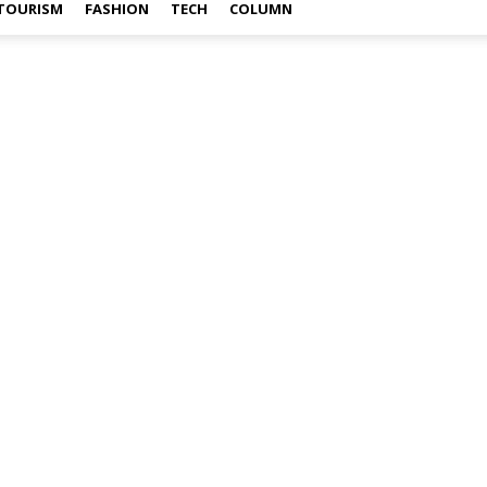
TOURISM
FASHION
TECH
COLUMN