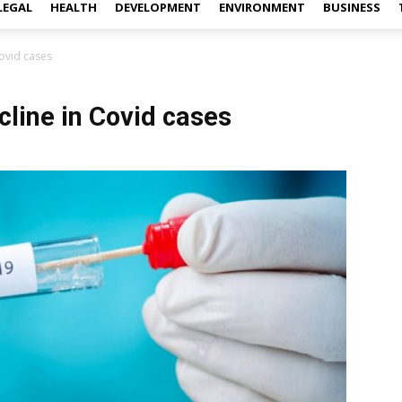
LEGAL
HEALTH
DEVELOPMENT
ENVIRONMENT
BUSINESS
Covid cases
cline in Covid cases