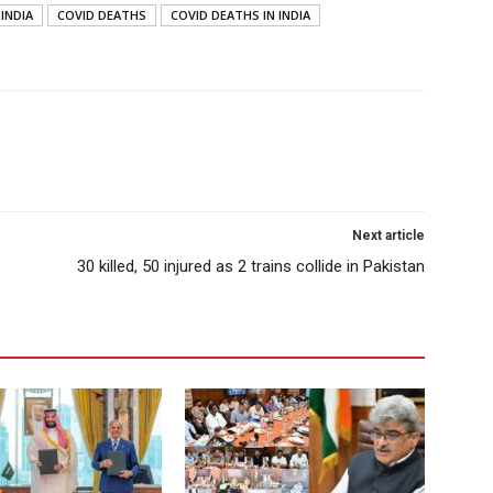
 INDIA
COVID DEATHS
COVID DEATHS IN INDIA
Next article
30 killed, 50 injured as 2 trains collide in Pakistan