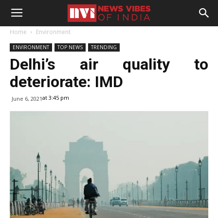
Home
Environment
ENVIRONMENT
TOP NEWS
TRENDING
Delhi’s air quality to
deteriorate: IMD
at 3:45 pm
June 6, 2021