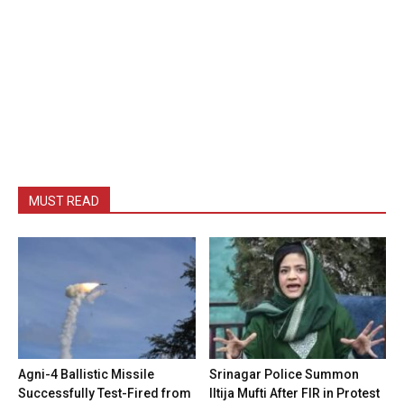
MUST READ
Agni-4 Ballistic Missile
Srinagar Police Summon
Successfully Test-Fired from
Iltija Mufti After FIR in Protest