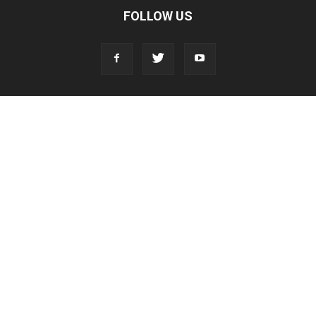
FOLLOW US