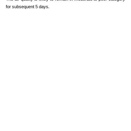
for subsequent 5 days.