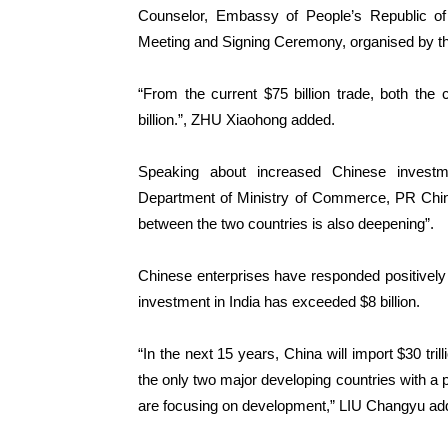
Counselor, Embassy of People’s Republic of
Meeting and Signing Ceremony, organised by 
“From the current $75 billion trade, both the
billion.”, ZHU Xiaohong added.
Speaking about increased Chinese investm
Department of Ministry of Commerce, PR China
between the two countries is also deepening”.
Chinese enterprises have responded positively to
investment in India has exceeded $8 billion.
“In the next 15 years, China will import $30 tri
the only two major developing countries with a p
are focusing on development,” LIU Changyu ad