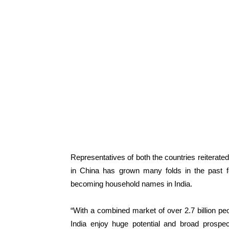
Representatives of both the countries reiterate
in China has grown many folds in the past 
becoming household names in India.
“With a combined market of over 2.7 billion pe
India enjoy huge potential and broad prospe