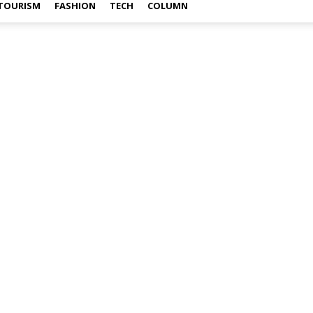
TOURISM
FASHION
TECH
COLUMN