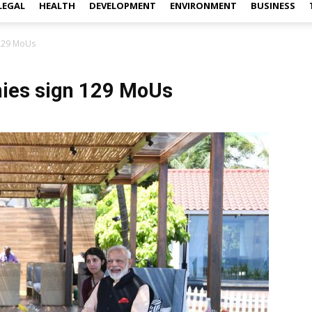
LEGAL
HEALTH
DEVELOPMENT
ENVIRONMENT
BUSINESS
 129 MoUs
nies sign 129 MoUs