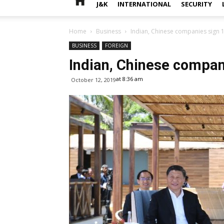
J&K
INTERNATIONAL
SECURITY
Home
Business
Indian, Chinese companies sign
BUSINESS
FOREIGN
Indian, Chinese compa
at 8:36 am
October 12, 2019