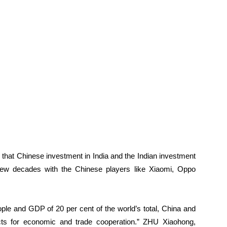
d that Chinese investment in India and the Indian investment
few decades with the Chinese players like Xiaomi, Oppo
ople and GDP of 20 per cent of the world’s total, China and
cts for economic and trade cooperation.” ZHU Xiaohong,