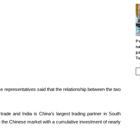
Pa
na
pa
Tu
se representatives said that the relationship between the two
trade and India is China’s largest trading partner in South
 the Chinese market with a cumulative investment of nearly