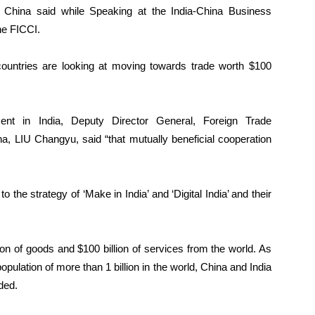
 China said
while Speaking at the India-China Business
the FICCI.
 countries are looking at moving towards trade worth $100
ent in India, Deputy Director General, Foreign Trade
, LIU Changyu, said “that mutually beneficial cooperation
 the strategy of ‘Make in India’ and ‘Digital India’ and their
llion of goods and $100 billion of services from the world. As
opulation of more than 1 billion in the world, China and India
ded.