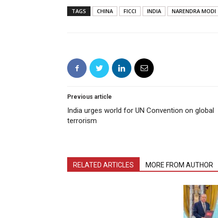
TAGS
CHINA
FICCI
INDIA
NARENDRA MODI
Previous article
India urges world for UN Convention on global
terrorism
RELATED ARTICLES
MORE FROM AUTHOR