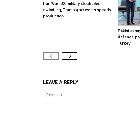
Iran War: US military stockpiles
dwindling, Trump govt wants speedy
production
Pakistan say
defence pac
Turkey
LEAVE A REPLY