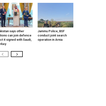
kistan says other
Jammu Police, BSF
tions can join defence
conduct joint search
ct it signed with Saudi,
operation in Arnia
rkey