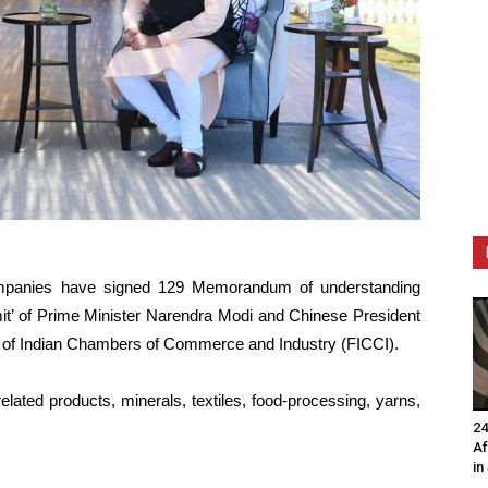
mpanies have signed 129 Memorandum of understanding
it’ of Prime Minister Narendra Modi and Chinese President
on of Indian Chambers of Commerce and Industry (FICCI).
lated products, minerals, textiles, food-processing, yarns,
24
Af
in