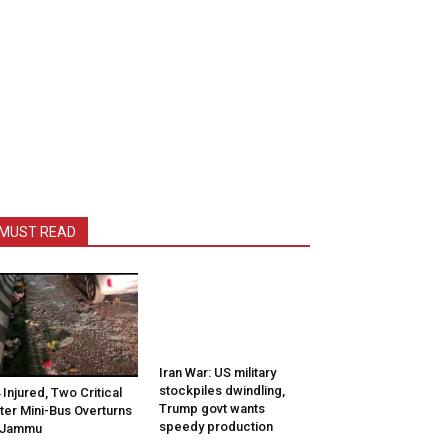
MUST READ
Iran War: US military
stockpiles dwindling,
 Injured, Two Critical
Trump govt wants
ter Mini-Bus Overturns
speedy production
 Jammu