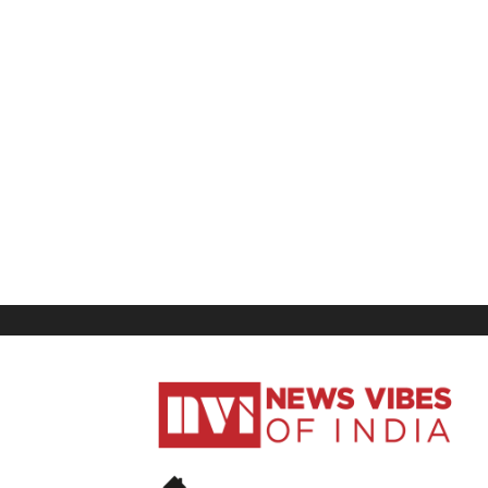
News
Vibes
of
India