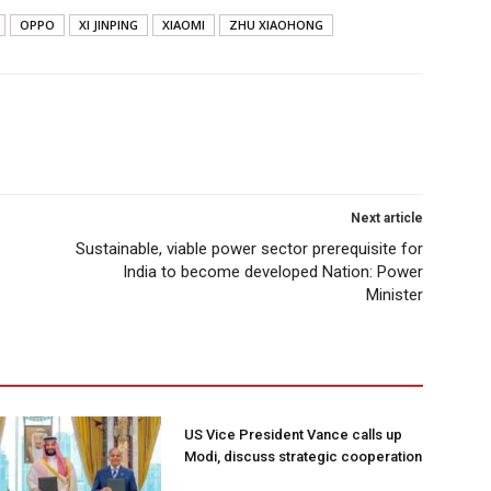
OPPO
XI JINPING
XIAOMI
ZHU XIAOHONG
Next article
Sustainable, viable power sector prerequisite for
India to become developed Nation: Power
Minister
US Vice President Vance calls up
Modi, discuss strategic cooperation