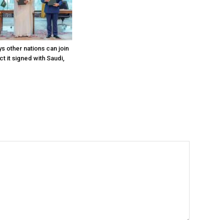
s other nations can join
t it signed with Saudi,