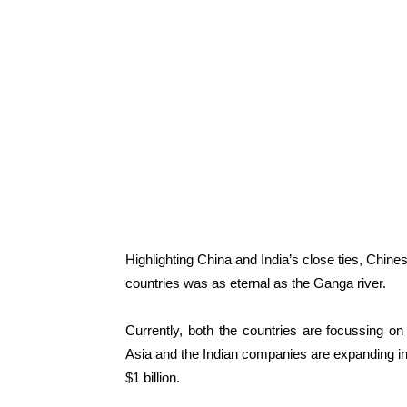
Highlighting China and India’s close ties, Chine
countries was as eternal as the Ganga river.
Currently, both the countries are focussing on 
Asia and the Indian companies are expanding in
$1 billion.