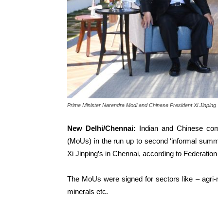
Prime Minister Narendra Modi and Chinese President Xi Jinping
New Delhi/Chennai:
Indian and Chinese co
(MoUs) in the run up to
second
‘informal summ
Xi Jinping’s in Chennai, according to Federati
The MoUs were signed for sectors like – agri-re
minerals etc.