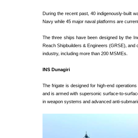
During the recent past, 40 indigenously-built 
Navy while 45 major naval platforms are current
The three ships have been designed by the I
Reach Shipbuilders & Engineers (GRSE), and co
industry, including more than 200 MSMEs.
INS Dunagiri
The frigate is designed for high-end operations
and is armed with supersonic surface-to-surfa
in weapon systems and advanced anti-submarine