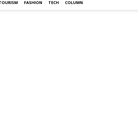
TOURISM
FASHION
TECH
COLUMN