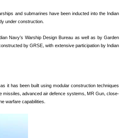
warships and submarines have been inducted into the Indian
ly under construction.
ndian Navy’s Warship Design Bureau as well as by Garden
nstructed by GRSE, with extensive participation by Indian
 as it has been built using modular construction techniques
ce missiles, advanced air defence systems, MR Gun, close-
 warfare capabilities.