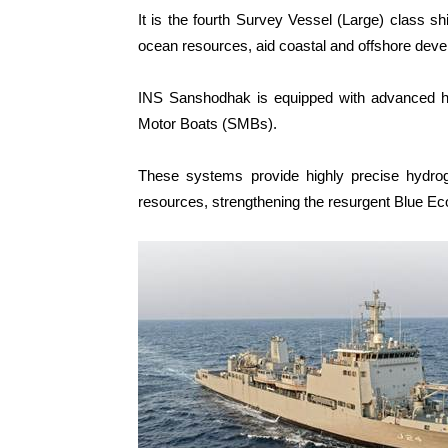
It is the fourth Survey Vessel (Large) class shi
ocean resources, aid coastal and offshore dev
INS Sanshodhak is equipped with advanced h
Motor Boats (SMBs).
These systems provide highly precise hydrogr
resources, strengthening the resurgent Blue E