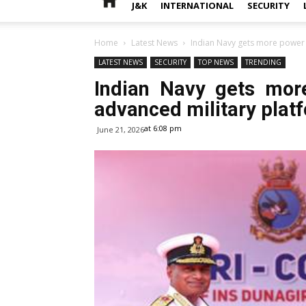
J&K
INTERNATIONAL
SECURITY
Home
Latest News
Indian Navy gets more power w
LATEST NEWS
SECURITY
TOP NEWS
TRENDING
Indian Navy gets mor
advanced military plat
at 6:08 pm
June 21, 2026