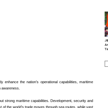
J&
An
Ti
ntly enhance the nation’s operational capabilities, maritime
in awareness.
t strong maritime capabilities. Development, security and
st of the world’s trade moves through sea routes, while vast