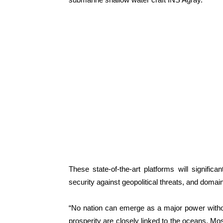
These state-of-the-art platforms will significa
security against geopolitical threats, and doma
“No nation can emerge as a major power withou
prosperity are closely linked to the oceans. Mo