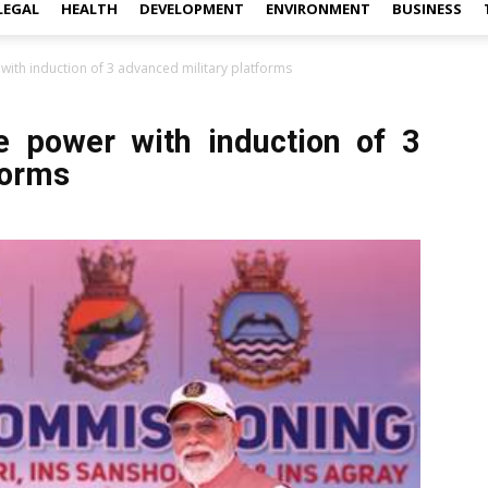
LEGAL
HEALTH
DEVELOPMENT
ENVIRONMENT
BUSINESS
ith induction of 3 advanced military platforms
e power with induction of 3
forms