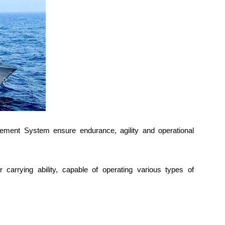
gement System ensure endurance, agility and operational
r carrying ability, capable of operating various types of