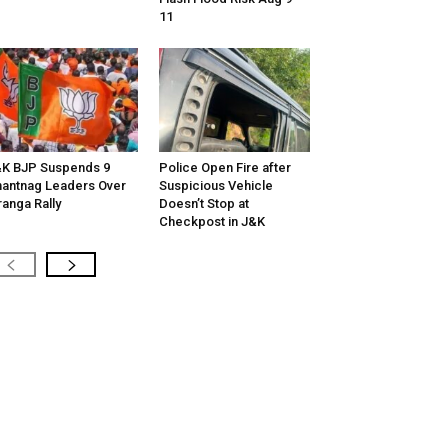
11
K BJP Suspends 9
Police Open Fire after
antnag Leaders Over
Suspicious Vehicle
ranga Rally
Doesn’t Stop at
Checkpost in J&K