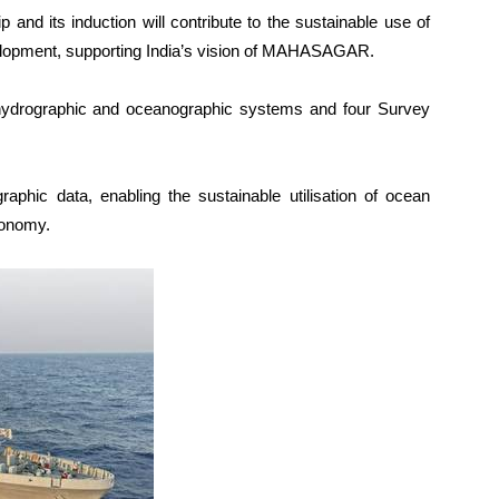
p and its induction will contribute to the sustainable use of
elopment, supporting India’s vision of MAHASAGAR.
ydrographic and oceanographic systems and four Survey
aphic data, enabling the sustainable utilisation of ocean
conomy.