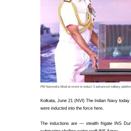
PM Narendra Modi at event to induct 3 advanced military platfo
Kolkata, June 21 (NVI) The Indian Navy today
were inducted into the force here.
The inductions are — stealth frigate INS Du
submarine shallow water craft INS Agray.