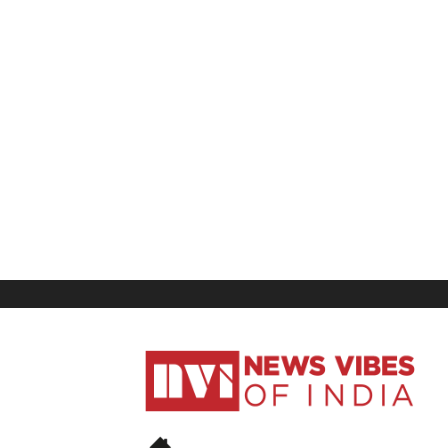
News
Vibes
of
India