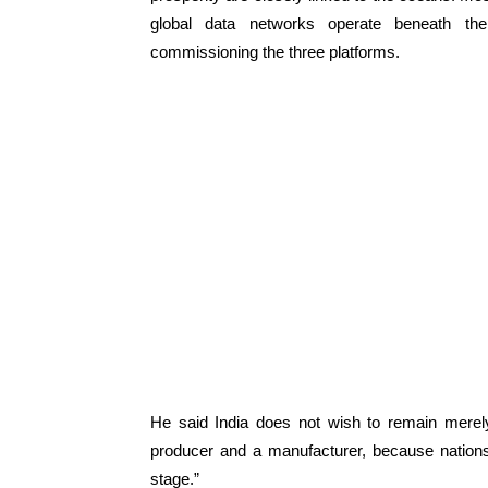
global data networks operate beneath th
commissioning the three platforms.
He said India does not wish to remain merel
producer and a manufacturer, because nations
stage.”