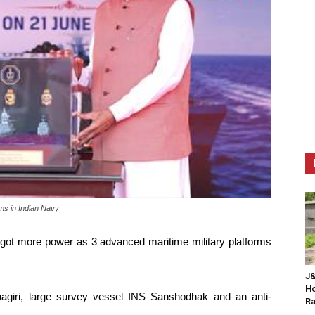
rms in Indian Navy
 got more power as 3 advanced maritime military platforms
J&
Ho
nagiri, large survey vessel INS Sanshodhak and an anti-
Ra