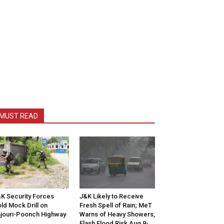
MUST READ
K Security Forces
J&K Likely to Receive
ld Mock Drill on
Fresh Spell of Rain; MeT
jouri-Poonch Highway
Warns of Heavy Showers,
Flash Flood Risk Aug 9-