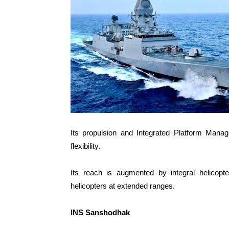
Its propulsion and Integrated Platform Mana
flexibility.
Its reach is augmented by integral helicopte
helicopters at extended ranges.
INS Sanshodhak