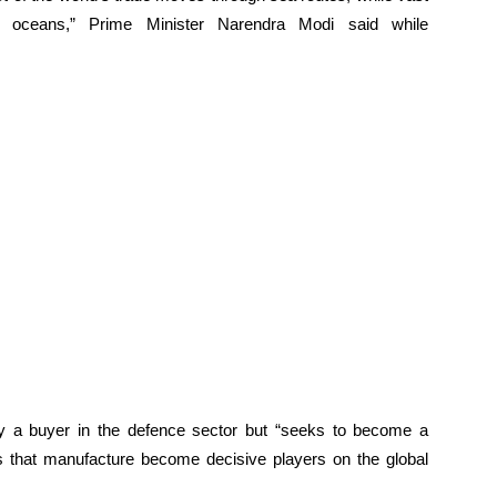
e oceans,” Prime Minister Narendra Modi said while
y a buyer in the defence sector but “seeks to become a
 that manufacture become decisive players on the global