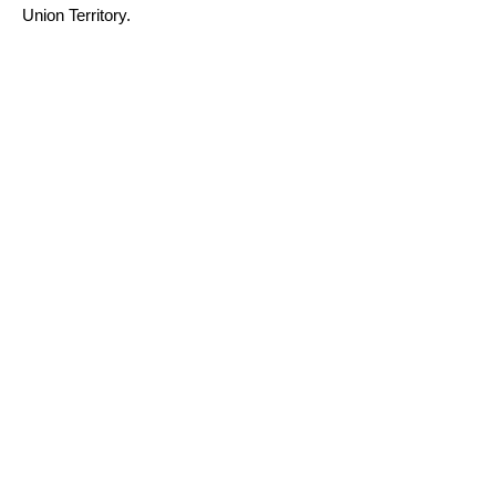
Union Territory.