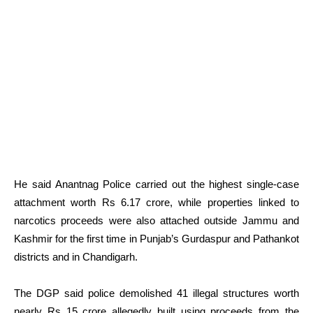
He said Anantnag Police carried out the highest single-case
attachment worth Rs 6.17 crore, while properties linked to
narcotics proceeds were also attached outside Jammu and
Kashmir for the first time in Punjab’s Gurdaspur and Pathankot
districts and in Chandigarh.
The DGP said police demolished 41 illegal structures worth
nearly Rs 15 crore allegedly built using proceeds from the