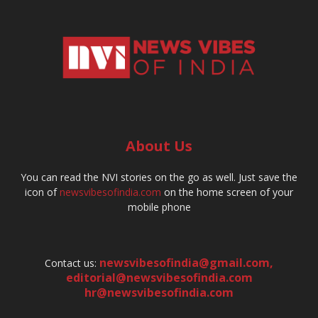
About Us
You can read the NVI stories on the go as well. Just save the
icon of
newsvibesofindia.com
on the home screen of your
mobile phone
newsvibesofindia@gmail.com
,
Contact us:
editorial@newsvibesofindia.com
hr@newsvibesofindia.com