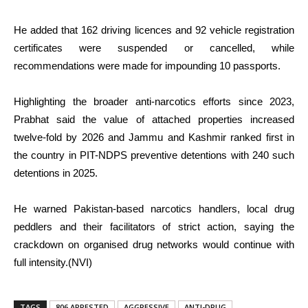
He added that 162 driving licences and 92 vehicle registration
certificates were suspended or cancelled, while
recommendations were made for impounding 10 passports.
Highlighting the broader anti-narcotics efforts since 2023,
Prabhat said the value of attached properties increased
twelve-fold by 2026 and Jammu and Kashmir ranked first in
the country in PIT-NDPS preventive detentions with 240 such
detentions in 2025.
He warned Pakistan-based narcotics handlers, local drug
peddlers and their facilitators of strict action, saying the
crackdown on organised drug networks would continue with
full intensity.(NVI)
TAGS
806 ARRESTED
AGGRESSIVE
ANTI-DRUG