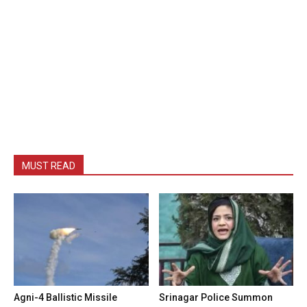
MUST READ
Agni-4 Ballistic Missile
Srinagar Police Summon