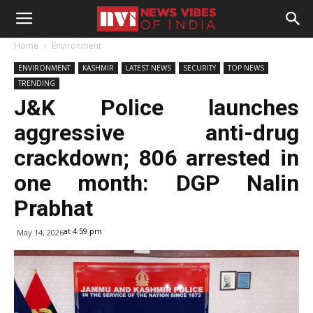
Home
Environment
ENVIRONMENT
KASHMIR
LATEST NEWS
SECURITY
TOP NEWS
TRENDING
J&K Police launches
aggressive anti-drug
crackdown; 806 arrested in
one month: DGP Nalin
Prabhat
at 4:59 pm
May 14, 2026