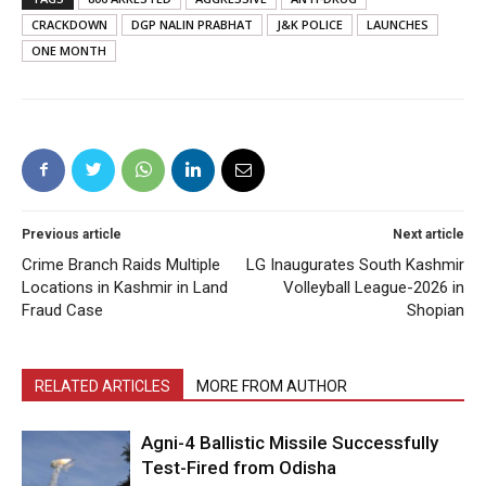
CRACKDOWN
DGP NALIN PRABHAT
J&K POLICE
LAUNCHES
ONE MONTH
Previous article
Next article
Crime Branch Raids Multiple
LG Inaugurates South Kashmir
Locations in Kashmir in Land
Volleyball League-2026 in
Fraud Case
Shopian
RELATED ARTICLES
MORE FROM AUTHOR
Agni-4 Ballistic Missile Successfully
Test-Fired from Odisha