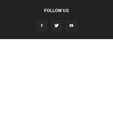
FOLLOW US