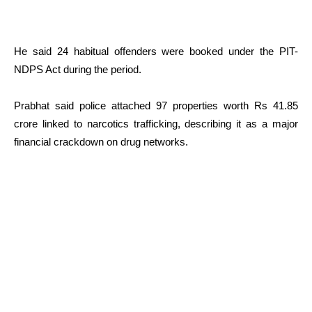
He said 24 habitual offenders were booked under the PIT-
NDPS Act during the period.
Prabhat said police attached 97 properties worth Rs 41.85
crore linked to narcotics trafficking, describing it as a major
financial crackdown on drug networks.