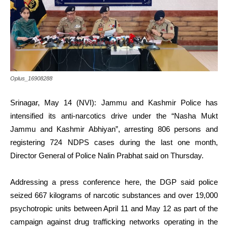
Oplus_16908288
Srinagar, May 14 (NVI): Jammu and Kashmir Police has
intensified its anti-narcotics drive under the “Nasha Mukt
Jammu and Kashmir Abhiyan”, arresting 806 persons and
registering 724 NDPS cases during the last one month,
Director General of Police Nalin Prabhat said on Thursday.
Addressing a press conference here, the DGP said police
seized 667 kilograms of narcotic substances and over 19,000
psychotropic units between April 11 and May 12 as part of the
campaign against drug trafficking networks operating in the