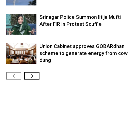
Srinagar Police Summon Iltija Mufti
After FIR in Protest Scuffle
Union Cabinet approves GOBARdhan
scheme to generate energy from cow
dung