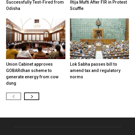
Successfully Test-Fired from
Iltija Mufti After FIR in Protest
Odisha
Scuffle
Union Cabinet approves
Lok Sabha passes bill to
GOBARdhan scheme to
amend tax and regulatory
generate energy from cow
norms
dung