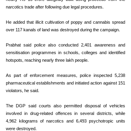
narcotics trade after following due legal procedures.
He added that illicit cultivation of poppy and cannabis spread
over 117 kanals of land was destroyed during the campaign.
Prabhat said police also conducted 2,401 awareness and
sensitisation programmes in schools, colleges and identified
hotspots, reaching nearly three lakh people.
As part of enforcement measures, police inspected 5,238
pharmaceutical establishments and initiated action against 151
violators, he said.
The DGP said courts also permitted disposal of vehicles
involved in drug-related offences in several districts, while
4,962 kilograms of narcotics and 6,493 psychotropic units
were destroyed.