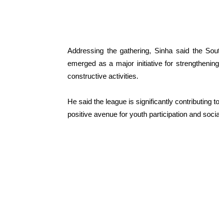
Addressing the gathering, Sinha said the Sou
emerged as a major initiative for strengthening 
constructive activities.
He said the league is significantly contributin
positive avenue for youth participation and socia