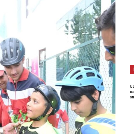
US
ca
st