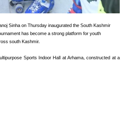
anoj Sinha on Thursday inaugurated the South Kashmir
tournament has become a strong platform for youth
ross south Kashmir.
ltipurpose Sports Indoor Hall at Arhama, constructed at a