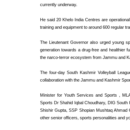
currently underway.
He said 20 Khelo India Centres are operational
training and equipment to around 600 regular tr
The Lieutenant Governor also urged young sp
generation towards a drug-free and healthier fut
the narco-terror ecosystem from Jammu and K
The four-day South Kashmir Volleyball League
collaboration with the Jammu and Kashmir Spor
Minister for Youth Services and Sports , M
Sports Dr Shahid Iqbal Choudhary, DIG South
Shishir Gupta, SSP Shopian Mushtaq Ahmad C
other senior officers, sports personalities and y