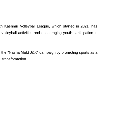
th Kashmir Volleyball League, which started in 2021, has
volleyball activities and encouraging youth participation in
g to the “Nasha Mukt J&K” campaign by promoting sports as a
l transformation.