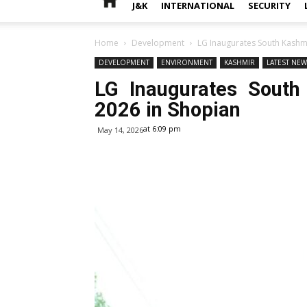
J&K
INTERNATIONAL
SECURITY
Home
Development
LG Inaugurates South Kashmi
DEVELOPMENT
ENVIRONMENT
KASHMIR
LATEST NE
LG Inaugurates South
2026 in Shopian
at 6:09 pm
May 14, 2026