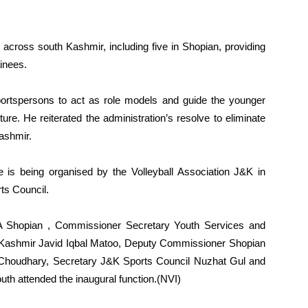
 across south Kashmir, including five in Shopian, providing
ainees.
ortspersons to act as role models and guide the younger
ure. He reiterated the administration’s resolve to eliminate
ashmir.
 is being organised by the Volleyball Association J&K in
ts Council.
LA Shopian , Commissioner Secretary Youth Services and
 Kashmir Javid Iqbal Matoo, Deputy Commissioner Shopian
houdhary, Secretary J&K Sports Council Nuzhat Gul and
outh attended the inaugural function.(NVI)