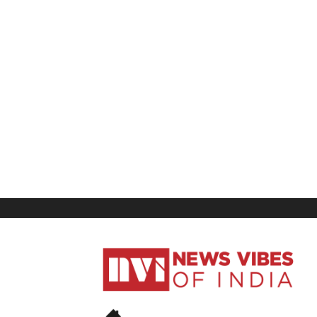
News
Vibes
of
India