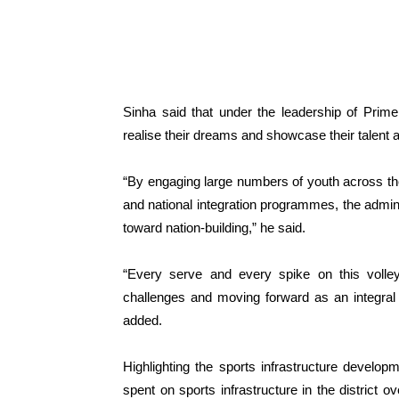
Sinha said that under the leadership of Prime
realise their dreams and showcase their talent at
“By engaging large numbers of youth across the U
and national integration programmes, the admini
toward nation-building,” he said.
“Every serve and every spike on this volley
challenges and moving forward as an integral 
added.
Highlighting the sports infrastructure devel
spent on sports infrastructure in the district 