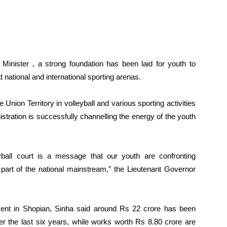
 Minister , a strong foundation has been laid for youth to
 national and international sporting arenas.
nion Territory in volleyball and various sporting activities
stration is successfully channelling the energy of the youth
ball court is a message that our youth are confronting
part of the national mainstream,” the Lieutenant Governor
opment in Shopian, Sinha said around Rs 22 crore has been
over the last six years, while works worth Rs 8.80 crore are