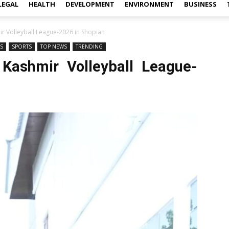
LEGAL
HEALTH
DEVELOPMENT
ENVIRONMENT
BUSINESS
r Volleyball League-2026 in Shopian
WS
SPORTS
TOP NEWS
TRENDING
 Kashmir Volleyball League-