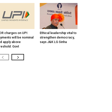
R charges on UPI
Ethical leadership vital to
yments will be nominal
strengthen democracy,
d apply above
says J&K LG Sinha
reshold: Govt