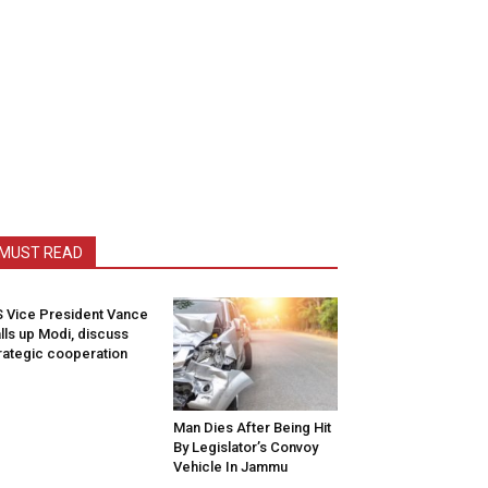
MUST READ
 Vice President Vance
lls up Modi, discuss
rategic cooperation
Man Dies After Being Hit
By Legislator’s Convoy
Vehicle In Jammu