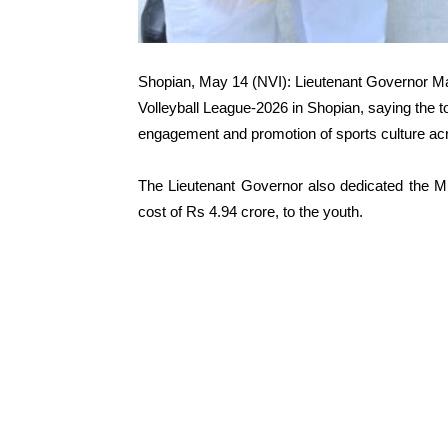
Shopian, May 14 (NVI): Lieutenant Governor M
Volleyball League-2026 in Shopian, saying the 
engagement and promotion of sports culture ac
The Lieutenant Governor also dedicated the Mu
cost of Rs 4.94 crore, to the youth.