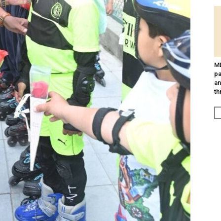
MD
pa
an
th