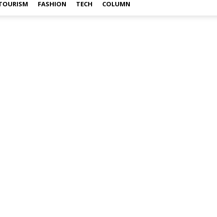
TOURISM
FASHION
TECH
COLUMN