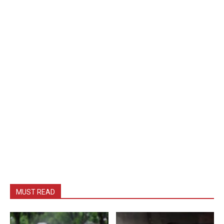
MUST READ