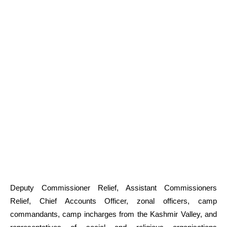
Deputy Commissioner Relief, Assistant Commissioners
Relief, Chief Accounts Officer, zonal officers, camp
commandants, camp incharges from the Kashmir Valley, and