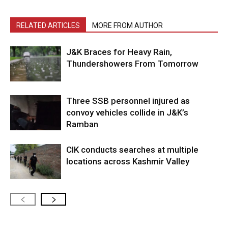
RELATED ARTICLES
MORE FROM AUTHOR
J&K Braces for Heavy Rain,
Thundershowers From Tomorrow
Three SSB personnel injured as
convoy vehicles collide in J&K’s
Ramban
CIK conducts searches at multiple
locations across Kashmir Valley