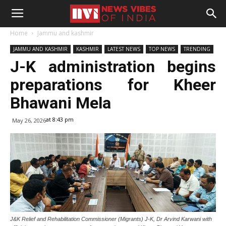
Home
Jammu and kashmir
JAMMU AND KASHMIR
KASHMIR
LATEST NEWS
TOP NEWS
TRENDING
J-K administration begins
preparations for Kheer
Bhawani Mela
at 8:43 pm
May 26, 2026
J&K Relief and Rehabilitation Commissioner (Migrants) J-K, Dr Arvind Karwani with