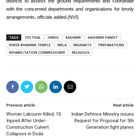
districts to assess the ground requirements and coordinate
with the concerned departments and organisations for timely
arrangements, officials added.(NVI)
TAGS
FESTIVAL
HINDU
KASHMIR
KASHMIRI PANDIT
KHEER BHAWANI TEMPLE
MELA
MIGRANTS
PREPARATIONS
REHABILITATION COMMISSIONER
RELIGIOUS
Previous article
Next article
Woman Labourer Killed, 10
Indian Defence Ministry issues
Injured After Under-
Request for Proposal for 5th
Construction Culvert
Generation fight planes
Collapses in Doda