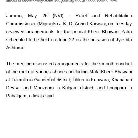
officials to review arrangements for upcoming annual Kheer Bhawani Yatra
Jammu, May 26 (NVI) : Relief and Rehabilitation
Commissioner (Migrants) J-K, Dr Arvind Karwani, on Tuesday
reviewed arrangements for the annual Kheer Bhawani Yatra
scheduled to be held on June 22 on the occasion of Jyeshta
Ashtami.
The meeting discussed arrangements for the smooth conduct
of the mela at various shrines, including Mata Kheer Bhawani
at Tulmulla in Ganderbal district, Tikker in Kupwara, Khanabari
Devsar and Manzgam in Kulgam district, and Logripora in
Pahalgam, officials said.