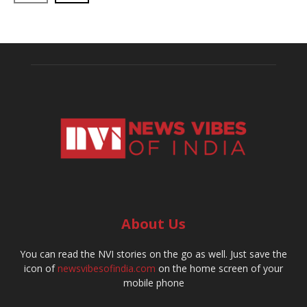
About Us
You can read the NVI stories on the go as well. Just save the
icon of
newsvibesofindia.com
on the home screen of your
mobile phone