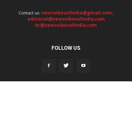
newsvibesofindia@gmail.com
,
Contact us:
editorial@newsvibesofindia.com
hr@newsvibesofindia.com
FOLLOW US