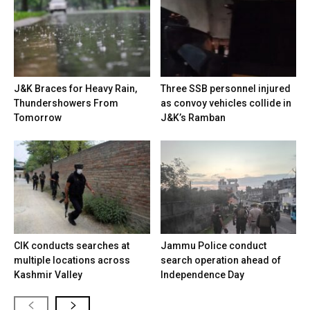
J&K Braces for Heavy Rain,
Three SSB personnel injured
Thundershowers From
as convoy vehicles collide in
Tomorrow
J&K’s Ramban
CIK conducts searches at
Jammu Police conduct
multiple locations across
search operation ahead of
Kashmir Valley
Independence Day