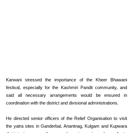
Karwani stressed the importance of the Kheer Bhawani
festival, especially for the Kashmiri Pandit community, and
said all necessary arrangements would be ensured in
coordination with the district and divisional administrations.
He directed senior officers of the Relief Organisation to visit
the yatra sites in Ganderbal, Anantnag, Kulgam and Kupwara