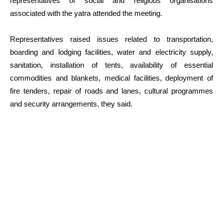
representatives of social and religious organisations
associated with the yatra attended the meeting.
Representatives raised issues related to transportation,
boarding and lodging facilities, water and electricity supply,
sanitation, installation of tents, availability of essential
commodities and blankets, medical facilities, deployment of
fire tenders, repair of roads and lanes, cultural programmes
and security arrangements, they said.