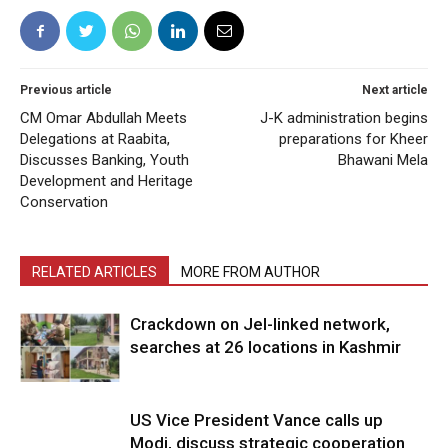
Previous article
Next article
CM Omar Abdullah Meets
J-K administration begins
Delegations at Raabita,
preparations for Kheer
Discusses Banking, Youth
Bhawani Mela
Development and Heritage
Conservation
RELATED ARTICLES
MORE FROM AUTHOR
Crackdown on JeI-linked network,
searches at 26 locations in Kashmir
US Vice President Vance calls up
Modi, discuss strategic cooperation