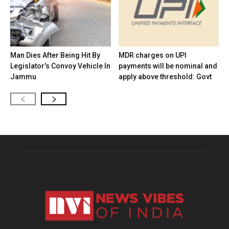
Man Dies After Being Hit By
MDR charges on UPI
Legislator’s Convoy Vehicle In
payments will be nominal and
Jammu
apply above threshold: Govt