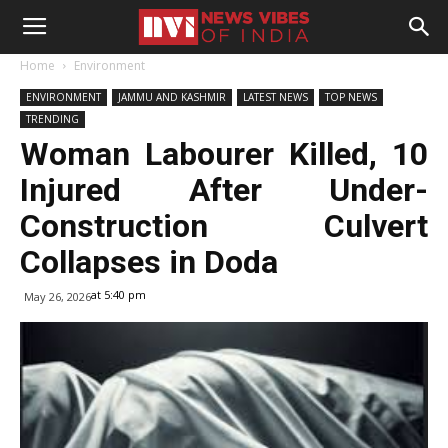
Home
Environment
ENVIRONMENT
JAMMU AND KASHMIR
LATEST NEWS
TOP NEWS
TRENDING
Woman Labourer Killed, 10
Injured After Under-
Construction Culvert
Collapses in Doda
at 5:40 pm
May 26, 2026