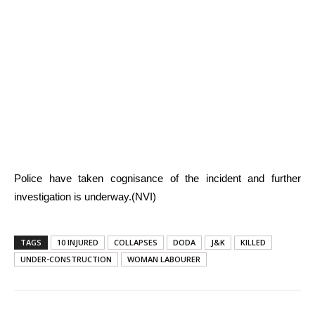
Police have taken cognisance of the incident and further
investigation is underway.(NVI)
TAGS
10 INJURED
COLLAPSES
DODA
J&K
KILLED
UNDER-CONSTRUCTION
WOMAN LABOURER