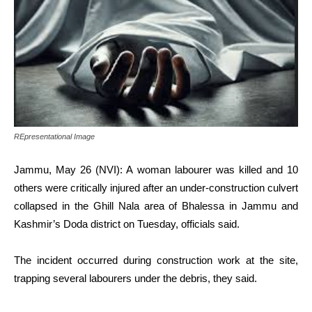
REpresentational Image
Jammu, May 26 (NVI): A woman labourer was killed and 10
others were critically injured after an under-construction culvert
collapsed in the Ghill Nala area of Bhalessa in Jammu and
Kashmir’s Doda district on Tuesday, officials said.
The incident occurred during construction work at the site,
trapping several labourers under the debris, they said.