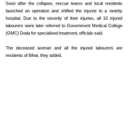
Soon after the collapse, rescue teams and local residents
launched an operation and shifted the injured to a nearby
hospital. Due to the severity of their injuries, all 10 injured
labourers were later referred to Government Medical College
(GMC) Doda for specialised treatment, officials said.
The deceased woman and all the injured labourers are
residents of Bihar, they added.