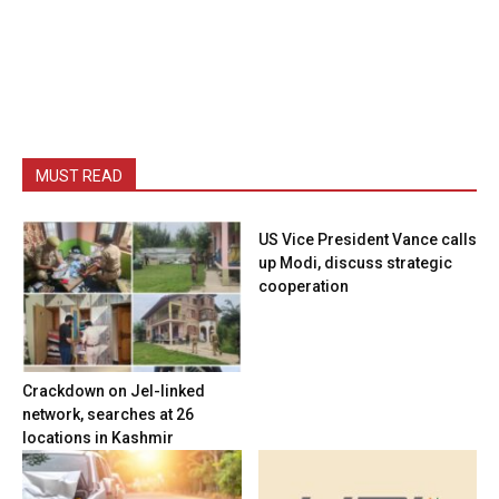
MUST READ
US Vice President Vance calls
up Modi, discuss strategic
cooperation
Crackdown on JeI-linked
network, searches at 26
locations in Kashmir