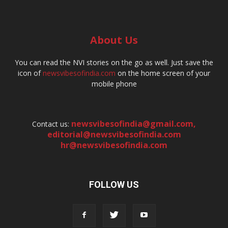
About Us
You can read the NVI stories on the go as well. Just save the
icon of
newsvibesofindia.com
on the home screen of your
mobile phone
newsvibesofindia@gmail.com
,
Contact us:
editorial@newsvibesofindia.com
hr@newsvibesofindia.com
FOLLOW US