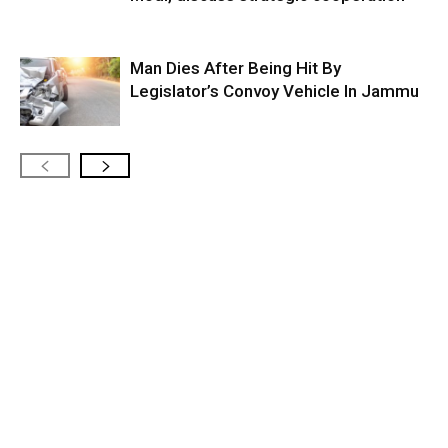
Man Dies After Being Hit By
Legislator’s Convoy Vehicle In Jammu