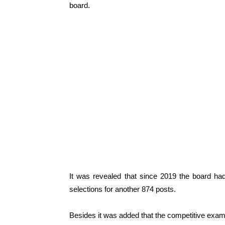
board.
It was revealed that since 2019 the board had
selections for another 874 posts.
Besides it was added that the competitive exami