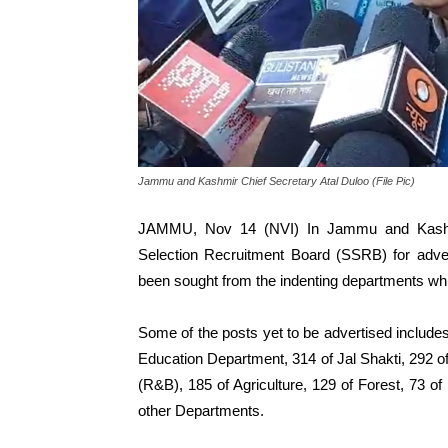
Jammu and Kashmir Chief Secretary Atal Duloo (File Pic)
JAMMU, Nov 14 (NVI) In Jammu and Kashmir
Selection Recruitment Board (SSRB) for adver
been sought from the indenting departments while
Some of the posts yet to be advertised includ
Education Department, 314 of Jal Shakti, 292 
(R&B), 185 of Agriculture, 129 of Forest, 73 o
other Departments.