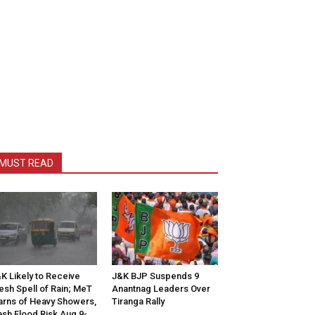
MUST READ
K Likely to Receive
J&K BJP Suspends 9
esh Spell of Rain; MeT
Anantnag Leaders Over
rns of Heavy Showers,
Tiranga Rally
ash Flood Risk Aug 9-