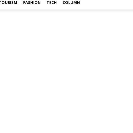
TOURISM
FASHION
TECH
COLUMN