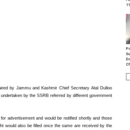
11
Po
Su
Do
Ch
aired by Jammu and Kashmir Chief Secretary Atal Dulloo
s undertaken by the SSRB referred by different government
t for advertisement and would be notified shortly and those
ht would also be filled once the same are received by the