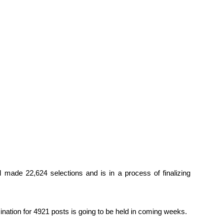
 made 22,624 selections and is in a process of finalizing
nation for 4921 posts is going to be held in coming weeks.