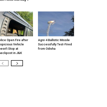
lice Open Fire after
Agni-4 Ballistic Missile
spicious Vehicle
Successfully Test-Fired
esn’t Stop at
from Odisha
eckpost in J&K