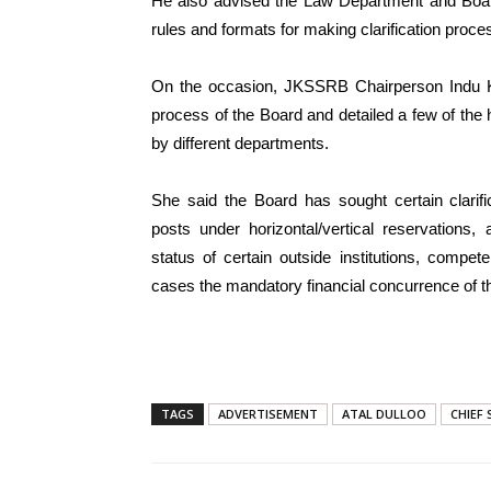
He also advised the Law Department and Board
rules and formats for making clarification proc
On the occasion, JKSSRB Chairperson Indu K
process of the Board and detailed a few of the 
by different departments.
She said the Board has sought certain clarif
posts under horizontal/vertical reservations, a
status of certain outside institutions, compet
cases the mandatory financial concurrence of th
TAGS
ADVERTISEMENT
ATAL DULLOO
CHIEF