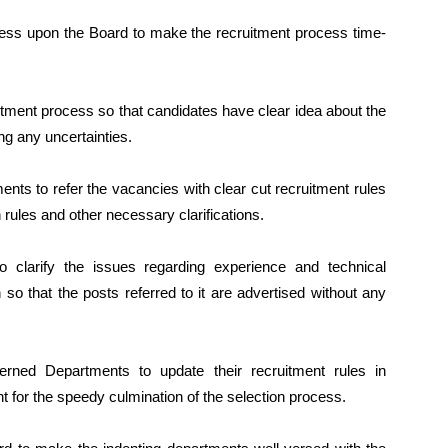
ress upon the Board to make the recruitment process time-
tment process so that candidates have clear idea about the
ng any uncertainties.
ents to refer the vacancies with clear cut recruitment rules
 rules and other necessary clarifications.
 clarify the issues regarding experience and technical
h so that the posts referred to it are advertised without any
erned Departments to update their recruitment rules in
t for the speedy culmination of the selection process.