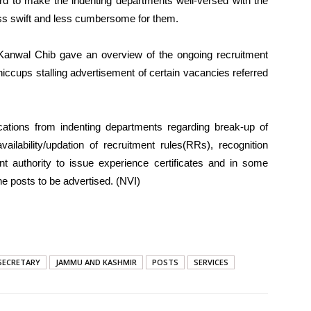
 to make the indenting departments well-versed with the
ess swift and less cumbersome for them.
anwal Chib gave an overview of the ongoing recruitment
hiccups stalling advertisement of certain vacancies referred
ications from indenting departments regarding break-up of
vailability/updation of recruitment rules(RRs), recognition
ent authority to issue experience certificates and in some
e posts to be advertised. (NVI)
 SECRETARY
JAMMU AND KASHMIR
POSTS
SERVICES