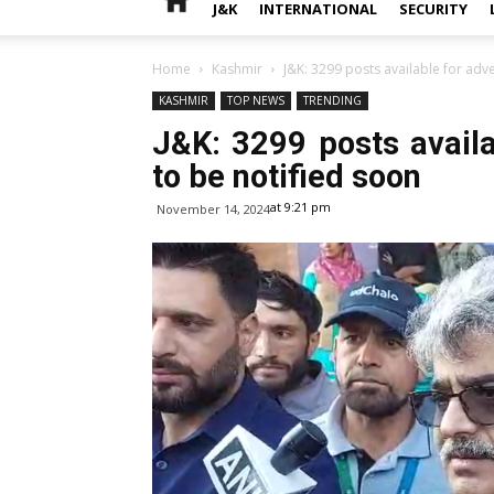
J&K
INTERNATIONAL
SECURITY
Home
Kashmir
J&K: 3299 posts available for adv
KASHMIR
TOP NEWS
TRENDING
J&K: 3299 posts avail
to be notified soon
at 9:21 pm
November 14, 2024