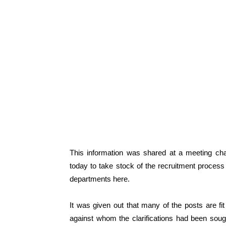
This information was shared at a meeting ch
today to take stock of the recruitment proces
departments here.
It was given out that many of the posts are fi
against whom the clarifications had been soug