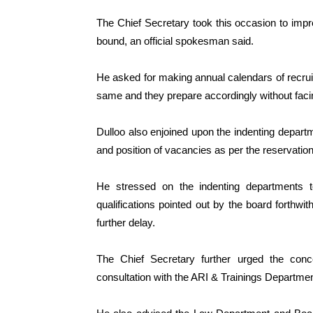
The Chief Secretary took this occasion to imp
bound, an official spokesman said.
He asked for making annual calendars of recrui
same and they prepare accordingly without faci
Dulloo also enjoined upon the indenting departm
and position of vacancies as per the reservation
He stressed on the indenting departments to
qualifications pointed out by the board forthwit
further delay.
The Chief Secretary further urged the conc
consultation with the ARI & Trainings Departmen