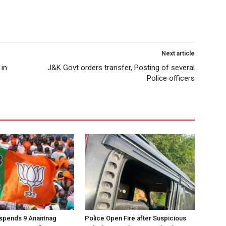
Next article
 in
J&K Govt orders transfer, Posting of several
Police officers
spends 9 Anantnag
Police Open Fire after Suspicious