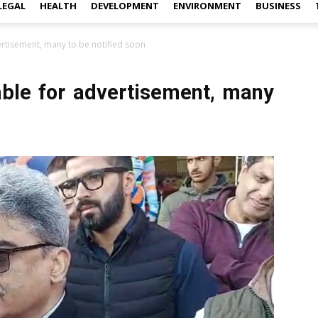
LEGAL
HEALTH
DEVELOPMENT
ENVIRONMENT
BUSINESS
ertisement, many to be notified soon
able for advertisement, many