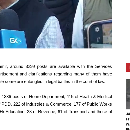
, around 3299 posts are available with the Services
tisement and clarifications regarding many of them have
 some are entangled in legal battles in the court of law.
es 1336 posts of Home Department, 415 of Health & Medical
of PDD, 222 of Industries & Commerce, 177 of Public Works
f Hr Education, 38 of Revenue, 61 of Transport and those of
J&
Fr
Wa
Fl