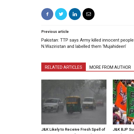
Previous article
Pakistan: TTP says Army killed innocent people
N.Waziristan and labelled them ‘Mujahideen’
RELATED ARTICLES
MORE FROM AUTHOR
J&K Likely to Receive Fresh Spell of
J&K BJP Su