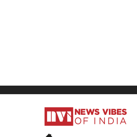
News
Vibes
of
India