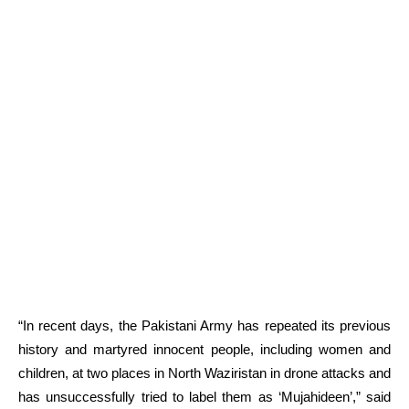
“In recent days, the Pakistani Army has repeated its previous
history and martyred innocent people, including women and
children, at two places in North Waziristan in drone attacks and
has unsuccessfully tried to label them as ‘Mujahideen’,” said