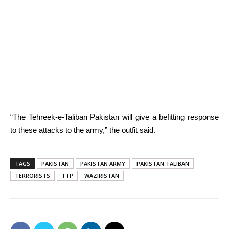
“The Tehreek-e-Taliban Pakistan will give a befitting response
to these attacks to the army,” the outfit said.
TAGS
PAKISTAN
PAKISTAN ARMY
PAKISTAN TALIBAN
TERRORISTS
TTP
WAZIRISTAN