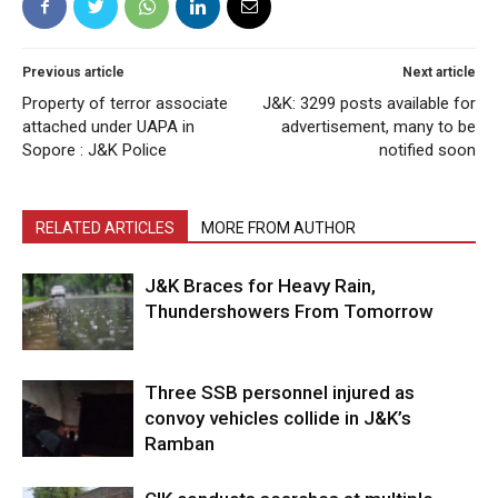
Previous article
Next article
Property of terror associate
J&K: 3299 posts available for
attached under UAPA in
advertisement, many to be
Sopore : J&K Police
notified soon
RELATED ARTICLES
MORE FROM AUTHOR
J&K Braces for Heavy Rain,
Thundershowers From Tomorrow
Three SSB personnel injured as
convoy vehicles collide in J&K’s
Ramban