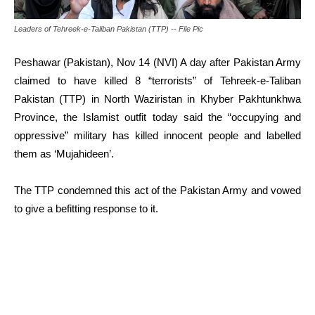
Leaders of Tehreek-e-Taliban Pakistan (TTP) -- File Pic
Peshawar (Pakistan), Nov 14 (NVI) A day after Pakistan Army
claimed to have killed 8 “terrorists” of Tehreek-e-Taliban
Pakistan (TTP) in North Waziristan in Khyber Pakhtunkhwa
Province, the Islamist outfit today said the “occupying and
oppressive” military has killed innocent people and labelled
them as ‘Mujahideen’.
The TTP condemned this act of the Pakistan Army and vowed
to give a befitting response to it.