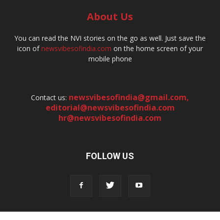
About Us
You can read the NVI stories on the go as well. Just save the
icon of
newsvibesofindia.com
on the home screen of your
mobile phone
newsvibesofindia@gmail.com
,
Contact us:
editorial@newsvibesofindia.com
hr@newsvibesofindia.com
FOLLOW US