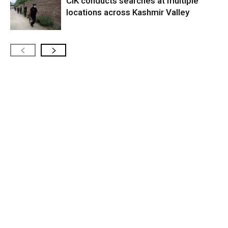
CIK conducts searches at multiple
locations across Kashmir Valley