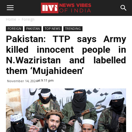
Home
Foreign
FOREIGN
PAKISTAN
TOP NEWS
TRENDING
Pakistan: TTP says Army
killed innocent people in
N.Waziristan and labelled
them ‘Mujahideen’
at 9:11 pm
November 14, 2024