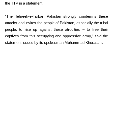
the TTP in a statement.
“The Tehreek-e-Taliban Pakistan strongly condemns these
attacks and invites the people of Pakistan, especially the tribal
people, to rise up against these atrocities – to free their
captives from this occupying and oppressive army,” said the
statement issued by its spokesman Muhammad Khorasani.