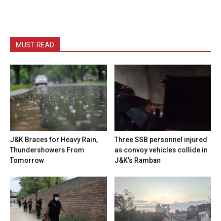
MUST READ
J&K Braces for Heavy Rain,
Three SSB personnel injured
Thundershowers From
as convoy vehicles collide in
Tomorrow
J&K’s Ramban