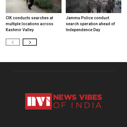
CIK conducts searches at
Jammu Police conduct
multiple locations across
search operation ahead of
Kashmir Valley
Independence Day