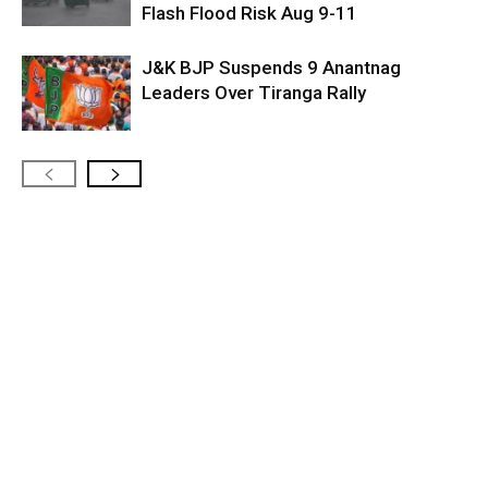
Flash Flood Risk Aug 9-11
J&K BJP Suspends 9 Anantnag
Leaders Over Tiranga Rally