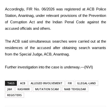
Accordingly, FIR No. 06/2026 was registered at ACB Police
Station, Anantnag, under relevant provisions of the Prevention
of Corruption Act and the Indian Penal Code against the
accused officials and others.
The ACB said simultaneous searches were carried out at the
residences of the accused after obtaining search warrants
from the Special Judge, ACB, Anantnag.
Further investigation into the case is underway.—(NVI)
TAGS
ACB
ALLEGED INVOLVEMENT
FIR
ILLEGAL-LAND
J&K
KASHMIR
MUTATION SCAM
NAIB TEHSILDAR
REGISTERS