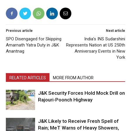
Previous article
Next article
SPO Disengaged for Skipping
India’s INS Sudarshini
Amarnath Yatra Duty in J&K
Represents Nation at US 250th
Anantnag
Anniversary Events in New
York
RELATED ARTICLES
MORE FROM AUTHOR
J&K Security Forces Hold Mock Drill on
Rajouri-Poonch Highway
J&K Likely to Receive Fresh Spell of
Rain; MeT Warns of Heavy Showers,