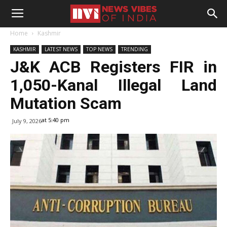
Home
Kashmir
KASHMIR
LATEST NEWS
TOP NEWS
TRENDING
J&K ACB Registers FIR in
1,050-Kanal Illegal Land
Mutation Scam
at 5:40 pm
July 9, 2026