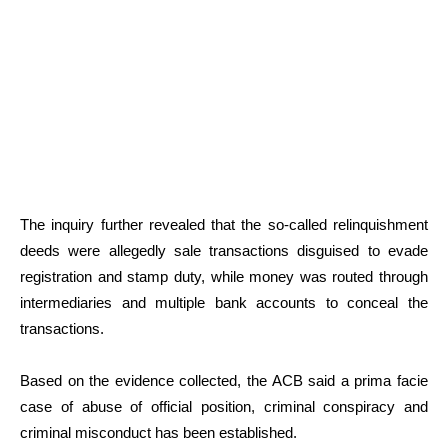
The inquiry further revealed that the so-called relinquishment
deeds were allegedly sale transactions disguised to evade
registration and stamp duty, while money was routed through
intermediaries and multiple bank accounts to conceal the
transactions.
Based on the evidence collected, the ACB said a prima facie
case of abuse of official position, criminal conspiracy and
criminal misconduct has been established.