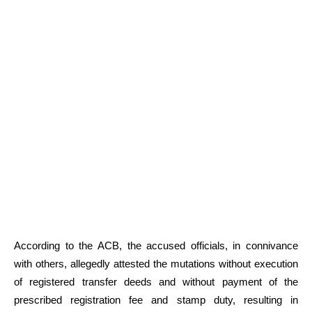
According to the ACB, the accused officials, in connivance
with others, allegedly attested the mutations without execution
of registered transfer deeds and without payment of the
prescribed registration fee and stamp duty, resulting in