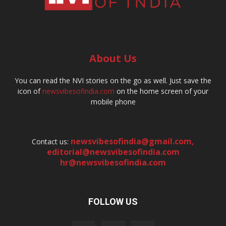
About Us
You can read the NVI stories on the go as well. Just save the
icon of
newsvibesofindia.com
on the home screen of your
mobile phone
newsvibesofindia@gmail.com
,
Contact us:
editorial@newsvibesofindia.com
hr@newsvibesofindia.com
FOLLOW US