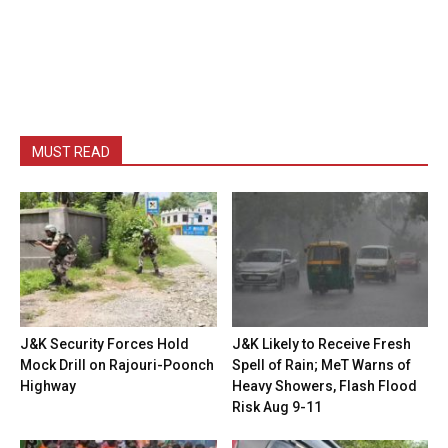
MUST READ
J&K Security Forces Hold
J&K Likely to Receive Fresh
Mock Drill on Rajouri-Poonch
Spell of Rain; MeT Warns of
Highway
Heavy Showers, Flash Flood
Risk Aug 9-11