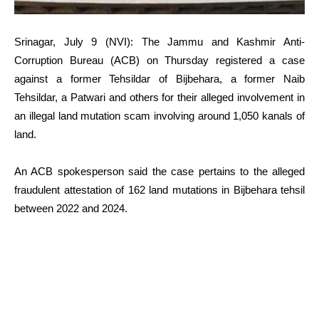
Srinagar, July 9 (NVI): The Jammu and Kashmir Anti-
Corruption Bureau (ACB) on Thursday registered a case
against a former Tehsildar of Bijbehara, a former Naib
Tehsildar, a Patwari and others for their alleged involvement in
an illegal land mutation scam involving around 1,050 kanals of
land.
An ACB spokesperson said the case pertains to the alleged
fraudulent attestation of 162 land mutations in Bijbehara tehsil
between 2022 and 2024.