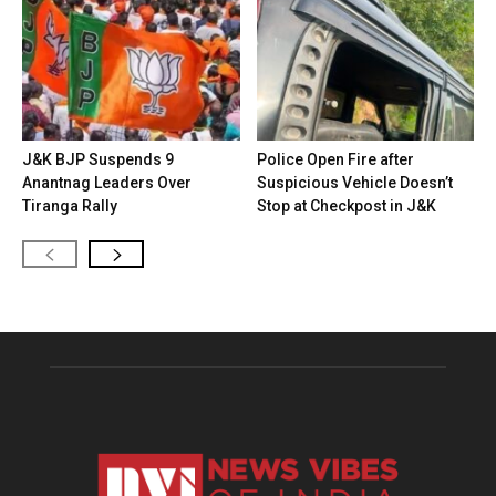
J&K BJP Suspends 9
Police Open Fire after
Anantnag Leaders Over
Suspicious Vehicle Doesn’t
Tiranga Rally
Stop at Checkpost in J&K