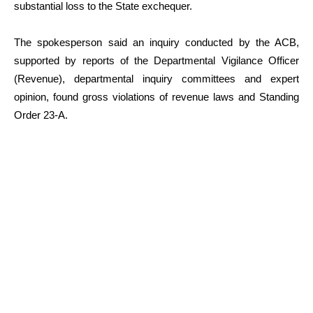
substantial loss to the State exchequer.
The spokesperson said an inquiry conducted by the ACB,
supported by reports of the Departmental Vigilance Officer
(Revenue), departmental inquiry committees and expert
opinion, found gross violations of revenue laws and Standing
Order 23-A.