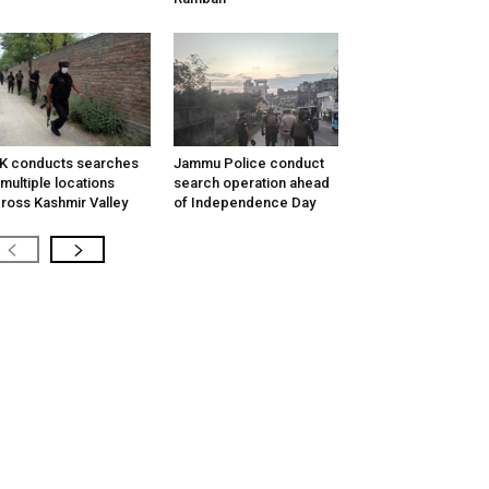
K conducts searches
Jammu Police conduct
 multiple locations
search operation ahead
ross Kashmir Valley
of Independence Day