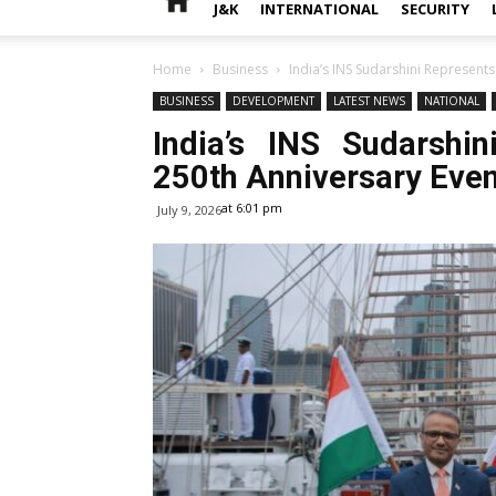
J&K
INTERNATIONAL
SECURITY
Home
Business
India’s INS Sudarshini Represents
BUSINESS
DEVELOPMENT
LATEST NEWS
NATIONAL
India’s INS Sudarshi
250th Anniversary Even
at 6:01 pm
July 9, 2026