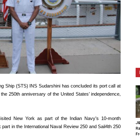
ing Ship (STS) INS Sudarshini has concluded its port call at
 the 250th anniversary of the United States’ independence,
visited New York as part of the Indian Navy’s 10-month
J&
part in the International Naval Review 250 and Sail4th 250
Ra
F