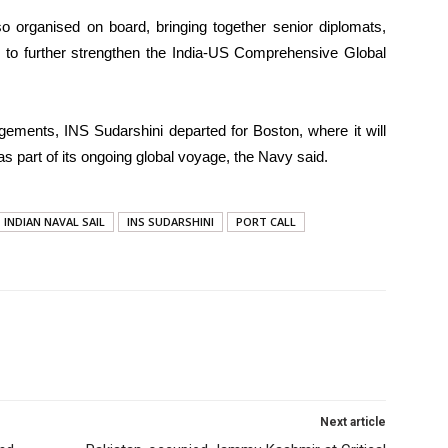
o organised on board, bringing together senior diplomats,
sts to further strengthen the India-US Comprehensive Global
gements, INS Sudarshini departed for Boston, where it will
as part of its ongoing global voyage, the Navy said.
INDIAN NAVAL SAIL
INS SUDARSHINI
PORT CALL
Next article