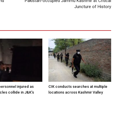
and
Pakistan-occupied Jammu Kashmir at Critical
Juncture of History
ersonnel injured as
CIK conducts searches at multiple
les collide in J&K’s
locations across Kashmir Valley