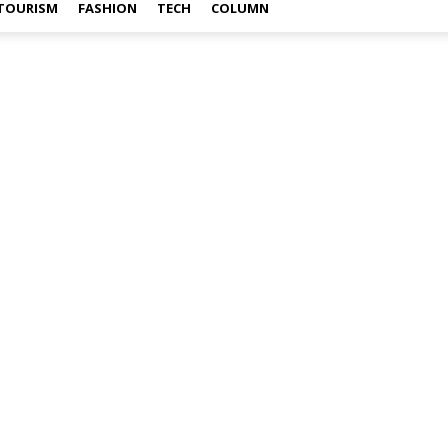
TOURISM
FASHION
TECH
COLUMN