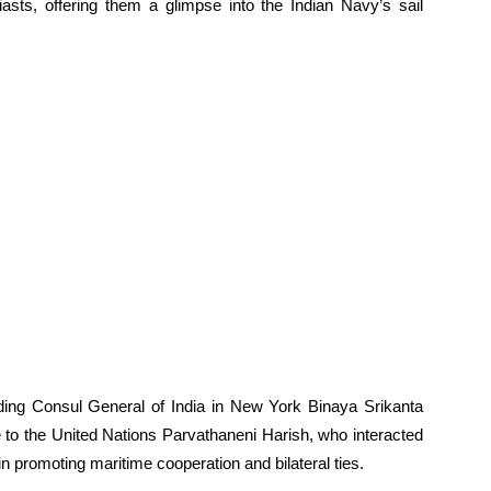
iasts, offering them a glimpse into the Indian Navy’s sail
luding Consul General of India in New York Binaya Srikanta
to the United Nations Parvathaneni Harish, who interacted
in promoting maritime cooperation and bilateral ties.