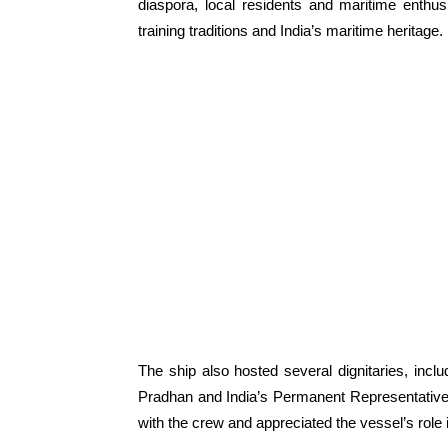
diaspora, local residents and maritime enthus
training traditions and India’s maritime heritage.
The ship also hosted several dignitaries, inc
Pradhan and India’s Permanent Representative 
with the crew and appreciated the vessel’s role 