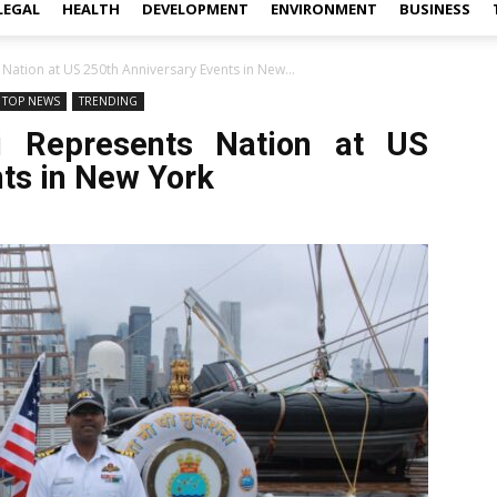
LEGAL
HEALTH
DEVELOPMENT
ENVIRONMENT
BUSINESS
 Nation at US 250th Anniversary Events in New...
TOP NEWS
TRENDING
ni Represents Nation at US
ts in New York