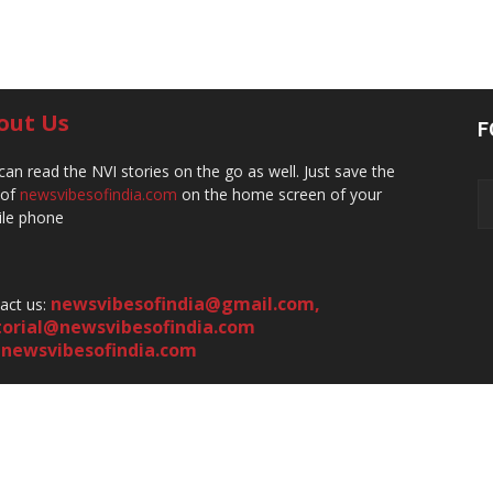
out Us
F
can read the NVI stories on the go as well. Just save the
 of
newsvibesofindia.com
on the home screen of your
le phone
newsvibesofindia@gmail.com
,
act us:
torial@newsvibesofindia.com
newsvibesofindia.com