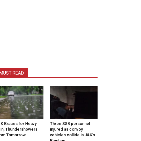
MUST READ
K Braces for Heavy
Three SSB personnel
in, Thundershowers
injured as convoy
rom Tomorrow
vehicles collide in J&K’s
Ramban