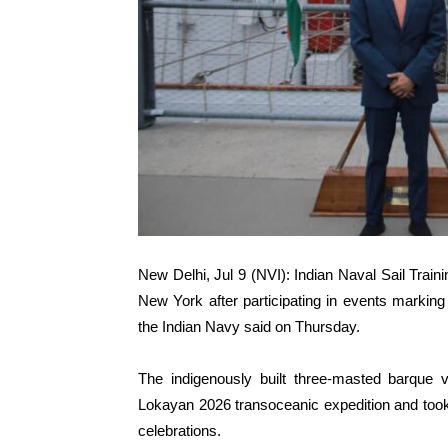
New Delhi, Jul 9 (NVI): Indian Naval Sail Train
New York after participating in events marking
the Indian Navy said on Thursday.
The indigenously built three-masted barque 
Lokayan 2026 transoceanic expedition and took 
celebrations.