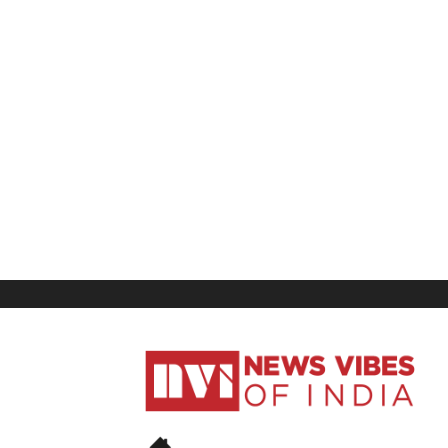
News
Vibes
of
India