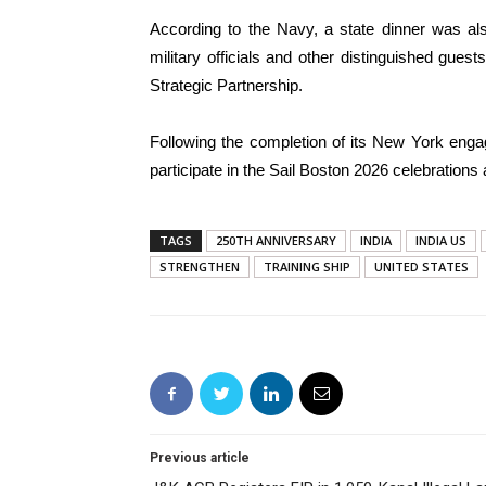
According to the Navy, a state dinner was als
military officials and other distinguished gue
Strategic Partnership.
Following the completion of its New York enga
participate in the Sail Boston 2026 celebrations 
TAGS
250TH ANNIVERSARY
INDIA
INDIA US
STRENGTHEN
TRAINING SHIP
UNITED STATES
Previous article