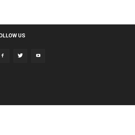
OLLOW US