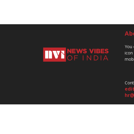
Ab
You 
icon
mobi
Cont
edi
hr@