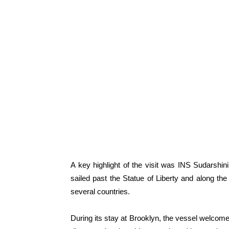
A key highlight of the visit was INS Sudarshini’
sailed past the Statue of Liberty and along th
several countries.
During its stay at Brooklyn, the vessel welcome