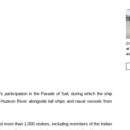
CI
at
ac
s participation in the Parade of Sail, during which the ship
e Hudson River alongside tall ships and naval vessels from
d more than 1,000 visitors, including members of the Indian