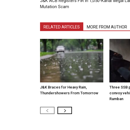
J&K ACB Registers FIR in 1,050-Kanal Illegal L
Mutation Scam
RELATED ARTICLES
MORE FROM AUTHOR
J&K Braces for Heavy Rain,
Three SSB p
Thundershowers From Tomorrow
convoy vehic
Ramban