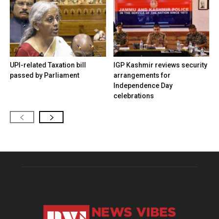
UPI-related Taxation bill
IGP Kashmir reviews security
passed by Parliament
arrangements for
Independence Day
celebrations