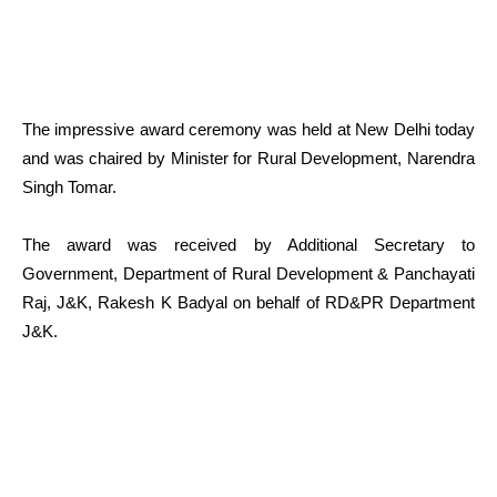
The impressive award ceremony was held at New Delhi today
and was chaired by Minister for Rural Development, Narendra
Singh Tomar.
The award was received by Additional Secretary to
Government, Department of Rural Development & Panchayati
Raj, J&K, Rakesh K Badyal on behalf of RD&PR Department
J&K.