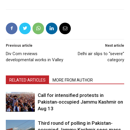
Previous article
Next article
Div Com reviews
Delhi air slips to “severe”
developmental works in Valley
category
RELATED ARTICLES
MORE FROM AUTHOR
Call for intensified protests in
Pakistan-occupied Jammu Kashmir on
Aug 13
Third round of polling in Pakistan-
occupied Jammu Kashmir sees mass