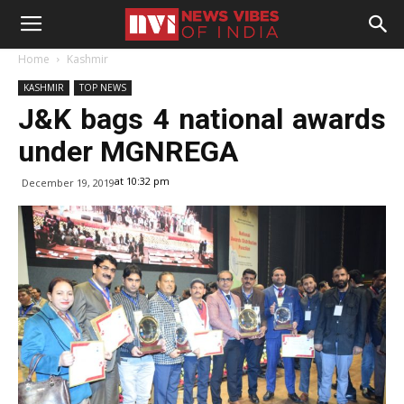
Home
Kashmir
KASHMIR
TOP NEWS
J&K bags 4 national awards
under MGNREGA
at 10:32 pm
December 19, 2019