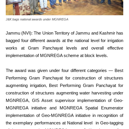
J&K bags national awards under MGNREGA
Jammu (NVI): The Union Territory of Jammu and Kashmir has
bagged four different awards at the national level for irrigation
works at Gram Panchayat levels and overall effective
implementation of MGNREGA scheme at block levels.
The award was given under four different categories — Best
Performing Gram Panchayat for construction of structures
augmenting irrigation, Best Performing Gram Panchayat for
construction of structures augmenting water harvesting under
MGNREGA, GIS Asset supervisor implementation of Geo-
MGNREGA initiative and MGNREGA Spatial Enumerator
implementation of Geo-MGNREGA initiative in recognition of
the exemplary performances at National level in Geo-tagging