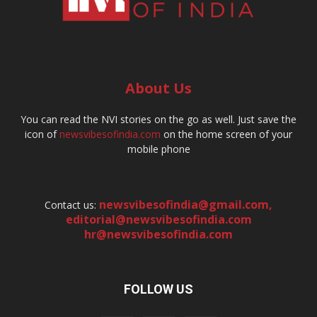
About Us
You can read the NVI stories on the go as well. Just save the
icon of
newsvibesofindia.com
on the home screen of your
mobile phone
newsvibesofindia@gmail.com
,
Contact us:
editorial@newsvibesofindia.com
hr@newsvibesofindia.com
FOLLOW US