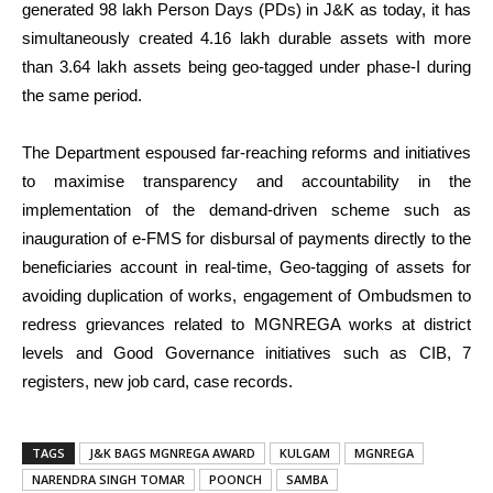
generated 98 lakh Person Days (PDs) in J&K as today, it has
simultaneously created 4.16 lakh durable assets with more
than 3.64 lakh assets being geo-tagged under phase-I during
the same period.
The Department espoused far-reaching reforms and initiatives
to maximise transparency and accountability in the
implementation of the demand-driven scheme such as
inauguration of e-FMS for disbursal of payments directly to the
beneficiaries account in real-time, Geo-tagging of assets for
avoiding duplication of works, engagement of Ombudsmen to
redress grievances related to MGNREGA works at district
levels and Good Governance initiatives such as CIB, 7
registers, new job card, case records.
TAGS
J&K BAGS MGNREGA AWARD
KULGAM
MGNREGA
NARENDRA SINGH TOMAR
POONCH
SAMBA