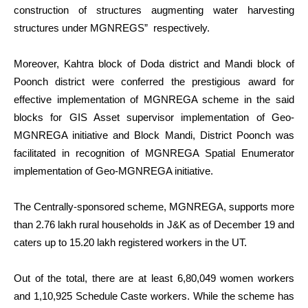
construction of structures augmenting water harvesting
structures under MGNREGS” respectively.
Moreover, Kahtra block of Doda district and Mandi block of
Poonch district were conferred the prestigious award for
effective implementation of MGNREGA scheme in the said
blocks for GIS Asset supervisor implementation of Geo-
MGNREGA initiative and Block Mandi, District Poonch was
facilitated in recognition of MGNREGA Spatial Enumerator
implementation of Geo-MGNREGA initiative.
The Centrally-sponsored scheme, MGNREGA, supports more
than 2.76 lakh rural households in J&K as of December 19 and
caters up to 15.20 lakh registered workers in the UT.
Out of the total, there are at least 6,80,049 women workers
and 1,10,925 Schedule Caste workers. While the scheme has