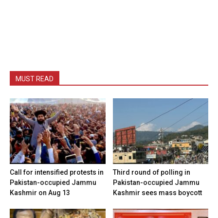
MUST READ
Call for intensified protests in
Third round of polling in
Pakistan-occupied Jammu
Pakistan-occupied Jammu
Kashmir on Aug 13
Kashmir sees mass boycott