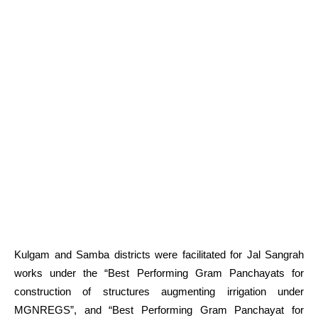
Kulgam and Samba districts were facilitated for Jal Sangrah
works under the “Best Performing Gram Panchayats for
construction of structures augmenting irrigation under
MGNREGS”, and “Best Performing Gram Panchayat for