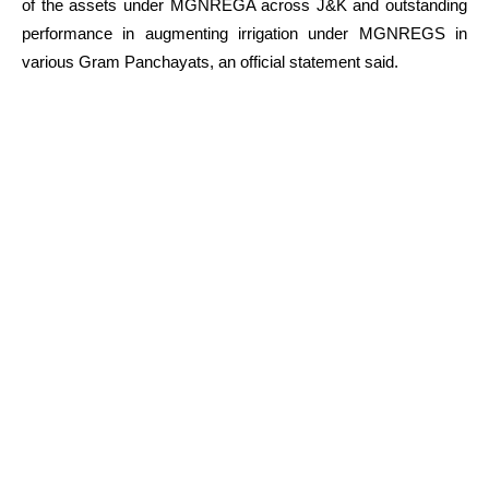
of the assets under MGNREGA across J&K and outstanding
performance in augmenting irrigation under MGNREGS in
various Gram Panchayats, an official statement said.