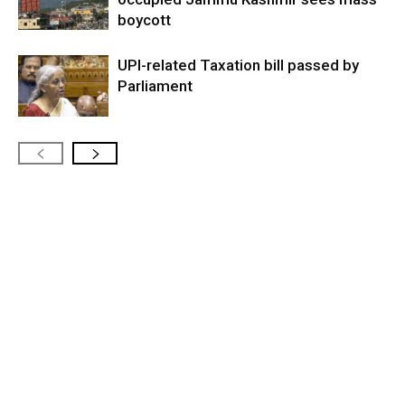
boycott
UPI-related Taxation bill passed by
Parliament