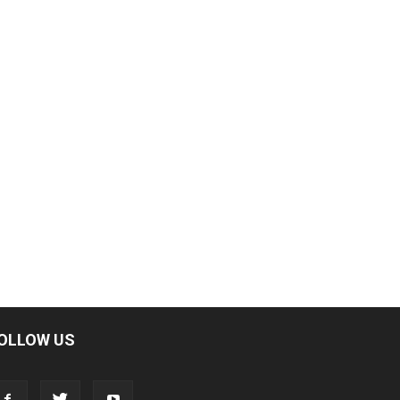
OLLOW US