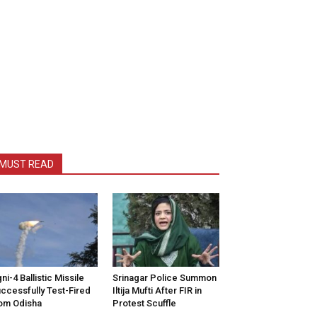
MUST READ
ni-4 Ballistic Missile
Srinagar Police Summon
ccessfully Test-Fired
Iltija Mufti After FIR in
om Odisha
Protest Scuffle