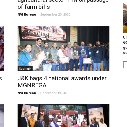
of farm bills
NVI Bureau
-
September 20, 2020
Un
G
ge
c
Kashmir
s
J&K bags 4 national awards under
MGNREGA
NVI Bureau
-
December 19, 2019