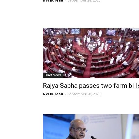
NVI Bureau
-
September 28, 2020
Brief News
Rajya Sabha passes two farm bill
NVI Bureau
-
September 20, 2020