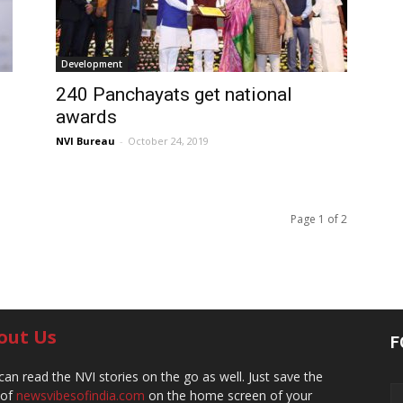
Development
240 Panchayats get national
awards
NVI Bureau
-
October 24, 2019
Page 1 of 2
out Us
F
can read the NVI stories on the go as well. Just save the
 of
newsvibesofindia.com
on the home screen of your