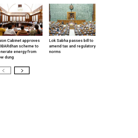
ion Cabinet approves
Lok Sabha passes bill to
OBARdhan scheme to
amend tax and regulatory
nerate energy from
norms
ow dung