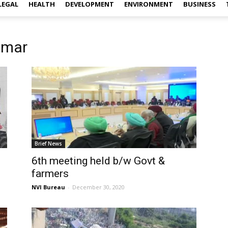
LEGAL
HEALTH
DEVELOPMENT
ENVIRONMENT
BUSINESS
omar
Brief News
6th meeting held b/w Govt &
farmers
NVI Bureau
-
December 30, 2020