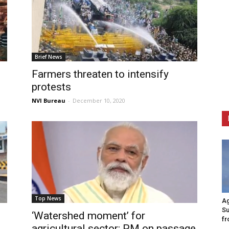
Brief News
Farmers threaten to intensify
protests
NVI Bureau
-
December 10, 2020
Top News
Ag
Su
n
‘Watershed moment’ for
fr
agricultural sector: PM on passage