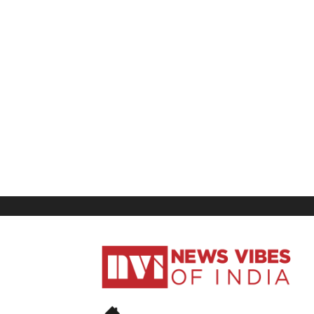
News
Vibes
of
India