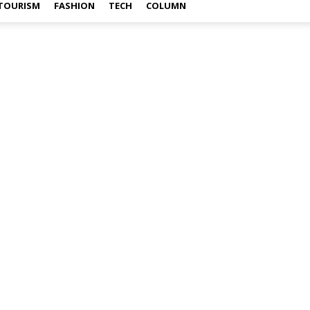
TOURISM
FASHION
TECH
COLUMN