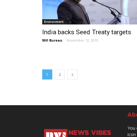
Environment
India backs Seed Treaty targets
NVI Bureau
-
November 12, 2019
1
2
Ab
You 
icon