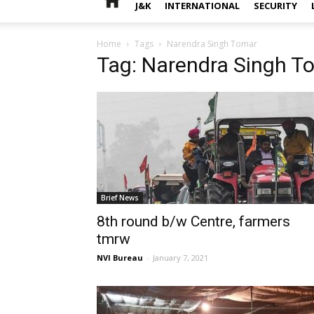
J&K
INTERNATIONAL
SECURITY
Home
Tags
Narendra Singh Tomar
Tag: Narendra Singh T
Brief News
8th round b/w Centre, farmers
tmrw
NVI Bureau
-
January 7, 2021