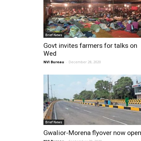
Brief News
Govt invites farmers for talks on
Wed
NVI Bureau
-
December 28, 2020
Brief News
Gwalior-Morena flyover now ope