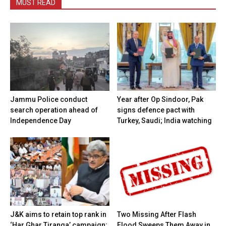
MUST READ
Jammu Police conduct
Year after Op Sindoor, Pak
search operation ahead of
signs defence pact with
Independence Day
Turkey, Saudi; India watching
J&K aims to retain top rank in
Two Missing After Flash
‘Har Ghar Tiranga’ campaign;
Flood Sweeps Them Away in