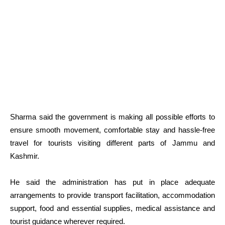
Sharma said the government is making all possible efforts to
ensure smooth movement, comfortable stay and hassle-free
travel for tourists visiting different parts of Jammu and
Kashmir.
He said the administration has put in place adequate
arrangements to provide transport facilitation, accommodation
support, food and essential supplies, medical assistance and
tourist guidance wherever required.