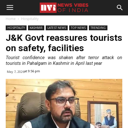
Home
Hospitality
HOSPITALITY
KASHMIR
LATEST NEWS
TOP NEWS
TRENDING
J&K Govt reassures tourists
on safety, facilities
Tourist confidence was shaken after terror attack on
tourists in Pahalgam in Kashmir in April last year
at 9:56 pm
May 7, 2026