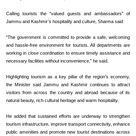
Calling tourists the “valued guests and ambassadors” of
Jammu and Kashmir’s hospitality and culture, Sharma said
“The government is committed to provide a safe, welcoming
and hassle-free environment for tourists. All departments are
working in close coordination to ensure timely assistance and
necessary facilities without inconvenience,” he said.
Highlighting tourism as a key pillar of the region’s economy,
the Minister said Jammu and Kashmir continues to attract
visitors from across the country and abroad because of its
natural beauty, rich cultural heritage and warm hospitality.
He added that sustained efforts are underway to strengthen
tourism infrastructure, improve transport connectivity, enhance
public amenities and promote new tourist destinations across