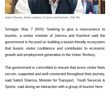
Satish Sharma, Senior minister of Jamm and Kashmir. (File Pic)
Srinagar, May 7 (NVI): Seeking to give a reassurance to
tourists, a senior minister of Jammu and Kashmir said the
government is focused on building a tourist-friendly ecosystem
that boosts visitor confidence and contributes to economic
growth and employment generation in the Union Territory.
The government is committed to ensure that every visitor feels
secure, supported and well-connected throughout their journey,
said Satish Sharma, Minister for Transport, Youth Services &
Sports, said during an interaction with a group of tourists here.