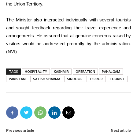
the Union Territory.
The Minister also interacted individually with several tourists
and sought feedback regarding their travel experience and
arrangements. He assured that all genuine concerns raised by
visitors would be addressed promptly by the administration.
(NVI)
TAGS
HOSPITALITY
KASHMIR
OPERATION
PAHALGAM
PAKISTANI
SATISH SHARMA
SINDOOR
TERROR
TOURIST
Previous article
Next article