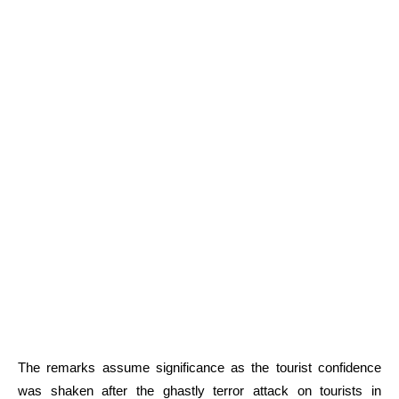
The remarks assume significance as the tourist confidence
was shaken after the ghastly terror attack on tourists in