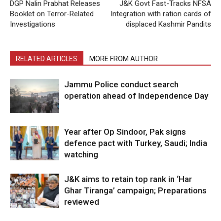
DGP Nalin Prabhat Releases
J&K Govt Fast-Tracks NFSA
Booklet on Terror-Related
Integration with ration cards of
Investigations
displaced Kashmir Pandits
RELATED ARTICLES
MORE FROM AUTHOR
Jammu Police conduct search
operation ahead of Independence Day
Year after Op Sindoor, Pak signs
defence pact with Turkey, Saudi; India
watching
J&K aims to retain top rank in ‘Har
Ghar Tiranga’ campaign; Preparations
reviewed