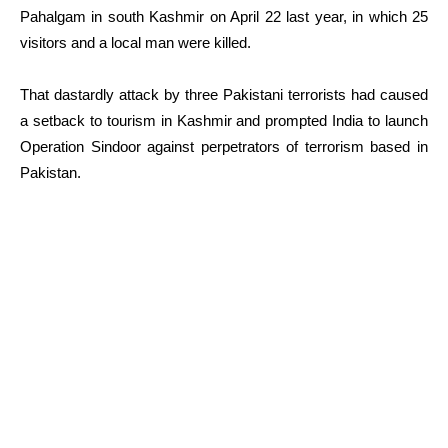
Pahalgam in south Kashmir on April 22 last year, in which 25
visitors and a local man were killed.
That dastardly attack by three Pakistani terrorists had caused
a setback to tourism in Kashmir and prompted India to launch
Operation Sindoor against perpetrators of terrorism based in
Pakistan.