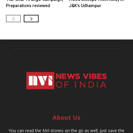
Preparations reviewed
J&K’s Udhampur
About Us
You can read the NVI stories on the go as well. Just save the