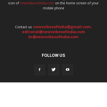
icon of
newsvibesofindia.com
on the home screen of your
mobile phone
newsvibesofindia@gmail.com
,
Contact us:
editorial@newsvibesofindia.com
hr@newsvibesofindia.com
FOLLOW US