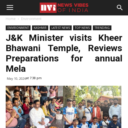
Home
Environment
ENVIRONMENT
KASHMIR
LATEST NEWS
TOP NEWS
TRENDING
J&K Minister visits Kheer
Bhawani Temple, Reviews
Preparations for annual
Mela
at 7:38 pm
May 10, 2026