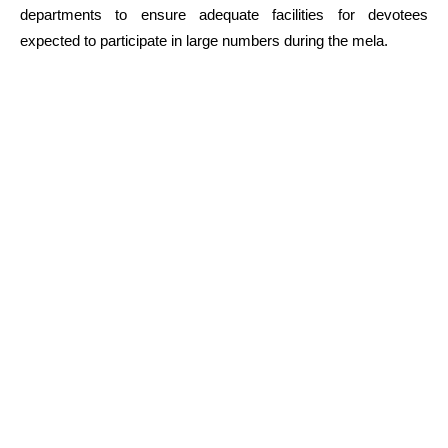
departments to ensure adequate facilities for devotees
expected to participate in large numbers during the mela.