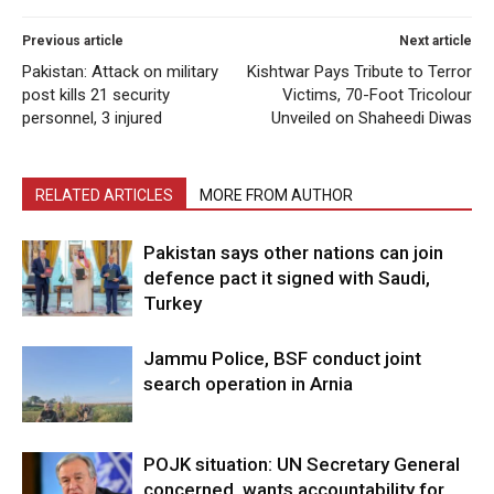
Previous article
Next article
Pakistan: Attack on military
Kishtwar Pays Tribute to Terror
post kills 21 security
Victims, 70-Foot Tricolour
personnel, 3 injured
Unveiled on Shaheedi Diwas
RELATED ARTICLES
MORE FROM AUTHOR
Pakistan says other nations can join
defence pact it signed with Saudi,
Turkey
Jammu Police, BSF conduct joint
search operation in Arnia
POJK situation: UN Secretary General
concerned, wants accountability for