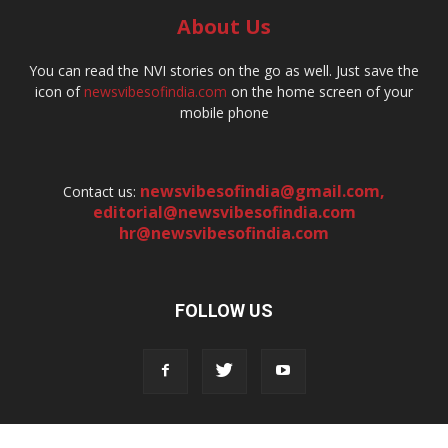
About Us
You can read the NVI stories on the go as well. Just save the
icon of
newsvibesofindia.com
on the home screen of your
mobile phone
newsvibesofindia@gmail.com
,
Contact us:
editorial@newsvibesofindia.com
hr@newsvibesofindia.com
FOLLOW US