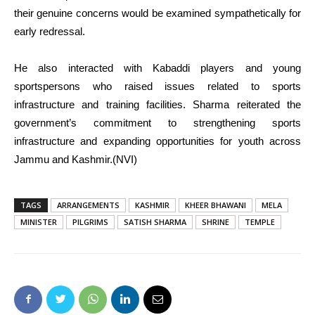
their genuine concerns would be examined sympathetically for
early redressal.
He also interacted with Kabaddi players and young
sportspersons who raised issues related to sports
infrastructure and training facilities. Sharma reiterated the
government’s commitment to strengthening sports
infrastructure and expanding opportunities for youth across
Jammu and Kashmir.(NVI)
TAGS
ARRANGEMENTS
KASHMIR
KHEER BHAWANI
MELA
MINISTER
PILGRIMS
SATISH SHARMA
SHRINE
TEMPLE