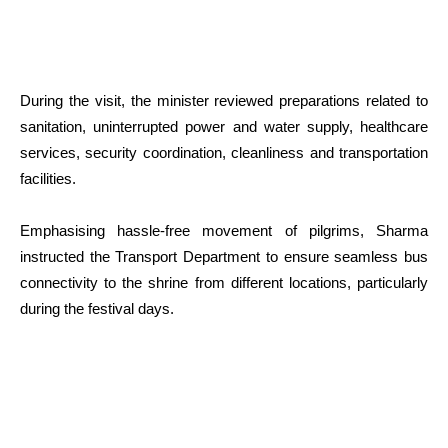
During the visit, the minister reviewed preparations related to
sanitation, uninterrupted power and water supply, healthcare
services, security coordination, cleanliness and transportation
facilities.
Emphasising hassle-free movement of pilgrims, Sharma
instructed the Transport Department to ensure seamless bus
connectivity to the shrine from different locations, particularly
during the festival days.