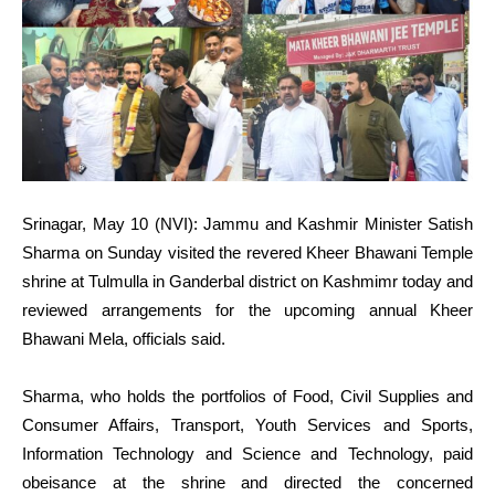
Srinagar, May 10 (NVI): Jammu and Kashmir Minister Satish
Sharma on Sunday visited the revered Kheer Bhawani Temple
shrine at Tulmulla in Ganderbal district on Kashmimr today and
reviewed arrangements for the upcoming annual Kheer
Bhawani Mela, officials said.
Sharma, who holds the portfolios of Food, Civil Supplies and
Consumer Affairs, Transport, Youth Services and Sports,
Information Technology and Science and Technology, paid
obeisance at the shrine and directed the concerned