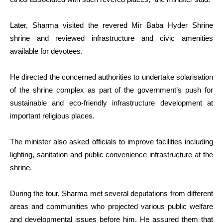
Later, Sharma visited the revered Mir Baba Hyder Shrine
shrine and reviewed infrastructure and civic amenities
available for devotees.
He directed the concerned authorities to undertake solarisation
of the shrine complex as part of the government’s push for
sustainable and eco-friendly infrastructure development at
important religious places.
The minister also asked officials to improve facilities including
lighting, sanitation and public convenience infrastructure at the
shrine.
During the tour, Sharma met several deputations from different
areas and communities who projected various public welfare
and developmental issues before him. He assured them that