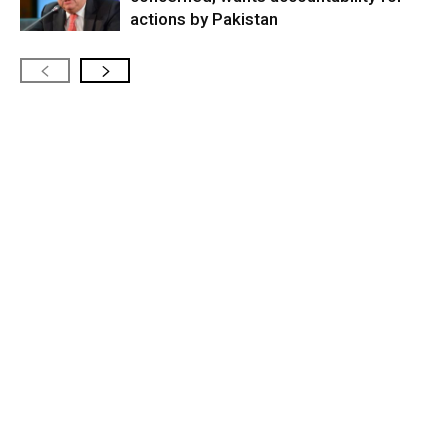
actions by Pakistan