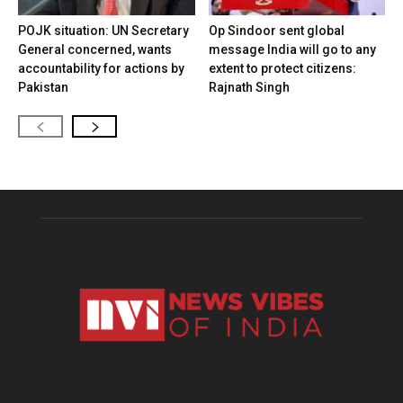
POJK situation: UN Secretary
Op Sindoor sent global
General concerned, wants
message India will go to any
accountability for actions by
extent to protect citizens:
Pakistan
Rajnath Singh