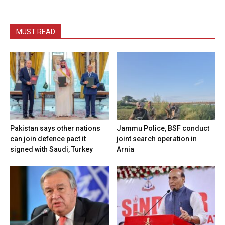
MUST READ
Pakistan says other nations
Jammu Police, BSF conduct
can join defence pact it
joint search operation in
signed with Saudi, Turkey
Arnia