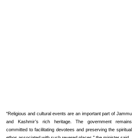
“Religious and cultural events are an important part of Jammu
and Kashmir’s rich heritage. The government remains
committed to facilitating devotees and preserving the spiritual
ethos associated with such revered places,” the minister said.