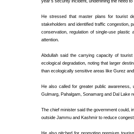
year’s security incident, underlining the need to
He stressed that master plans for tourist de
stakeholders and identified traffic congestion,
conservation, regulation of single-use plasti
attention.
Abdullah said the carrying capacity of tourist
ecological degradation, noting that larger des
than ecologically sensitive areas like Gurez an
He also called for greater public awareness, u
Gulmarg, Pahalgam, Sonamarg and Dal Lake re
The chief minister said the government could, in 
outside Jammu and Kashmir to reduce congest
He also pitched for promoting premium tourism