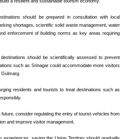
 build a resilient and sustainable tourism economy.
stinations should be prepared in consultation with local
 parking shortages, scientific solid waste management, water
c and enforcement of building norms as key areas requiring
 destinations should be scientifically assessed to prevent
tinations such as Srinagar could accommodate more visitors
d Gulmarg.
rging residents and tourists to treat destinations such as
sponsibly.
future, consider regulating the entry of tourist vehicles from
ion and improve visitor management.
 experiences, saying the Union Territory should gradually