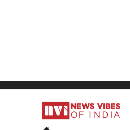
News
Vibes
of
India