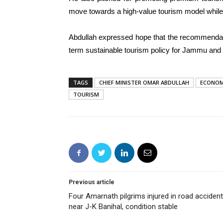
move towards a high-value tourism model while 
Abdullah expressed hope that the recommendat
term sustainable tourism policy for Jammu and
TAGS
CHIEF MINISTER OMAR ABDULLAH
ECONOM
TOURISM
Previous article
Four Amarnath pilgrims injured in road accident
near J-K Banihal, condition stable