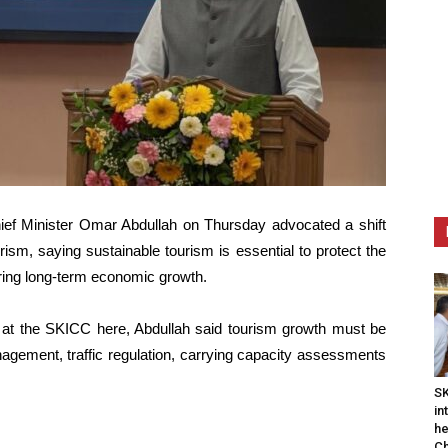
ef Minister Omar Abdullah on Thursday advocated a shift
sm, saying sustainable tourism is essential to protect the
uring long-term economic growth.
 at the SKICC here, Abdullah said tourism growth must be
nagement, traffic regulation, carrying capacity assessments
SK
in
he
Ch