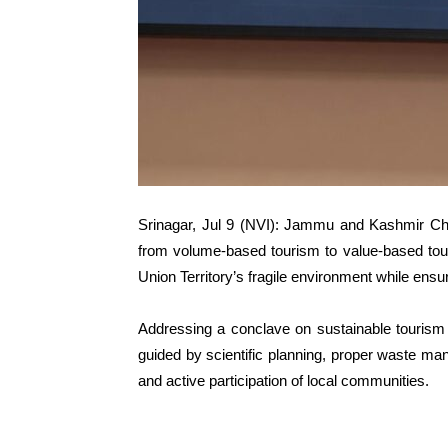
Srinagar, Jul 9 (NVI): Jammu and Kashmir Chi
from volume-based tourism to value-based touri
Union Territory’s fragile environment while ens
Addressing a conclave on sustainable tourism
guided by scientific planning, proper waste ma
and active participation of local communities.