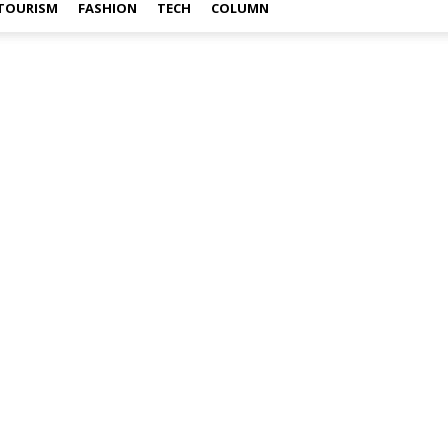
TOURISM
FASHION
TECH
COLUMN