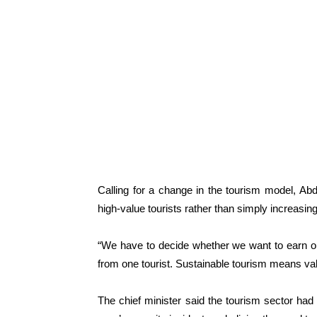
Calling for a change in the tourism model, A
high-value tourists rather than simply increasin
“We have to decide whether we want to earn o
from one tourist. Sustainable tourism means val
The chief minister said the tourism sector had 