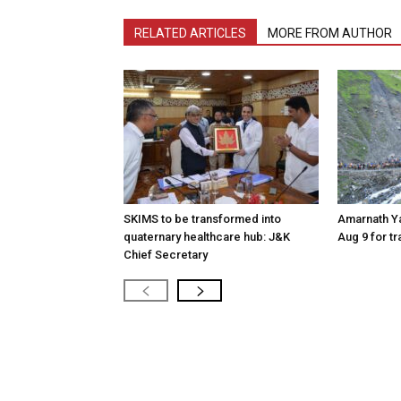
RELATED ARTICLES
MORE FROM AUTHOR
SKIMS to be transformed into
Amarnath Y
quaternary healthcare hub: J&K
Aug 9 for t
Chief Secretary