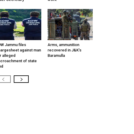
W Jammu files
Arms, ammunition
argesheet against man
recovered in J&K’s
r alleged
Baramulla
croachment of state
nd