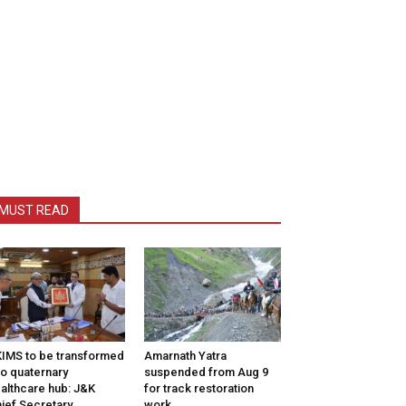
MUST READ
IMS to be transformed
Amarnath Yatra
to quaternary
suspended from Aug 9
althcare hub: J&K
for track restoration
ief Secretary
work