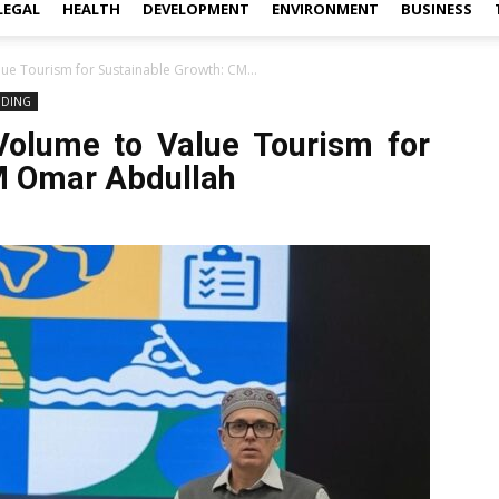
LEGAL
HEALTH
DEVELOPMENT
ENVIRONMENT
BUSINESS
lue Tourism for Sustainable Growth: CM...
NDING
Volume to Value Tourism for
M Omar Abdullah