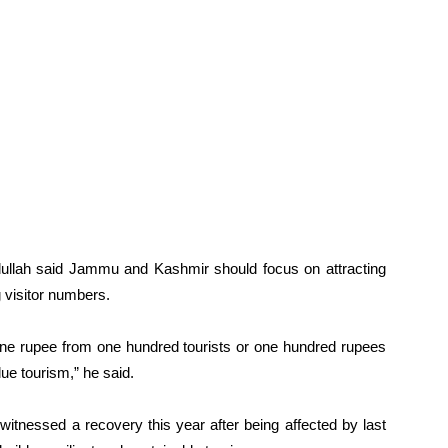
bdullah said Jammu and Kashmir should focus on attracting
g visitor numbers.
ne rupee from one hundred tourists or one hundred rupees
ue tourism,” he said.
witnessed a recovery this year after being affected by last