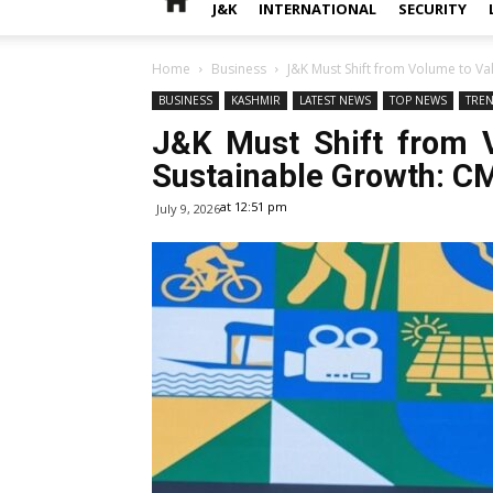
J&K
INTERNATIONAL
SECURITY
Home
Business
J&K Must Shift from Volume to Va
BUSINESS
KASHMIR
LATEST NEWS
TOP NEWS
TRE
J&K Must Shift from 
Sustainable Growth: C
at 12:51 pm
July 9, 2026