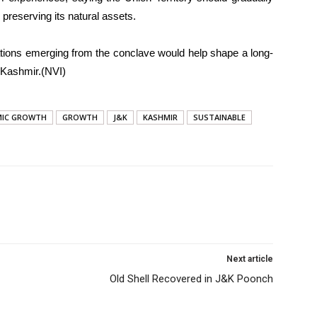
preserving its natural assets.
ions emerging from the conclave would help shape a long-
 Kashmir.(NVI)
IC GROWTH
GROWTH
J&K
KASHMIR
SUSTAINABLE
Next article
Old Shell Recovered in J&K Poonch