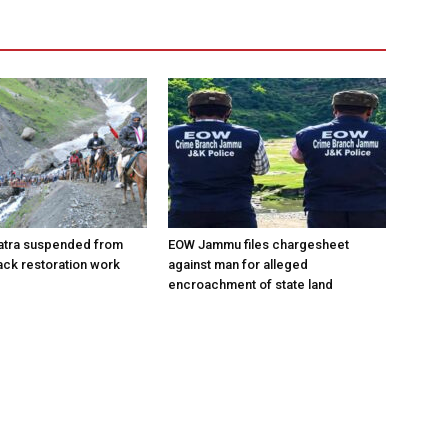
atra suspended from
EOW Jammu files chargesheet
rack restoration work
against man for alleged
encroachment of state land