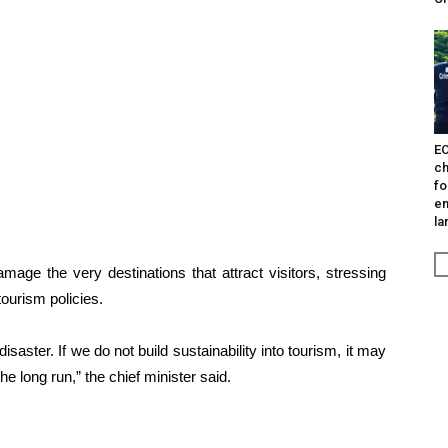
EO
ch
fo
en
la
age the very destinations that attract visitors, stressing
tourism policies.
disaster. If we do not build sustainability into tourism, it may
the long run,” the chief minister said.