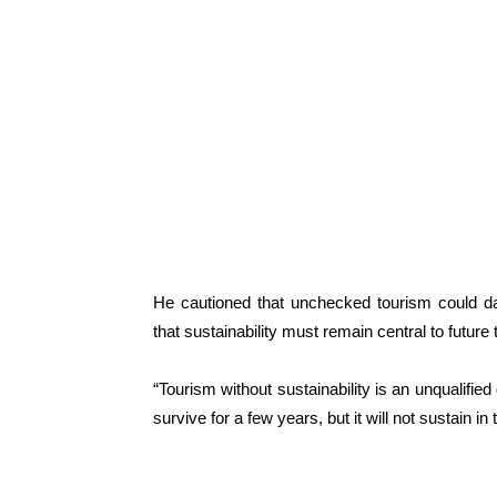
He cautioned that unchecked tourism could dam
that sustainability must remain central to future 
“Tourism without sustainability is an unqualified 
survive for a few years, but it will not sustain in 