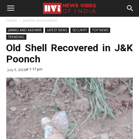
Home
Jammu and kashmir
JAMMU AND KASHMIR
LATEST NEWS
SECURITY
TOP NEWS
TRENDING
Old Shell Recovered in J&K
Poonch
at 1:17 pm
July 9, 2026