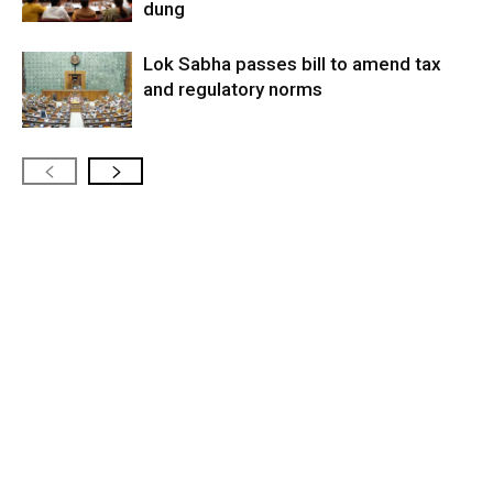
dung
Lok Sabha passes bill to amend tax
and regulatory norms