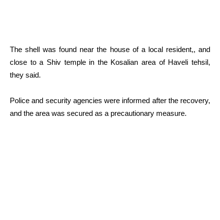
The shell was found near the house of a local resident,, and
close to a Shiv temple in the Kosalian area of Haveli tehsil,
they said.
Police and security agencies were informed after the recovery,
and the area was secured as a precautionary measure.