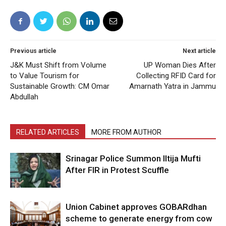
Previous article
Next article
J&K Must Shift from Volume
UP Woman Dies After
to Value Tourism for
Collecting RFID Card for
Sustainable Growth: CM Omar
Amarnath Yatra in Jammu
Abdullah
RELATED ARTICLES
MORE FROM AUTHOR
Srinagar Police Summon Iltija Mufti
After FIR in Protest Scuffle
Union Cabinet approves GOBARdhan
scheme to generate energy from cow