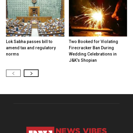
Lok Sabha passes bill to
Two Booked for Violating
amend tax and regulatory
Firecracker Ban During
norms
Wedding Celebrations in
J&K’s Shopian