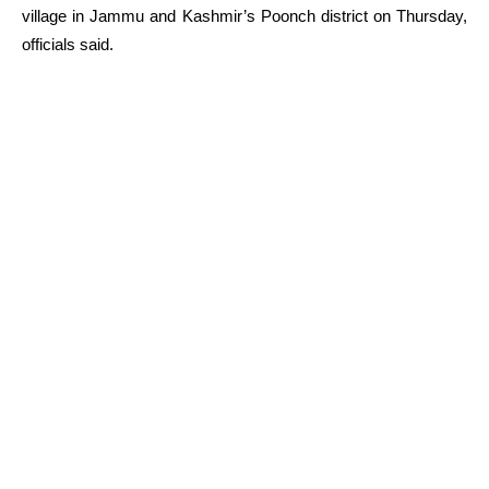
village in Jammu and Kashmir’s Poonch district on Thursday,
officials said.