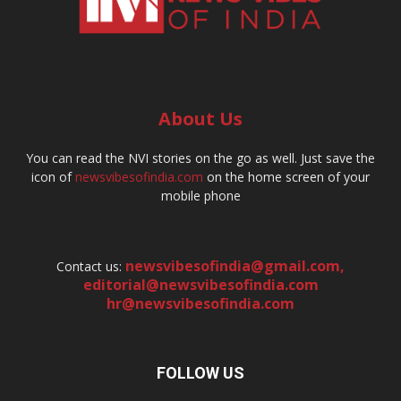
About Us
You can read the NVI stories on the go as well. Just save the
icon of
newsvibesofindia.com
on the home screen of your
mobile phone
newsvibesofindia@gmail.com
,
Contact us:
editorial@newsvibesofindia.com
hr@newsvibesofindia.com
FOLLOW US