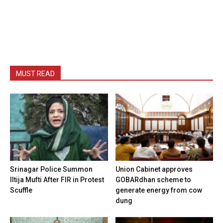
MUST READ
Srinagar Police Summon
Union Cabinet approves
Iltija Mufti After FIR in Protest
GOBARdhan scheme to
Scuffle
generate energy from cow
dung