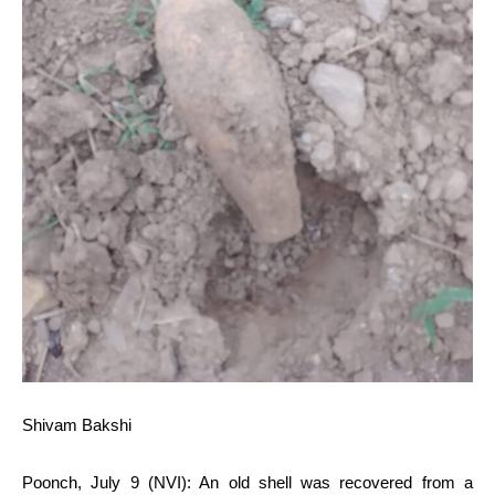
Shivam Bakshi
Poonch, July 9 (NVI): An old shell was recovered from a