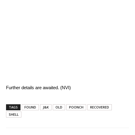
Further details are awaited. (NVI)
TAGS
FOUND
J&K
OLD
POONCH
RECOVERED
SHELL