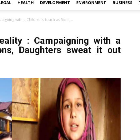
LEGAL
HEALTH
DEVELOPMENT
ENVIRONMENT
BUSINESS
aigning with a Children’s touch as Sons,...
eality : Campaigning with a
ons, Daughters sweat it out