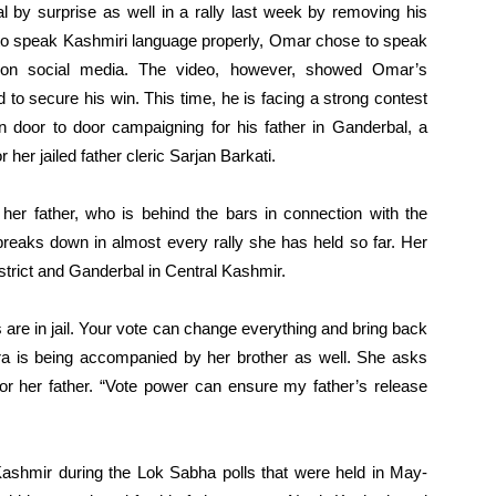
l by surprise as well in a rally last week by removing his
e to speak Kashmiri language properly, Omar chose to speak
l on social media. The video, however, showed Omar’s
to secure his win. This time, he is facing a strong contest
n door to door campaigning for his father in Ganderbal, a
 her jailed father cleric Sarjan Barkati.
 her father, who is behind the bars in connection with the
 breaks down in almost every rally she has held so far. Her
strict and Ganderbal in Central Kashmir.
ts are in jail. Your vote can change everything and bring back
gra is being accompanied by her brother as well. She asks
for her father. “Vote power can ensure my father’s release
 Kashmir during the Lok Sabha polls that were held in May-