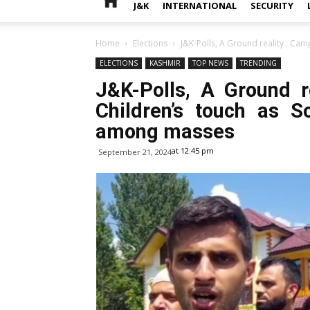
J&K
INTERNATIONAL
SECURITY
Home
Elections
J&K-Polls, A Ground reality : Camp
ELECTIONS
KASHMIR
TOP NEWS
TRENDING
J&K-Polls, A Ground r
Children’s touch as S
among masses
at 12:45 pm
September 21, 2024