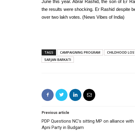
June this year. Abrar Rashid, the son of Er R
the results were shocking. Er Rashid despite b
over two lakh votes. (News Vibes of India)
TAGS
CAMPAIGNING PROGRAM
CHILDHOOD LOS
SARJAN BARKATI
Previous article
PDP Questions NC’s sitting MP on alliance with
Apni Party in Budgam