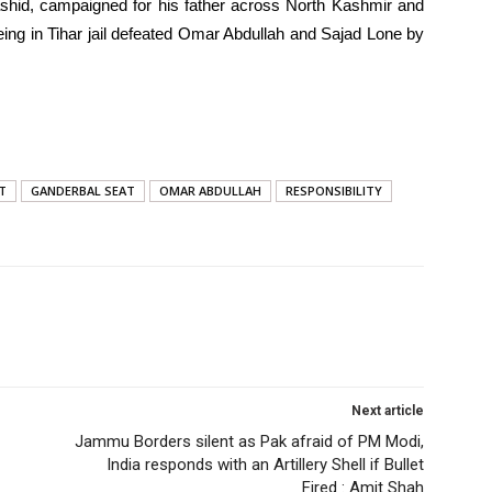
ashid, campaigned for his father across North Kashmir and
eing in Tihar jail defeated Omar Abdullah and Sajad Lone by
T
GANDERBAL SEAT
OMAR ABDULLAH
RESPONSIBILITY
Next article
Jammu Borders silent as Pak afraid of PM Modi,
India responds with an Artillery Shell if Bullet
Fired : Amit Shah