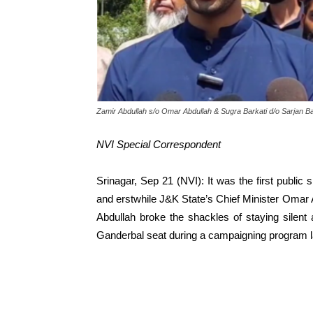
Zamir Abdullah s/o Omar Abdullah & Sugra Barkati d/o Sarjan Ba
NVI Special Correspondent
Srinagar, Sep 21 (NVI): It was the first public s
and erstwhile J&K State’s Chief Minister 
Abdullah broke the shackles of staying silent
Ganderbal seat during a campaigning program l