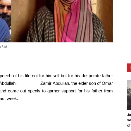
rkati
peech of his life not for himself but for his desperate father
Omar Abdullah. Zamir Abdullah, the elder son of Omar
 and came out openly to garner support for his father from
ast week.
Ja
se
of