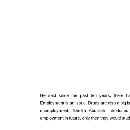
He said since the past ten years, there 
Employment is an issue. Drugs are also a big i
unemployment. Sheikh Abdullah introduced
employment in future, only then they would study