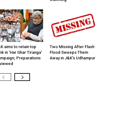
K aims to retain top
Two Missing After Flash
nk in ‘Har Ghar Tiranga’
Flood Sweeps Them
mpaign; Preparations
Away in J&K’s Udhampur
viewed