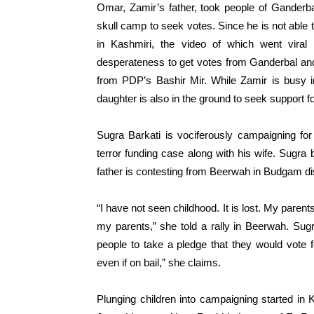
Omar, Zamir’s father, took people of Ganderba
skull camp to seek votes. Since he is not abl
in Kashmiri, the video of which went vira
desperateness to get votes from Ganderbal and 
from PDP’s Bashir Mir. While Zamir is busy i
daughter is also in the ground to seek support for
Sugra Barkati is vociferously campaigning for
terror funding case along with his wife. Sugra
father is contesting from Beerwah in Budgam di
“I have not seen childhood. It is lost. My paren
my parents,” she told a rally in Beerwah. Su
people to take a pledge that they would vote 
even if on bail,” she claims.
Plunging children into campaigning started in