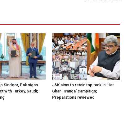
Op Sindoor, Pak signs
J&K aims to retain top rank in ‘Har
t with Turkey, Saudi;
Ghar Tiranga’ campaign;
ing
Preparations reviewed