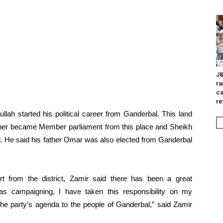
J&
ra
ca
re
ah started his political career from Ganderbal. This land
her became Member parliament from this place and Sheikh
id. He said his father Omar was also elected from Ganderbal
t from the district, Zamir said there has been a great
s campaigning, I have taken this responsibility on my
the party’s agenda to the people of Ganderbal,” said Zamir