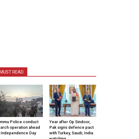
MUST READ
mmu Police conduct
Year after Op Sindoor,
arch operation ahead
Pak signs defence pact
 Independence Day
with Turkey, Saudi; India
watching