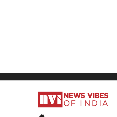
News
Vibes
of
India