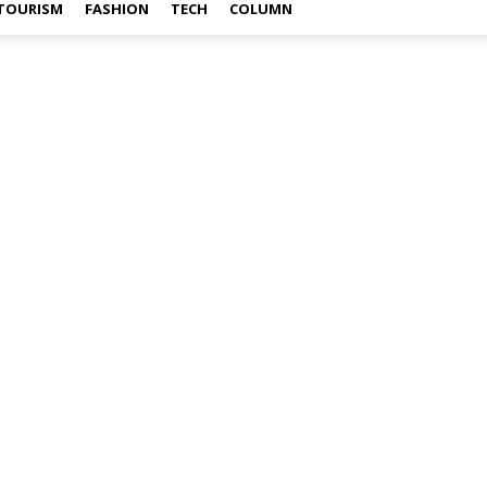
TOURISM
FASHION
TECH
COLUMN