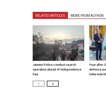
RELATED ARTICLES
MORE FROM AUTHOR
Jammu Police conduct search
Year after 
operation ahead of Independence
defence pac
Day
India watch