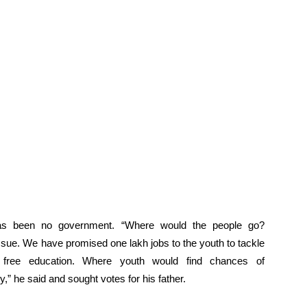
has been no government. “Where would the people go?
ssue. We have promised one lakh jobs to the youth to tackle
 free education. Where youth would find chances of
,” he said and sought votes for his father.