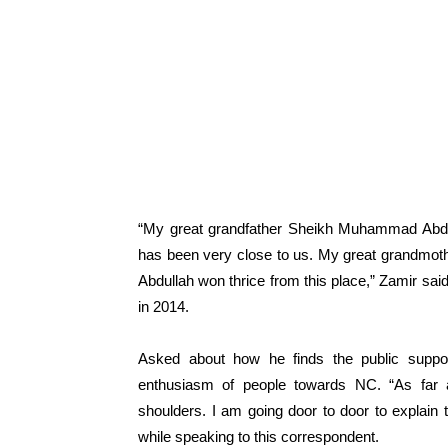
“My great grandfather Sheikh Muhammad Abdull
has been very close to us. My great grandmot
Abdullah won thrice from this place,” Zamir sa
in 2014.
Asked about how he finds the public suppor
enthusiasm of people towards NC. “As far a
shoulders. I am going door to door to explain 
while speaking to this correspondent.