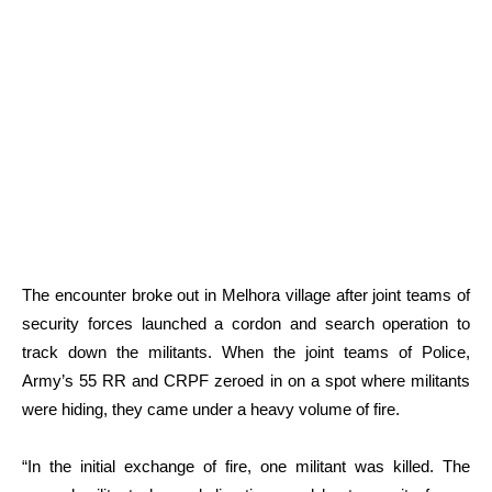
The encounter broke out in Melhora village after joint teams of
security forces launched a cordon and search operation to
track down the militants. When the joint teams of Police,
Army’s 55 RR and CRPF zeroed in on a spot where militants
were hiding, they came under a heavy volume of fire.
“In the initial exchange of fire, one militant was killed. The