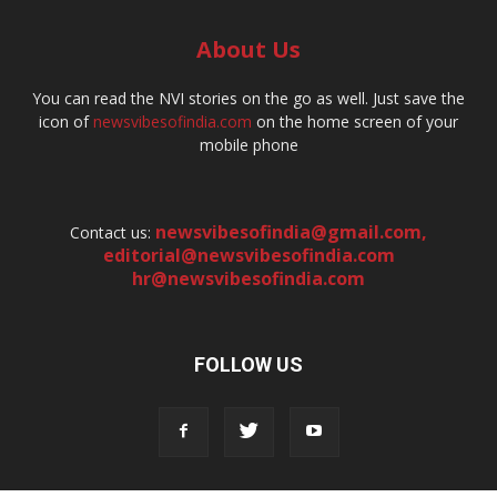
About Us
You can read the NVI stories on the go as well. Just save the
icon of
newsvibesofindia.com
on the home screen of your
mobile phone
newsvibesofindia@gmail.com
,
Contact us:
editorial@newsvibesofindia.com
hr@newsvibesofindia.com
FOLLOW US