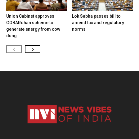
Union Cabinet approves
Lok Sabha passes bill to
GOBARdhan scheme to
amend tax and regulatory
generate energy from cow
norms
dung