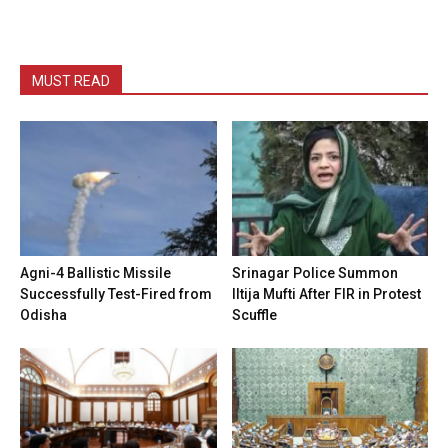
MUST READ
Agni-4 Ballistic Missile
Srinagar Police Summon
Successfully Test-Fired from
Iltija Mufti After FIR in Protest
Odisha
Scuffle