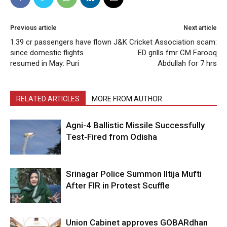
Previous article
Next article
1.39 cr passengers have flown
J&K Cricket Association scam:
since domestic flights
ED grills fmr CM Farooq
resumed in May: Puri
Abdullah for 7 hrs
RELATED ARTICLES
MORE FROM AUTHOR
Agni-4 Ballistic Missile Successfully
Test-Fired from Odisha
Srinagar Police Summon Iltija Mufti
After FIR in Protest Scuffle
Union Cabinet approves GOBARdhan