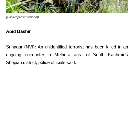
(File/Representational)
Abid Bashir
Srinagar (NVI): An unidentified terrorist has been killed in an
ongoing encounter in Melhora area of South Kashmir’s
Shopian district, police officials said.