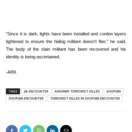
“Since it is dark, lights have been installed and cordon layers
tightened to ensure the hiding militant doesn’t flee,” he said.
The body of the slain militant has been recovered and his
identity is being ascertained.
-ARK
TAGS
J& ENCOUNTER
KASHMIR TERRORIST KILLED
SHOPIAN
SHOPIAN ENCOUNTER
TERRORIST KILLED IN SHOPIAN ENCOUNTER