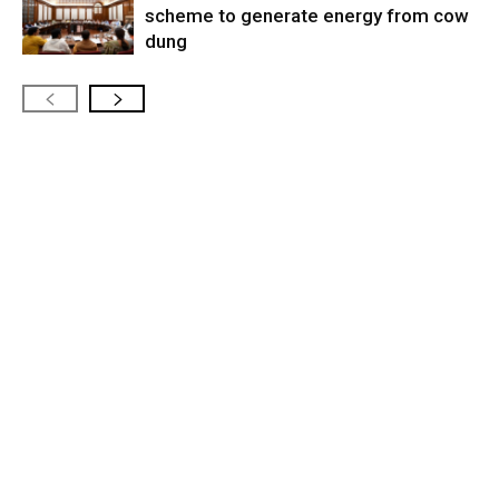
scheme to generate energy from cow
dung