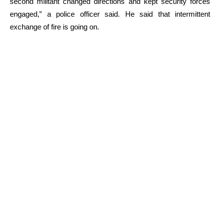
second militant changed directions and kept security forces
engaged,” a police officer said. He said that intermittent
exchange of fire is going on.