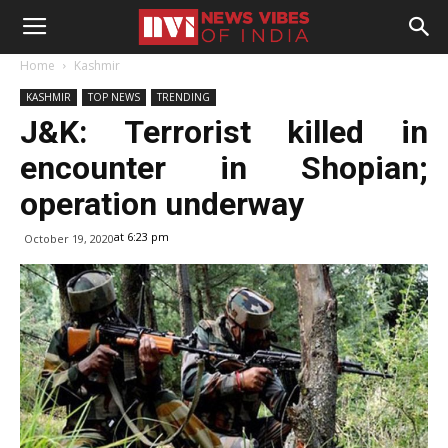
Home
Kashmir
KASHMIR
TOP NEWS
TRENDING
J&K: Terrorist killed in
encounter in Shopian;
operation underway
at 6:23 pm
October 19, 2020