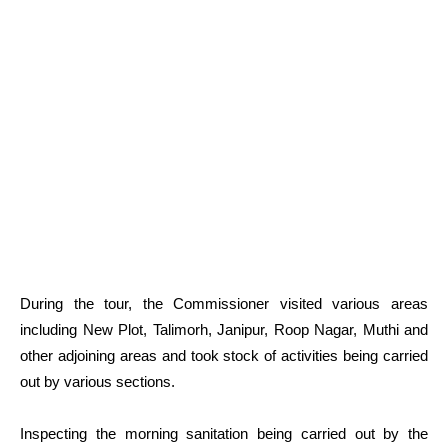
During the tour, the Commissioner visited various areas
including New Plot, Talimorh, Janipur, Roop Nagar, Muthi and
other adjoining areas and took stock of activities being carried
out by various sections.
Inspecting the morning sanitation being carried out by the