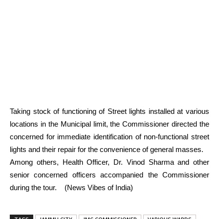
Taking stock of functioning of Street lights installed at various
locations in the Municipal limit, the Commissioner directed the
concerned for immediate identification of non-functional street
lights and their repair for the convenience of general masses.
Among others, Health Officer, Dr. Vinod Sharma and other
senior concerned officers accompanied the Commissioner
during the tour. (News Vibes of India)