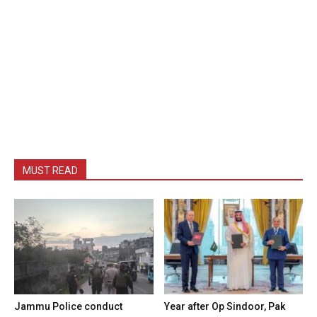
MUST READ
Jammu Police conduct
Year after Op Sindoor, Pak