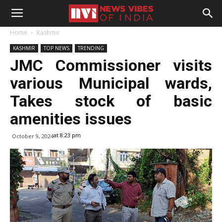
Home
Kashmir
KASHMIR
TOP NEWS
TRENDING
JMC Commissioner visits
various Municipal wards,
Takes stock of basic
amenities issues
at 8:23 pm
October 9, 2024