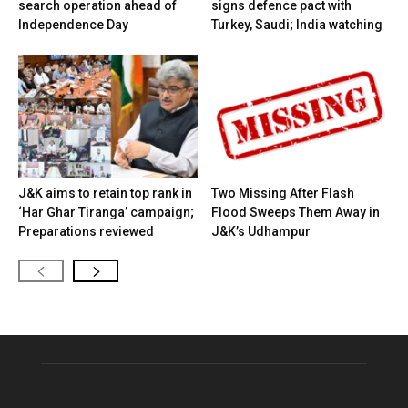
search operation ahead of
signs defence pact with
Independence Day
Turkey, Saudi; India watching
J&K aims to retain top rank in
Two Missing After Flash
‘Har Ghar Tiranga’ campaign;
Flood Sweeps Them Away in
Preparations reviewed
J&K’s Udhampur