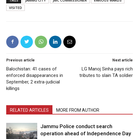
TAGS
JAMMU CITY
JMC COMMISSIONER
VARIOUS WARDS
VISITED
Previous article
Next article
Balochistan: 41 cases of
LG Manoj Sinha pays rich
enforced disappearances in
tributes to slain TA soldier
September, 2 extra-judicial
killings
RELATED ARTICLES
MORE FROM AUTHOR
Jammu Police conduct search
operation ahead of Independence Day