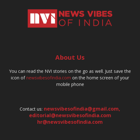
About Us
You can read the NVI stories on the go as well. Just save the
icon of
newsvibesofindia.com
on the home screen of your
mobile phone
newsvibesofindia@gmail.com
,
Contact us:
editorial@newsvibesofindia.com
hr@newsvibesofindia.com