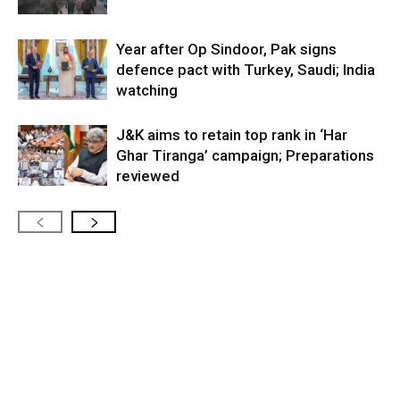
Year after Op Sindoor, Pak signs
defence pact with Turkey, Saudi; India
watching
J&K aims to retain top rank in ‘Har
Ghar Tiranga’ campaign; Preparations
reviewed