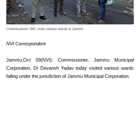
Commissioner JMC visits various wards in Jammu
NVI Correspondent
Jammu,Oct 09(NVI): Commissioner, Jammu Municipal
Corporation, Dr Devansh Yadav today visited various wards
falling under the jurisdiction of Jammu Municipal Corporation.