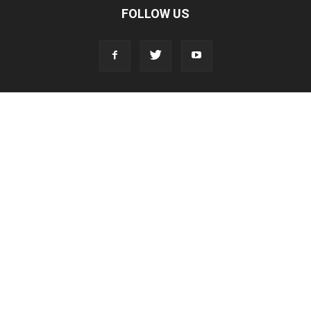
FOLLOW US