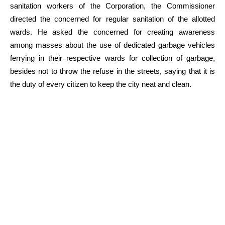
sanitation workers of the Corporation, the Commissioner
directed the concerned for regular sanitation of the allotted
wards. He asked the concerned for creating awareness
among masses about the use of dedicated garbage vehicles
ferrying in their respective wards for collection of garbage,
besides not to throw the refuse in the streets, saying that it is
the duty of every citizen to keep the city neat and clean.