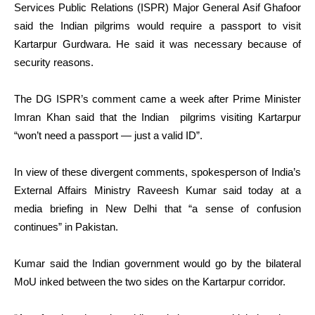
Services Public Relations (ISPR) Major General Asif Ghafoor
said the Indian pilgrims would require a passport to visit
Kartarpur Gurdwara. He said it was necessary because of
security reasons.
The DG ISPR’s comment came a week after Prime Minister
Imran Khan said that the Indian pilgrims visiting Kartarpur
“won’t need a passport — just a valid ID”.
In view of these divergent comments, spokesperson of India’s
External Affairs Ministry Raveesh Kumar said today at a
media briefing in New Delhi that “a sense of confusion
continues” in Pakistan.
Kumar said the Indian government would go by the bilateral
MoU inked between the two sides on the Kartarpur corridor.