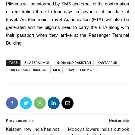
Pilgrims will be informed by SMS and email of the confirmation
of registration three to four days in advance of the date of
travel. An Electronic Travel Authorization (ETA) will also be
generated and the pilgrims need to carry the ETA along with
their passport when they arrive at the Passenger Terminal
Building.
TAGS
BILATERAL MOU
INDIA AND PAKISTAN
KARTARPUR
KARTARPUR CORRIDOR
MEA
RAVEESH KUMAR
Previous article
Next article
Kalapani row: India has not
Moody’s lowers India’s outlook