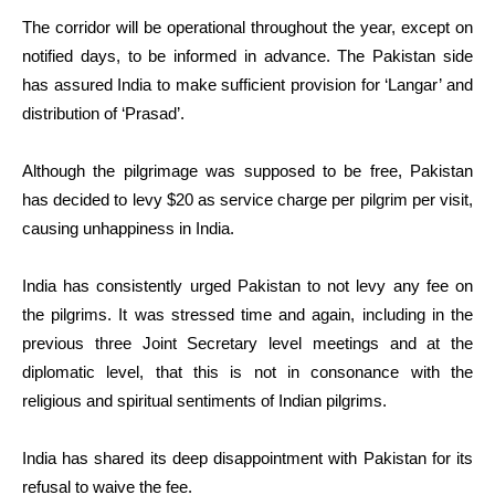
The corridor will be operational throughout the year, except on
notified days, to be informed in advance. The Pakistan side
has assured India to make sufficient provision for ‘Langar’ and
distribution of ‘Prasad’.
Although the pilgrimage was supposed to be free, Pakistan
has decided to levy $20 as service charge per pilgrim per visit,
causing unhappiness in India.
India has consistently urged Pakistan to not levy any fee on
the pilgrims. It was stressed time and again, including in the
previous three Joint Secretary level meetings and at the
diplomatic level, that this is not in consonance with the
religious and spiritual sentiments of Indian pilgrims.
India has shared its deep disappointment with Pakistan for its
refusal to waive the fee.