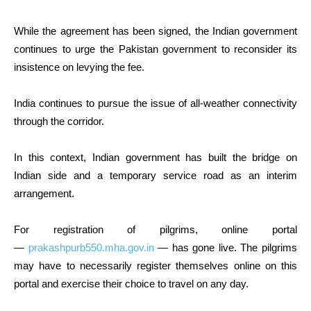
While the agreement has been signed, the Indian government
continues to urge the Pakistan government to reconsider its
insistence on levying the fee.
India continues to pursue the issue of all-weather connectivity
through the corridor.
In this context, Indian government has built the bridge on
Indian side and a temporary service road as an interim
arrangement.
For registration of pilgrims, online portal
—
prakashpurb550.mha.gov.in
— has gone live. The pilgrims
may have to necessarily register themselves online on this
portal and exercise their choice to travel on any day.