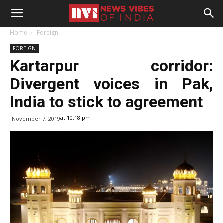
Home
Foreign
FOREIGN
Kartarpur corridor:
Divergent voices in Pak,
India to stick to agreement
at 10:18 pm
November 7, 2019