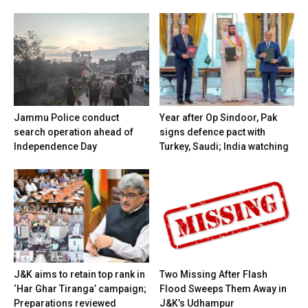
Jammu Police conduct
Year after Op Sindoor, Pak
search operation ahead of
signs defence pact with
Independence Day
Turkey, Saudi; India watching
J&K aims to retain top rank in
Two Missing After Flash
‘Har Ghar Tiranga’ campaign;
Flood Sweeps Them Away in
Preparations reviewed
J&K’s Udhampur