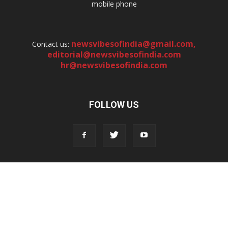
mobile phone
newsvibesofindia@gmail.com
,
Contact us:
editorial@newsvibesofindia.com
hr@newsvibesofindia.com
FOLLOW US