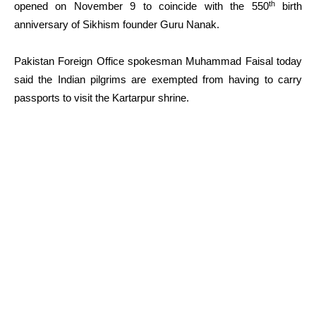
th
opened on November 9 to coincide with the 550
birth
anniversary of Sikhism founder Guru Nanak.
Pakistan Foreign Office spokesman Muhammad Faisal today
said the Indian pilgrims are exempted from having to carry
passports to visit the Kartarpur shrine.