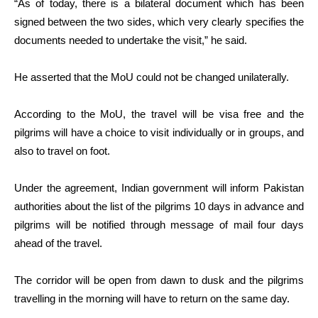
“As of today, there is a bilateral document which has been
signed between the two sides, which very clearly specifies the
documents needed to undertake the visit,” he said.
He asserted that the MoU could not be changed unilaterally.
According to the MoU, the travel will be visa free and the
pilgrims will have a choice to visit individually or in groups, and
also to travel on foot.
Under the agreement, Indian government will inform Pakistan
authorities about the list of the pilgrims 10 days in advance and
pilgrims will be notified through message of mail four days
ahead of the travel.
The corridor will be open from dawn to dusk and the pilgrims
travelling in the morning will have to return on the same day.