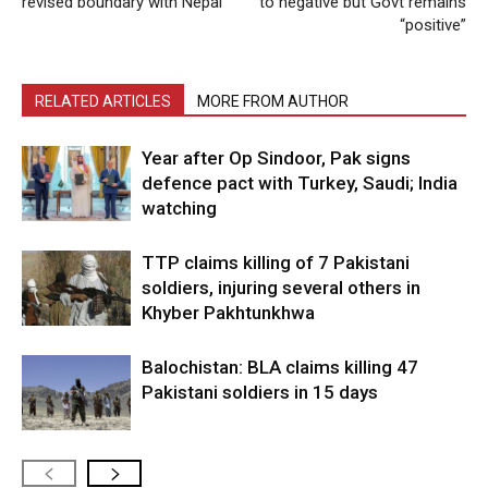
revised boundary with Nepal
to negative but Govt remains
“positive”
RELATED ARTICLES
MORE FROM AUTHOR
Year after Op Sindoor, Pak signs
defence pact with Turkey, Saudi; India
watching
TTP claims killing of 7 Pakistani
soldiers, injuring several others in
Khyber Pakhtunkhwa
Balochistan: BLA claims killing 47
Pakistani soldiers in 15 days