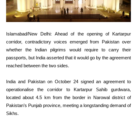
Islamabad/New Delhi: Ahead of the opening of Kartarpur
corridor, contradictory voices emerged from Pakistan over
whether the Indian pilgrims would require to carry their
passports, but India asserted that it would go by the agreement
reached between the two sides.
India and Pakistan on October 24 signed an agreement to
operationalise the corridor to Kartarpur Sahib gurdwara,
located about 4.5 km from the border in Narowal district of
Pakistan’s Punjab province, meeting a longstanding demand of
Sikhs.