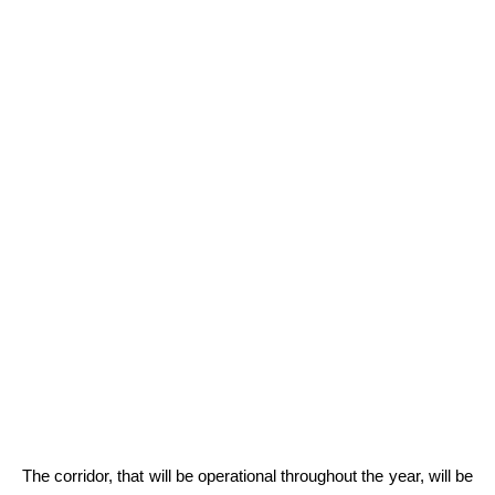
The corridor, that will be operational throughout the year, will be