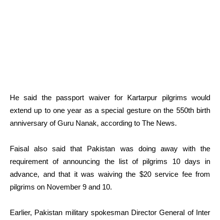
He said the passport waiver for Kartarpur pilgrims would
extend up to one year as a special gesture on the 550th birth
anniversary of Guru Nanak, according to The News.
Faisal also said that Pakistan was doing away with the
requirement of announcing the list of pilgrims 10 days in
advance, and that it was waiving the $20 service fee from
pilgrims on November 9 and 10.
Earlier, Pakistan military spokesman Director General of Inter