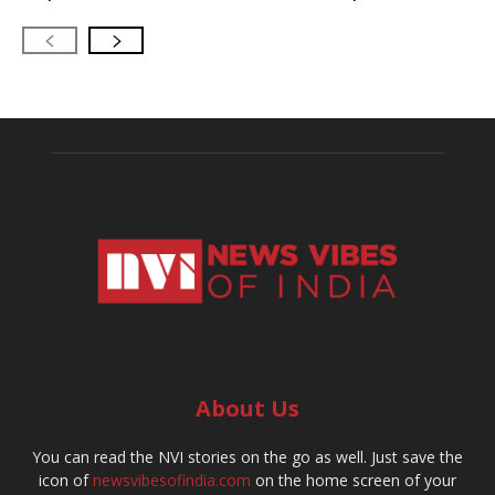
About Us
You can read the NVI stories on the go as well. Just save the
icon of
newsvibesofindia.com
on the home screen of your