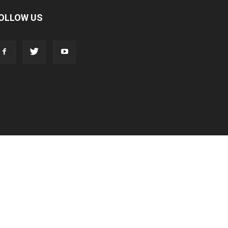
OLLOW US