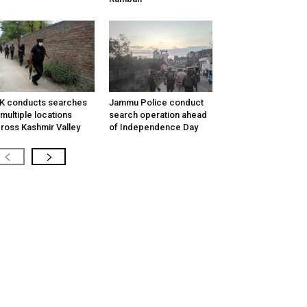
K conducts searches
Jammu Police conduct
 multiple locations
search operation ahead
ross Kashmir Valley
of Independence Day