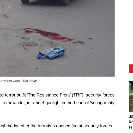
rrorists were killed today
ed terror outfit ‘The Resistance Front’ (TRF), security forces
op commander, in a brief gunfight in the heart of Srinagar city
J&
Ra
 bridge after the terrorists opened fire at security forces.
F