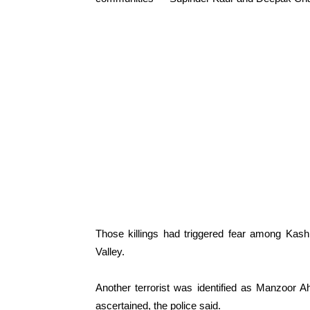
Those killings had triggered fear among Kash
Valley.
Another terrorist was identified as Manzoor Ah
ascertained, the police said.