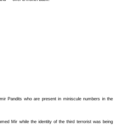
mir Pandits who are present in miniscule numbers in the
med Mir while the identity of the third terrorist was being