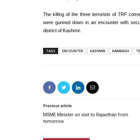
The killing of the three terrorists of TRF com
were gunned down in an encounter with secu
district of Kashmir.
TAGS
ENCOUNTER
KASHMIR
RAMBAGH
T
Previous article
MSME Minister on visit to Rajasthan from
tomorrow