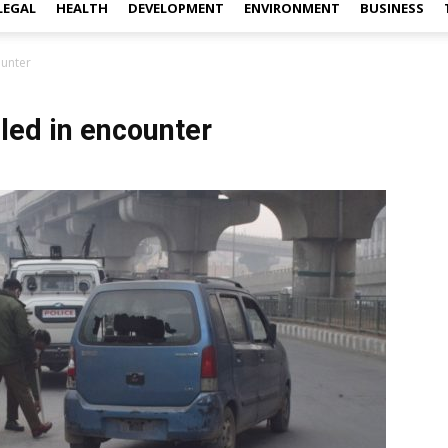
LEGAL
HEALTH
DEVELOPMENT
ENVIRONMENT
BUSINESS
ounter
lled in encounter