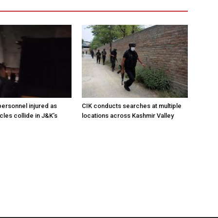
ersonnel injured as
CIK conducts searches at multiple
les collide in J&K’s
locations across Kashmir Valley