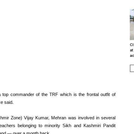
CI
at
ac
 a top commander of the TRF which is the frontal outfit of
e said.
shmir Zone) Vijay Kumar, Mehran was involved in several
teachers belonging to minority Sikh and Kashmiri Pandit
nd — over a month back.