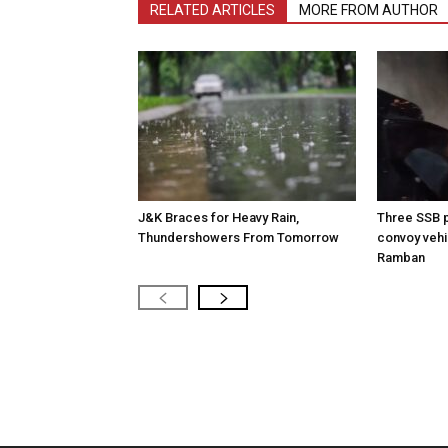
RELATED ARTICLES
MORE FROM AUTHOR
J&K Braces for Heavy Rain,
Three SSB p
Thundershowers From Tomorrow
convoy vehic
Ramban