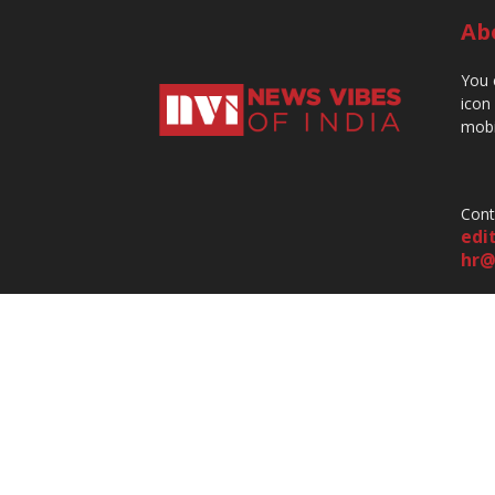
Ab
You 
icon
mobi
Cont
edi
hr@