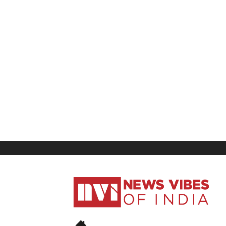
News
Vibes
of
India