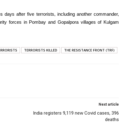
es days after five terrorists, including another commander,
rity forces in Pombay and Gopalpora villages of Kulgam
ERRORISTS
TERRORISTS KILLED
THE RESISTANCE FRONT (TRF)
Next article
India registers 9,119 new Covid cases, 396
deaths