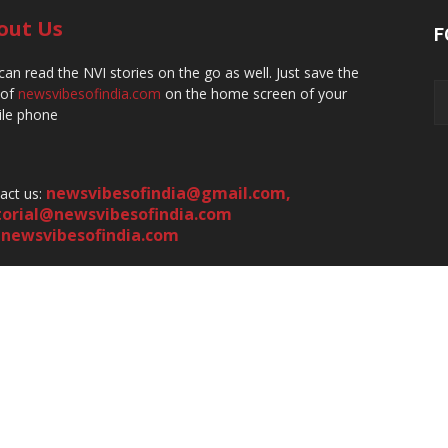
out Us
F
can read the NVI stories on the go as well. Just save the
 of
newsvibesofindia.com
on the home screen of your
le phone
newsvibesofindia@gmail.com
,
act us:
torial@newsvibesofindia.com
newsvibesofindia.com