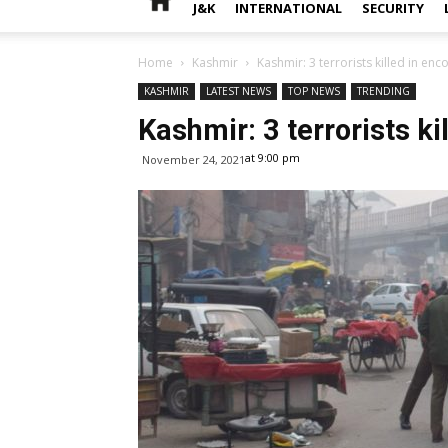
J&K
INTERNATIONAL
SECURITY
Home
Kashmir
Kashmir: 3 terrorists killed in enc
KASHMIR
LATEST NEWS
TOP NEWS
TRENDING
Kashmir: 3 terrorists ki
at 9:00 pm
November 24, 2021