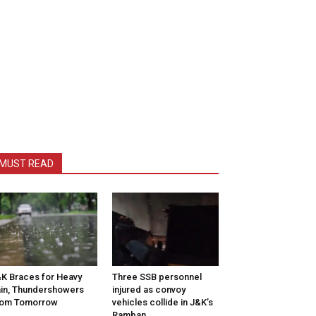
MUST READ
K Braces for Heavy
Three SSB personnel
in, Thundershowers
injured as convoy
rom Tomorrow
vehicles collide in J&K’s
Ramban