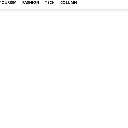
TOURISM
FASHION
TECH
COLUMN