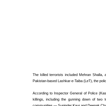
The killed terrorists included Mehran Shalla,
Pakistan-based Lashkar-e-Taiba (LeT), the polic
According to Inspector General of Police (Ka
killings, including the gunning down of two 
communities — Supinder Kaur and Deepak Cha