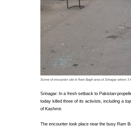
Scene of encounter site in Ram Bagh area of Srinagar where 3 te
Srinagar: In a fresh setback to Pakistan-propell
today killed three of its activists, including a t
of Kashmir.
The encounter took place near the busy Ram Bagh