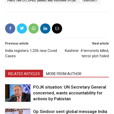
PAKISTAN-OCCUPIED JAMMU AND KASHMIR (POJK)
TERRORIST
Previous article
Next article
India registers 1,326 new Covid
Kashmir: 4 terrorists killed,
Cases
terror plot foiled
RELATED ARTICLES
MORE FROM AUTHOR
POJK situation: UN Secretary General
concerned, wants accountability for
actions by Pakistan
Op Sindoor sent global message India