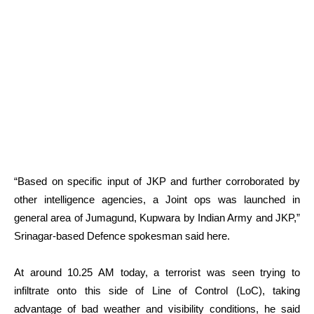
“Based on specific input of JKP and further corroborated by
other intelligence agencies, a Joint ops was launched in
general area of Jumagund, Kupwara by Indian Army and JKP,”
Srinagar-based Defence spokesman said here.
At around 10.25 AM today, a terrorist was seen trying to
infiltrate onto this side of Line of Control (LoC), taking
advantage of bad weather and visibility conditions, he said