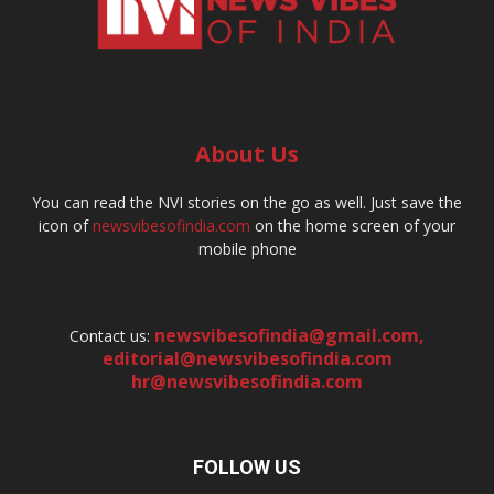
About Us
You can read the NVI stories on the go as well. Just save the
icon of
newsvibesofindia.com
on the home screen of your
mobile phone
newsvibesofindia@gmail.com
,
Contact us:
editorial@newsvibesofindia.com
hr@newsvibesofindia.com
FOLLOW US