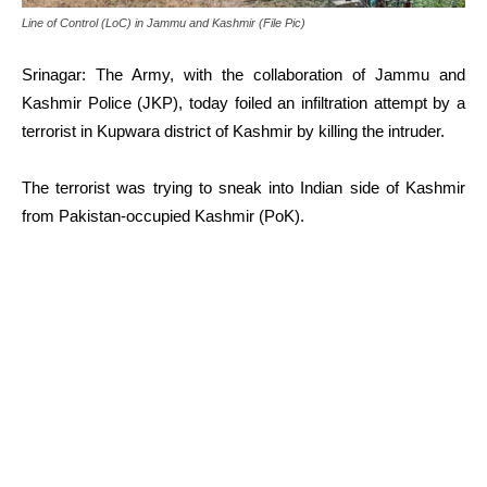
Line of Control (LoC) in Jammu and Kashmir (File Pic)
Srinagar: The Army, with the collaboration of Jammu and
Kashmir Police (JKP), today foiled an infiltration attempt by a
terrorist in Kupwara district of Kashmir by killing the intruder.
The terrorist was trying to sneak into Indian side of Kashmir
from Pakistan-occupied Kashmir (PoK).