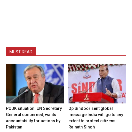
MUST READ
POJK situation: UN Secretary
Op Sindoor sent global
General concerned, wants
message India will go to any
accountability for actions by
extent to protect citizens:
Pakistan
Rajnath Singh