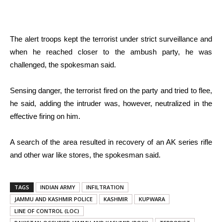
The alert troops kept the terrorist under strict surveillance and
when he reached closer to the ambush party, he was
challenged, the spokesman said.
Sensing danger, the terrorist fired on the party and tried to flee,
he said, adding the intruder was, however, neutralized in the
effective firing on him.
A search of the area resulted in recovery of an AK series rifle
and other war like stores, the spokesman said.
TAGS
INDIAN ARMY
INFILTRATION
JAMMU AND KASHMIR POLICE
KASHMIR
KUPWARA
LINE OF CONTROL (LOC)