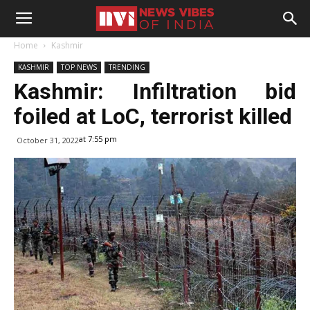
Home
Kashmir
KASHMIR
TOP NEWS
TRENDING
Kashmir: Infiltration bid
foiled at LoC, terrorist killed
at 7:55 pm
October 31, 2022