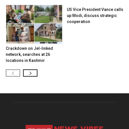
US Vice President Vance calls
up Modi, discuss strategic
cooperation
Crackdown on JeI-linked
network, searches at 26
locations in Kashmir