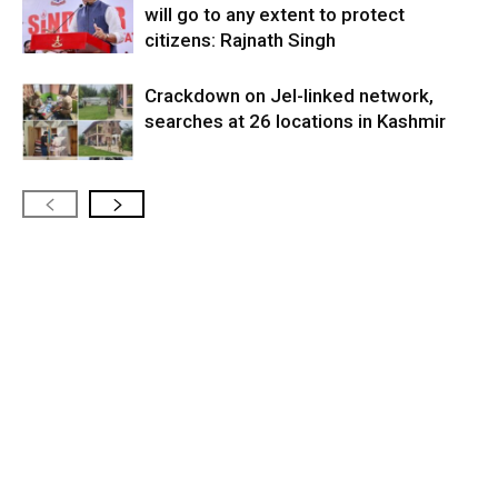
will go to any extent to protect
citizens: Rajnath Singh
Crackdown on JeI-linked network,
searches at 26 locations in Kashmir