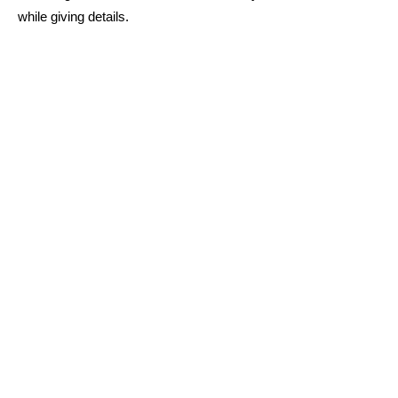
while giving details.