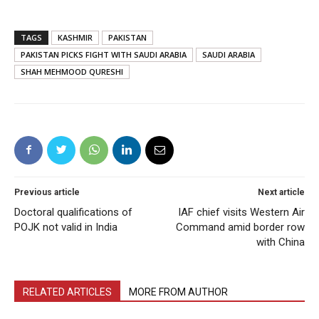
TAGS
KASHMIR
PAKISTAN
PAKISTAN PICKS FIGHT WITH SAUDI ARABIA
SAUDI ARABIA
SHAH MEHMOOD QURESHI
Previous article
Next article
Doctoral qualifications of
IAF chief visits Western Air
POJK not valid in India
Command amid border row
with China
RELATED ARTICLES
MORE FROM AUTHOR