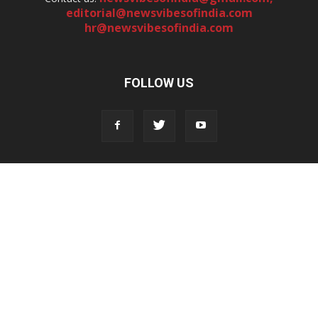
editorial@newsvibesofindia.com
hr@newsvibesofindia.com
FOLLOW US