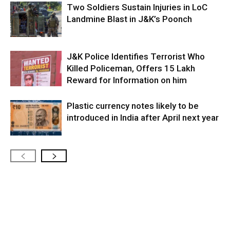
Two Soldiers Sustain Injuries in LoC
Landmine Blast in J&K’s Poonch
J&K Police Identifies Terrorist Who
Killed Policeman, Offers ₹15 Lakh
Reward for Information on him
Plastic currency notes likely to be
introduced in India after April next year