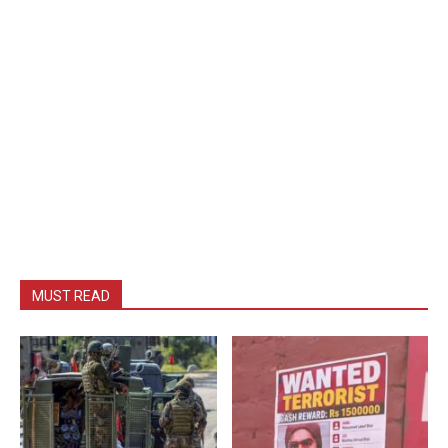
MUST READ