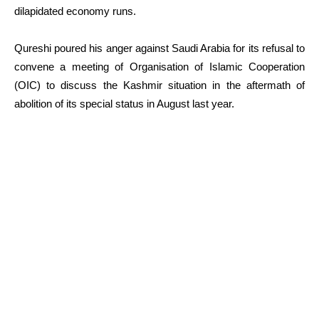
dilapidated economy runs.
Qureshi poured his anger against Saudi Arabia for its refusal to
convene a meeting of Organisation of Islamic Cooperation
(OIC) to discuss the Kashmir situation in the aftermath of
abolition of its special status in August last year.