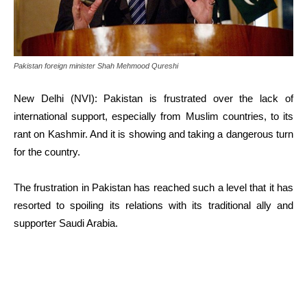
Pakistan foreign minister Shah Mehmood Qureshi
New Delhi (NVI): Pakistan is frustrated over the lack of
international support, especially from Muslim countries, to its
rant on Kashmir. And it is showing and taking a dangerous turn
for the country.
The frustration in Pakistan has reached such a level that it has
resorted to spoiling its relations with its traditional ally and
supporter Saudi Arabia.