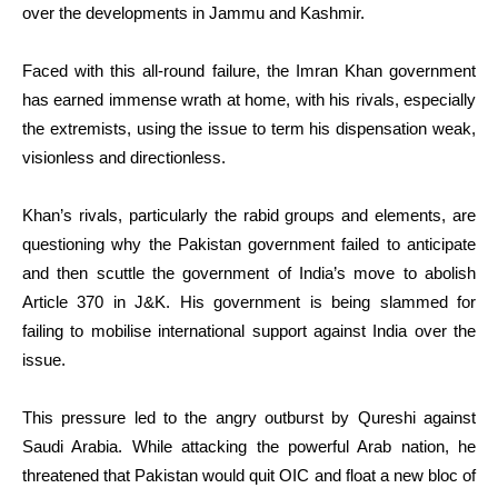
over the developments in Jammu and Kashmir.
Faced with this all-round failure, the Imran Khan government
has earned immense wrath at home, with his rivals, especially
the extremists, using the issue to term his dispensation weak,
visionless and directionless.
Khan’s rivals, particularly the rabid groups and elements, are
questioning why the Pakistan government failed to anticipate
and then scuttle the government of India’s move to abolish
Article 370 in J&K. His government is being slammed for
failing to mobilise international support against India over the
issue.
This pressure led to the angry outburst by Qureshi against
Saudi Arabia. While attacking the powerful Arab nation, he
threatened that Pakistan would quit OIC and float a new bloc of