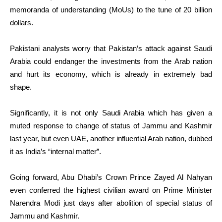
memoranda of understanding (MoUs) to the tune of 20 billion
dollars.
Pakistani analysts worry that Pakistan’s attack against Saudi
Arabia could endanger the investments from the Arab nation
and hurt its economy, which is already in extremely bad
shape.
Significantly, it is not only Saudi Arabia which has given a
muted response to change of status of Jammu and Kashmir
last year, but even UAE, another influential Arab nation, dubbed
it as India’s “internal matter”.
Going forward, Abu Dhabi’s Crown Prince Zayed Al Nahyan
even conferred the highest civilian award on Prime Minister
Narendra Modi just days after abolition of special status of
Jammu and Kashmir.