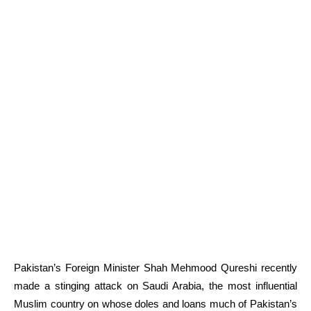
Pakistan’s Foreign Minister Shah Mehmood Qureshi recently
made a stinging attack on Saudi Arabia, the most influential
Muslim country on whose doles and loans much of Pakistan’s