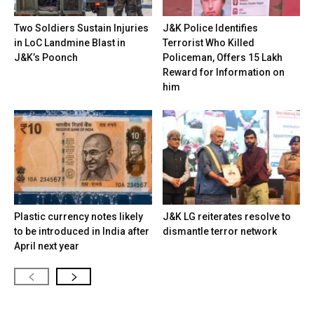
Two Soldiers Sustain Injuries
J&K Police Identifies
in LoC Landmine Blast in
Terrorist Who Killed
J&K’s Poonch
Policeman, Offers ₹15 Lakh
Reward for Information on
him
Plastic currency notes likely
J&K LG reiterates resolve to
to be introduced in India after
dismantle terror network
April next year