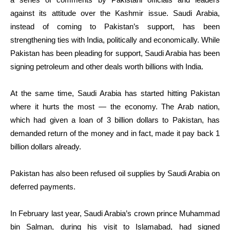
against its attitude over the Kashmir issue. Saudi Arabia,
instead of coming to Pakistan’s support, has been
strengthening ties with India, politically and economically. While
Pakistan has been pleading for support, Saudi Arabia has been
signing petroleum and other deals worth billions with India.
At the same time, Saudi Arabia has started hitting Pakistan
where it hurts the most — the economy. The Arab nation,
which had given a loan of 3 billion dollars to Pakistan, has
demanded return of the money and in fact, made it pay back 1
billion dollars already.
Pakistan has also been refused oil supplies by Saudi Arabia on
deferred payments.
In February last year, Saudi Arabia’s crown prince Muhammad
bin Salman, during his visit to Islamabad, had signed