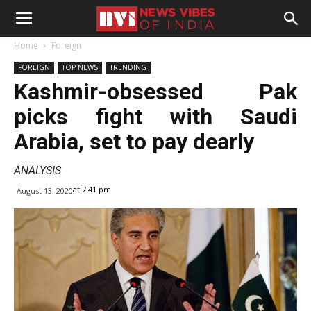
Home
Foreign
FOREIGN
TOP NEWS
TRENDING
Kashmir-obsessed Pak
picks fight with Saudi
Arabia, set to pay dearly
ANALYSIS
at 7:41 pm
August 13, 2020