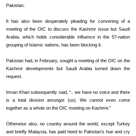
Pakistan.
It has also been desperately pleading for convening of a
meeting of the OIC to discuss the Kashmir issue but Saudi
Arabia, which holds considerable influence in the 57-nation
grouping of Islamic nations, has been blocking it.
Pakistan had, in February, sought a meeting of the OIC on the
Kashmir developments but Saudi Arabia turned down the
request.
Imran Khan subsequently said, “.. we have no voice and there
is a total division amongst (us). We cannot even come
together as a whole on the OIC meeting on Kashmir.”
Otherwise also, no country around the world, except Turkey
and briefly Malaysia, has paid heed to Pakistan’s hue and cry