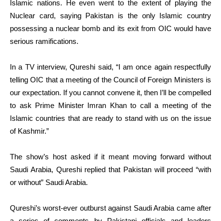
Islamic nations. He even went to the extent of playing the
Nuclear card, saying Pakistan is the only Islamic country
possessing a nuclear bomb and its exit from OIC would have
serious ramifications.
In a TV interview, Qureshi said, “I am once again respectfully
telling OIC that a meeting of the Council of Foreign Ministers is
our expectation. If you cannot convene it, then I’ll be compelled
to ask Prime Minister Imran Khan to call a meeting of the
Islamic countries that are ready to stand with us on the issue
of Kashmir.”
The show’s host asked if it meant moving forward without
Saudi Arabia, Qureshi replied that Pakistan will proceed “with
or without” Saudi Arabia.
Qureshi’s worst-ever outburst against Saudi Arabia came after
a series of comments by Pakistani officials and leaders