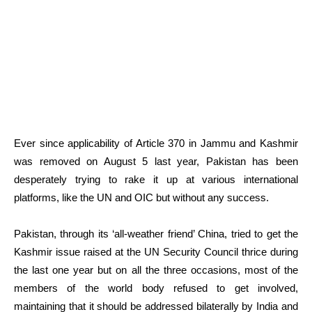
Ever since applicability of Article 370 in Jammu and Kashmir
was removed on August 5 last year, Pakistan has been
desperately trying to rake it up at various international
platforms, like the UN and OIC but without any success.
Pakistan, through its ‘all-weather friend’ China, tried to get the
Kashmir issue raised at the UN Security Council thrice during
the last one year but on all the three occasions, most of the
members of the world body refused to get involved,
maintaining that it should be addressed bilaterally by India and