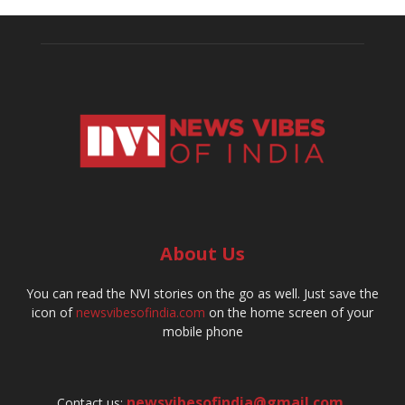
About Us
You can read the NVI stories on the go as well. Just save the
icon of
newsvibesofindia.com
on the home screen of your
mobile phone
newsvibesofindia@gmail.com
,
Contact us: