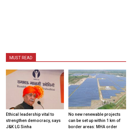
MUST READ
Ethical leadership vital to
No new renewable projects
strengthen democracy, says
can be set up within 1 km of
J&K LG Sinha
border areas: MHA order