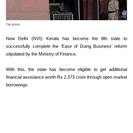
File photo
New Delhi (NVI): Kerala has become the 8th state to
successfully complete the ‘Ease of Doing Business’ reform
stipulated by the Ministry of Finance.
With this, the state has become eligible to get additional
financial assistance worth Rs 2,373 crore through open market
borrowings.