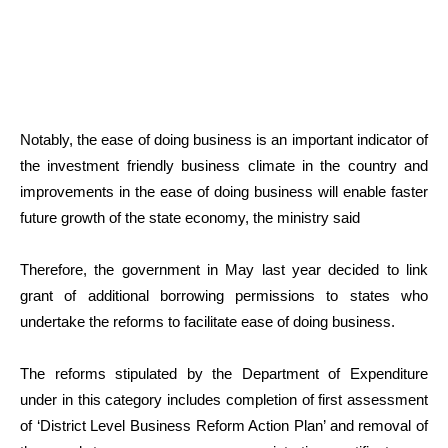
Notably, the ease of doing business is an important indicator of
the investment friendly business climate in the country and
improvements in the ease of doing business will enable faster
future growth of the state economy, the ministry said
Therefore, the government in May last year decided to link
grant of additional borrowing permissions to states who
undertake the reforms to facilitate ease of doing business.
The reforms stipulated by the Department of Expenditure
under in this category includes completion of first assessment
of ‘District Level Business Reform Action Plan’ and removal of