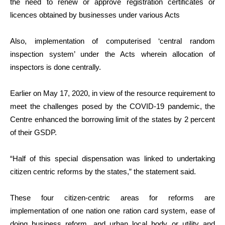
the need to renew or approve registration certificates or
licences obtained by businesses under various Acts
Also, implementation of computerised ‘central random
inspection system’ under the Acts wherein allocation of
inspectors is done centrally.
Earlier on May 17, 2020, in view of the resource requirement to
meet the challenges posed by the COVID-19 pandemic, the
Centre enhanced the borrowing limit of the states by 2 percent
of their GSDP.
“Half of this special dispensation was linked to undertaking
citizen centric reforms by the states,” the statement said.
These four citizen-centric areas for reforms are
implementation of one nation one ration card system, ease of
doing business reform, and urban local body or utility and