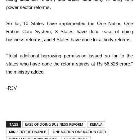
power sector reforms.
So far, 10 States have implemented the One Nation One
Ration Card System, 8 States have done ease of doing
business reforms, and 4 States have done local body reforms.
“Total additional borrowing permission issued so far to the
states who have done the reform stands at Rs 56,526 crore,”
the ministry added.
-RJV
TAGS
EASE OF DOING BUSINESS REFORM
KERALA
MINISTRY OF FINANCE
ONE NATION ONE RATION CARD