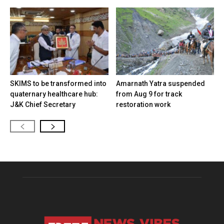
SKIMS to be transformed into
Amarnath Yatra suspended
quaternary healthcare hub:
from Aug 9 for track
J&K Chief Secretary
restoration work