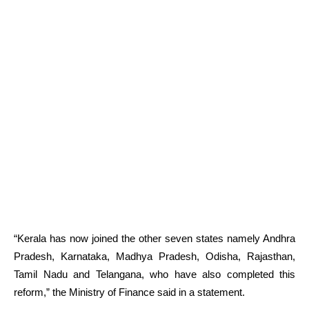
“Kerala has now joined the other seven states namely Andhra
Pradesh, Karnataka, Madhya Pradesh, Odisha, Rajasthan,
Tamil Nadu and Telangana, who have also completed this
reform,” the Ministry of Finance said in a statement.