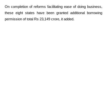
On completion of reforms facilitating ease of doing business,
these eight states have been granted additional borrowing
permission of total Rs 23,149 crore, it added.