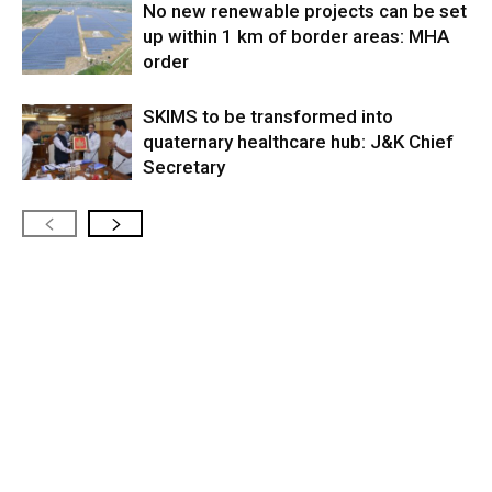
No new renewable projects can be set
up within 1 km of border areas: MHA
order
SKIMS to be transformed into
quaternary healthcare hub: J&K Chief
Secretary