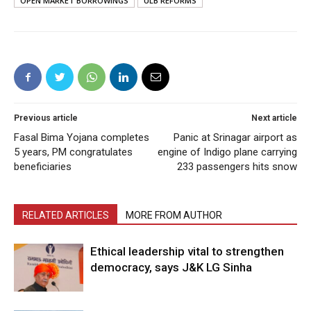
OPEN MARKET BORROWINGS
ULB REFORMS
Previous article
Next article
Fasal Bima Yojana completes
Panic at Srinagar airport as
5 years, PM congratulates
engine of Indigo plane carrying
beneficiaries
233 passengers hits snow
RELATED ARTICLES
MORE FROM AUTHOR
Ethical leadership vital to strengthen
democracy, says J&K LG Sinha