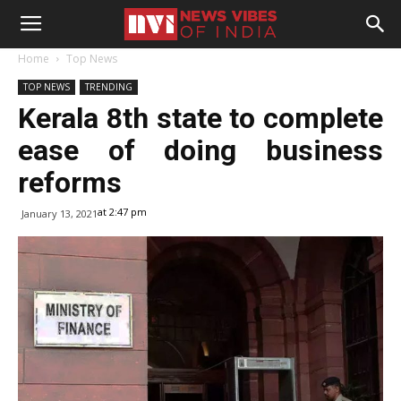
Home
Top News
TOP NEWS
TRENDING
Kerala 8th state to complete
ease of doing business
reforms
at 2:47 pm
January 13, 2021