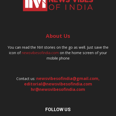
About Us
You can read the NVI stories on the go as well. Just save the
icon of
newsvibesofindia.com
on the home screen of your
mobile phone
newsvibesofindia@gmail.com
,
Contact us:
editorial@newsvibesofindia.com
hr@newsvibesofindia.com
FOLLOW US