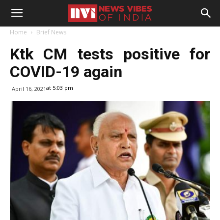
Home
Brief News
Ktk CM tests positive for
COVID-19 again
at 5:03 pm
April 16, 2021