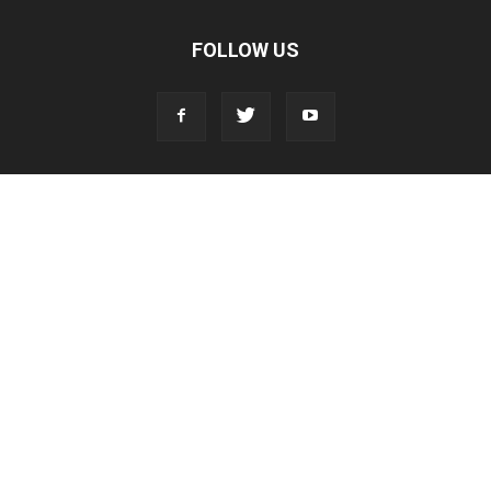
FOLLOW US