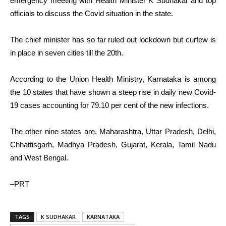
emergency meeting with Health Minister K Sudhakar and top
officials to discuss the Covid situation in the state.
The chief minister has so far ruled out lockdown but curfew is
in place in seven cities till the 20th.
According to the Union Health Ministry, Karnataka is among
the 10 states that have shown a steep rise in daily new Covid-
19 cases accounting for 79.10 per cent of the new infections.
The other nine states are, Maharashtra, Uttar Pradesh, Delhi,
Chhattisgarh, Madhya Pradesh, Gujarat, Kerala, Tamil Nadu
and West Bengal.
–PRT
TAGS
K SUDHAKAR
KARNATAKA