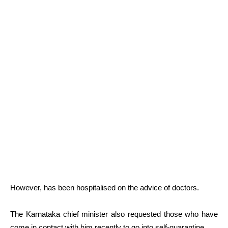
However, has been hospitalised on the advice of doctors.
The Karnataka chief minister also requested those who have
come in contact with him recently to go into self-quarantine.