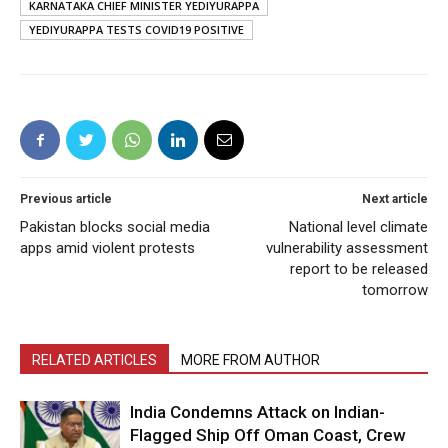
KARNATAKA CHIEF MINISTER YEDIYURAPPA
YEDIYURAPPA TESTS COVID19 POSITIVE
Previous article
Next article
Pakistan blocks social media
National level climate
apps amid violent protests
vulnerability assessment
report to be released
tomorrow
RELATED ARTICLES
MORE FROM AUTHOR
India Condemns Attack on Indian-
Flagged Ship Off Oman Coast, Crew