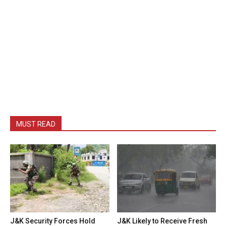
MUST READ
J&K Security Forces Hold
J&K Likely to Receive Fresh