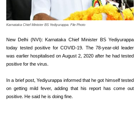
Karnataka Chief Minister BS Yediyurappa. File Photo
New Delhi (NVI): Karnataka Chief Minister BS Yediyurappa
today tested positive for COVID-19. The 78-year-old leader
was earlier hospitalised on August 2, 2020 after he had tested
positive for the virus.
In a brief post, Yediyurappa informed that he got himself tested
on getting mild fever, adding that his report has come out
positive. He said he is doing fine.