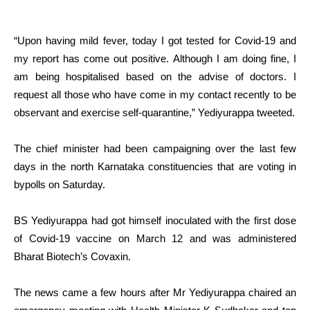
“Upon having mild fever, today I got tested for Covid-19 and
my report has come out positive. Although I am doing fine, I
am being hospitalised based on the advise of doctors. I
request all those who have come in my contact recently to be
observant and exercise self-quarantine,” Yediyurappa tweeted.
The chief minister had been campaigning over the last few
days in the north Karnataka constituencies that are voting in
bypolls on Saturday.
BS Yediyurappa had got himself inoculated with the first dose
of Covid-19 vaccine on March 12 and was administered
Bharat Biotech’s Covaxin.
The news came a few hours after Mr Yediyurappa chaired an