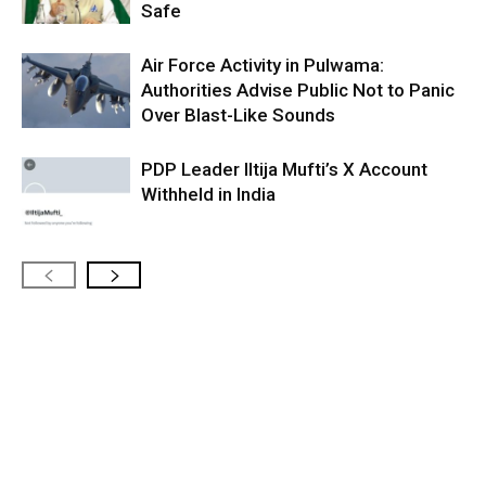
Safe
Air Force Activity in Pulwama:
Authorities Advise Public Not to Panic
Over Blast-Like Sounds
PDP Leader Iltija Mufti’s X Account
Withheld in India