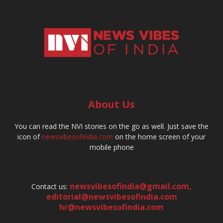
About Us
You can read the NVI stories on the go as well. Just save the
icon of
newsvibesofindia.com
on the home screen of your
mobile phone
newsvibesofindia@gmail.com
,
Contact us:
editorial@newsvibesofindia.com
hr@newsvibesofindia.com