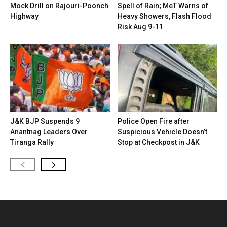
Mock Drill on Rajouri-Poonch
Spell of Rain; MeT Warns of
Highway
Heavy Showers, Flash Flood
Risk Aug 9-11
J&K BJP Suspends 9
Police Open Fire after
Anantnag Leaders Over
Suspicious Vehicle Doesn’t
Tiranga Rally
Stop at Checkpost in J&K