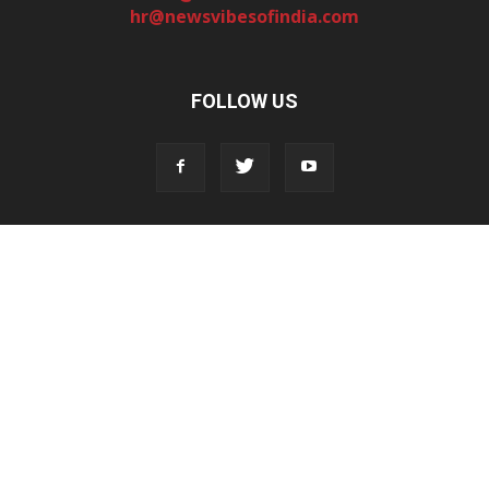
hr@newsvibesofindia.com
FOLLOW US