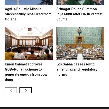
Agni-4 Ballistic Missile
Srinagar Police Summon
Successfully Test-Fired from
Iltija Mufti After FIR in Protest
Odisha
Scuffle
Union Cabinet approves
Lok Sabha passes bill to
GOBARdhan scheme to
amend tax and regulatory
generate energy from cow
norms
dung