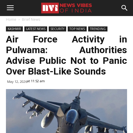
Home
Brief News
KASHMIR
LATEST NEWS
SECURITY
TOP NEWS
TRENDING
Air Force Activity in
Pulwama: Authorities
Advise Public Not to Panic
Over Blast-Like Sounds
at 11:52 am
May 12, 2026