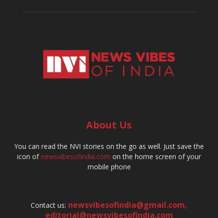
About Us
You can read the NVI stories on the go as well. Just save the
icon of
newsvibesofindia.com
on the home screen of your
mobile phone
newsvibesofindia@gmail.com
,
Contact us:
editorial@newsvibesofindia.com