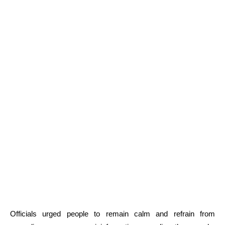
Officials urged people to remain calm and refrain from