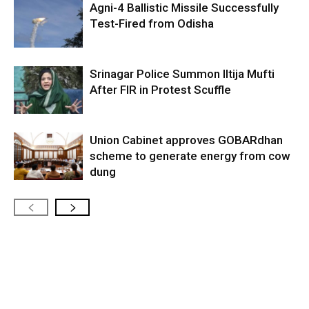
Agni-4 Ballistic Missile Successfully
Test-Fired from Odisha
Srinagar Police Summon Iltija Mufti
After FIR in Protest Scuffle
Union Cabinet approves GOBARdhan
scheme to generate energy from cow
dung