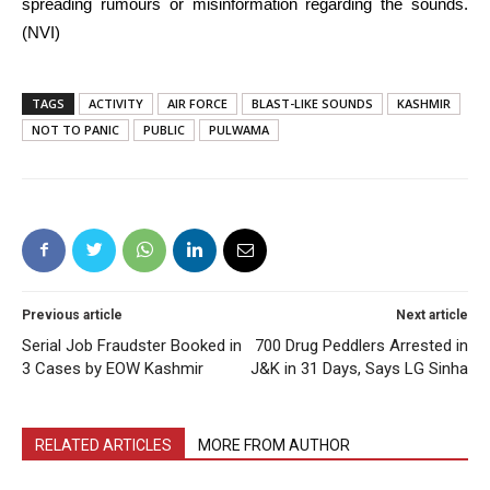
spreading rumours or misinformation regarding the sounds.
(NVI)
TAGS
ACTIVITY
AIR FORCE
BLAST-LIKE SOUNDS
KASHMIR
NOT TO PANIC
PUBLIC
PULWAMA
Previous article
Next article
Serial Job Fraudster Booked in
700 Drug Peddlers Arrested in
3 Cases by EOW Kashmir
J&K in 31 Days, Says LG Sinha
RELATED ARTICLES
MORE FROM AUTHOR