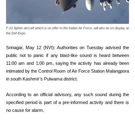
F-21 fighter aircraft which is on offer to the Indian Air Force, will also be on display at
the Def-Expo.
Srinagar, May 12 (NVI): Authorities on Tuesday advised the
public not to panic if any blast-like sound is heard between
11:00 am and 1:00 pm, saying the activity has already been
intimated by the Control Room of Air Force Station Malangpora
in south Kashmir’s Pulwama district.
According to an official advisory, any such sound during the
specified period is part of a pre-informed activity and there is
no cause for alarm.