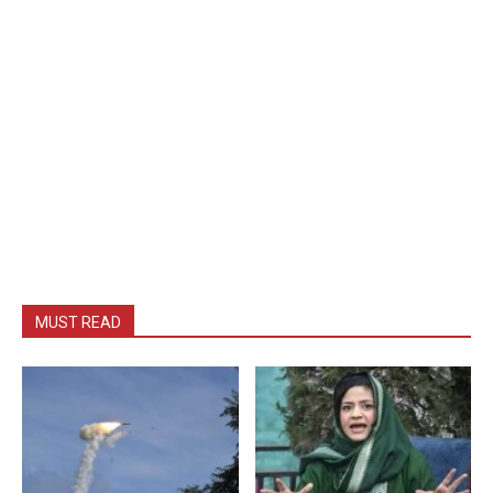
MUST READ