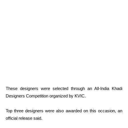
These designers were selected through an All-India Khadi
Designers Competition organized by KVIC.
Top three designers were also awarded on this occasion, an
official release said.