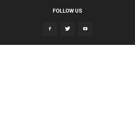
FOLLOW US