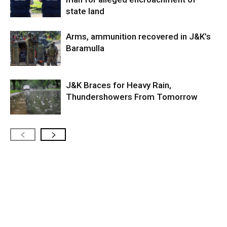
state land
Arms, ammunition recovered in J&K’s
Baramulla
J&K Braces for Heavy Rain,
Thundershowers From Tomorrow