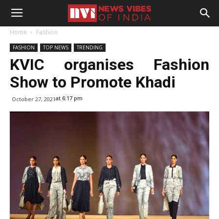
Home
Fashion
FASHION
TOP NEWS
TRENDING
KVIC organises Fashion
Show to Promote Khadi
at 6:17 pm
October 27, 2021