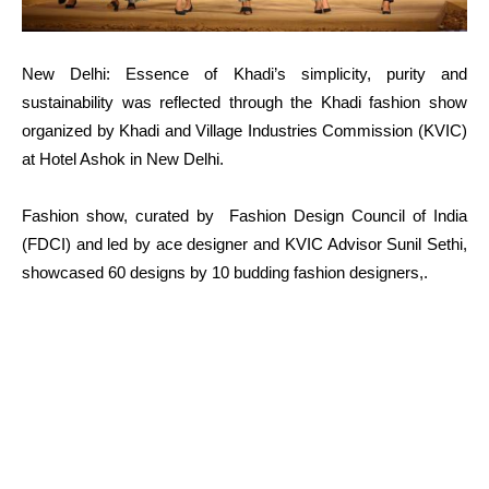
New Delhi: Essence of Khadi’s simplicity, purity and
sustainability was reflected through the Khadi fashion show
organized by Khadi and Village Industries Commission (KVIC)
at Hotel Ashok in New Delhi.
Fashion show, curated by Fashion Design Council of India
(FDCI) and led by ace designer and KVIC Advisor Sunil Sethi,
showcased 60 designs by 10 budding fashion designers,.