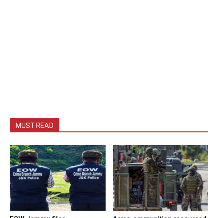
MUST READ