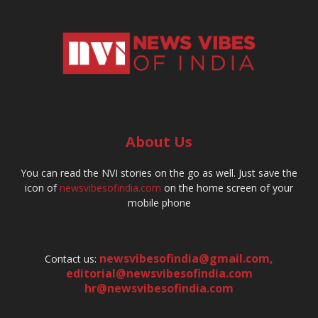
About Us
You can read the NVI stories on the go as well. Just save the
icon of
newsvibesofindia.com
on the home screen of your
mobile phone
newsvibesofindia@gmail.com
,
Contact us:
editorial@newsvibesofindia.com
hr@newsvibesofindia.com