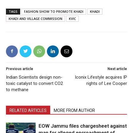
TAGS
FASHION SHOW TO PROMOTE KHADI
KHADI
KHADI AND VILLAGE COMMISSION
KVIC
Previous article
Next article
Indian Scientists design non-
Iconix Lifestyle acquires IP
toxic catalyst to convert CO2
rights of Lee Cooper
to methane
RELATED ARTICLES
MORE FROM AUTHOR
EOW Jammu files chargesheet against
man for alleged encroachment of