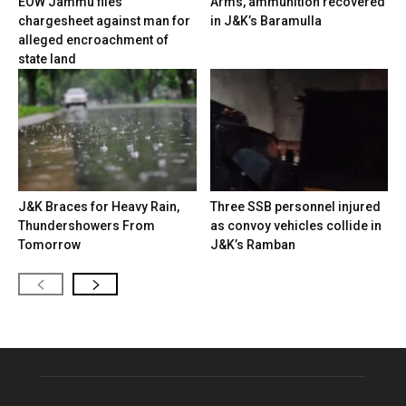
EOW Jammu files
Arms, ammunition recovered
chargesheet against man for
in J&K’s Baramulla
alleged encroachment of
state land
J&K Braces for Heavy Rain,
Three SSB personnel injured
Thundershowers From
as convoy vehicles collide in
Tomorrow
J&K’s Ramban