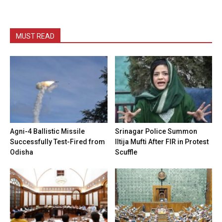
MUST READ
Agni-4 Ballistic Missile
Srinagar Police Summon
Successfully Test-Fired from
Iltija Mufti After FIR in Protest
Odisha
Scuffle