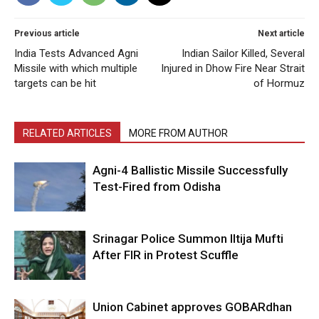
Previous article
Next article
India Tests Advanced Agni
Indian Sailor Killed, Several
Missile with which multiple
Injured in Dhow Fire Near Strait
targets can be hit
of Hormuz
RELATED ARTICLES
MORE FROM AUTHOR
Agni-4 Ballistic Missile Successfully
Test-Fired from Odisha
Srinagar Police Summon Iltija Mufti
After FIR in Protest Scuffle
Union Cabinet approves GOBARdhan