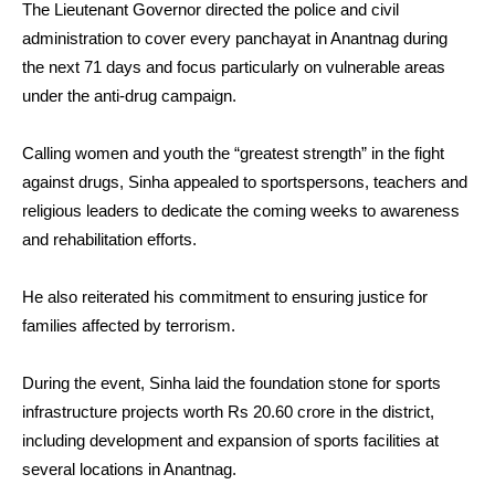
The Lieutenant Governor directed the police and civil
administration to cover every panchayat in Anantnag during
the next 71 days and focus particularly on vulnerable areas
under the anti-drug campaign.
Calling women and youth the “greatest strength” in the fight
against drugs, Sinha appealed to sportspersons, teachers and
religious leaders to dedicate the coming weeks to awareness
and rehabilitation efforts.
He also reiterated his commitment to ensuring justice for
families affected by terrorism.
During the event, Sinha laid the foundation stone for sports
infrastructure projects worth Rs 20.60 crore in the district,
including development and expansion of sports facilities at
several locations in Anantnag.