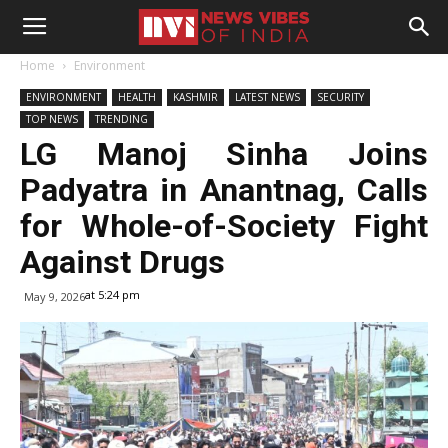
Home
Environment
ENVIRONMENT
HEALTH
KASHMIR
LATEST NEWS
SECURITY
TOP NEWS
TRENDING
LG Manoj Sinha Joins
Padyatra in Anantnag, Calls
for Whole-of-Society Fight
Against Drugs
at 5:24 pm
May 9, 2026