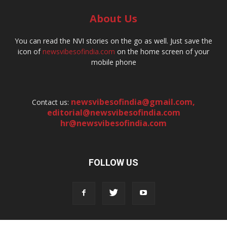
About Us
You can read the NVI stories on the go as well. Just save the
icon of
newsvibesofindia.com
on the home screen of your
mobile phone
newsvibesofindia@gmail.com
,
Contact us:
editorial@newsvibesofindia.com
hr@newsvibesofindia.com
FOLLOW US