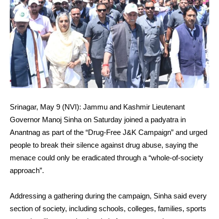
Srinagar, May 9 (NVI): Jammu and Kashmir Lieutenant
Governor Manoj Sinha on Saturday joined a padyatra in
Anantnag as part of the “Drug-Free J&K Campaign” and urged
people to break their silence against drug abuse, saying the
menace could only be eradicated through a “whole-of-society
approach”.
Addressing a gathering during the campaign, Sinha said every
section of society, including schools, colleges, families, sports