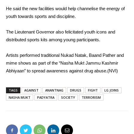
He said the new facilities would help channelise the energy of
youth towards sports and discipline.
The Lieutenant Governor also felicitated youth icons and
distributed sports kits among young participants.
Artists performed traditional Nukad Natak, Baand Pather and
mime shows as part of the “Nasha Mukt Jammu Kashmir
Abhiyaan” to spread awareness against drug abuse.(NVI)
TAGS
AGAINST
ANANTNAG
DRUGS
FIGHT
LG JOINS
NASHA MUKT
PADYATRA
SOCIETY
TERRORISM