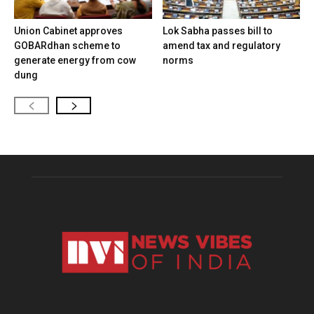
Union Cabinet approves
Lok Sabha passes bill to
GOBARdhan scheme to
amend tax and regulatory
generate energy from cow
norms
dung