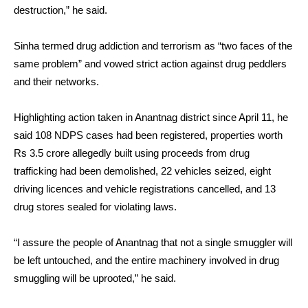
destruction,” he said.
Sinha termed drug addiction and terrorism as “two faces of the
same problem” and vowed strict action against drug peddlers
and their networks.
Highlighting action taken in Anantnag district since April 11, he
said 108 NDPS cases had been registered, properties worth
Rs 3.5 crore allegedly built using proceeds from drug
trafficking had been demolished, 22 vehicles seized, eight
driving licences and vehicle registrations cancelled, and 13
drug stores sealed for violating laws.
“I assure the people of Anantnag that not a single smuggler will
be left untouched, and the entire machinery involved in drug
smuggling will be uprooted,” he said.