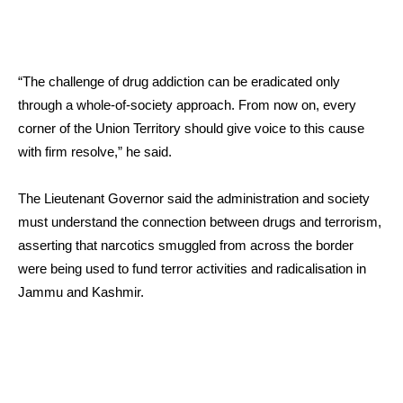
“The challenge of drug addiction can be eradicated only
through a whole-of-society approach. From now on, every
corner of the Union Territory should give voice to this cause
with firm resolve,” he said.
The Lieutenant Governor said the administration and society
must understand the connection between drugs and terrorism,
asserting that narcotics smuggled from across the border
were being used to fund terror activities and radicalisation in
Jammu and Kashmir.