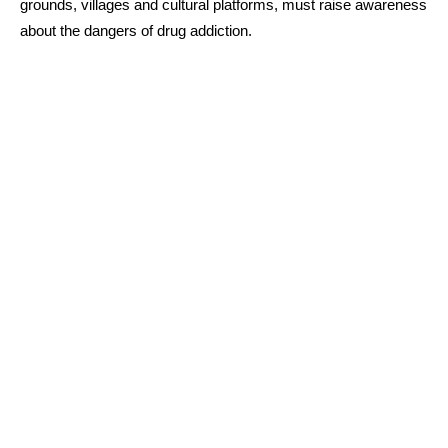
grounds, villages and cultural platforms, must raise awareness
about the dangers of drug addiction.