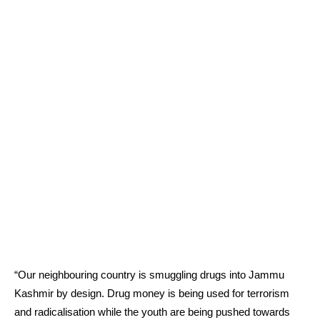
“Our neighbouring country is smuggling drugs into Jammu
Kashmir by design. Drug money is being used for terrorism
and radicalisation while the youth are being pushed towards