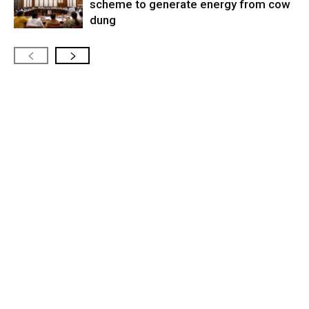
scheme to generate energy from cow
dung